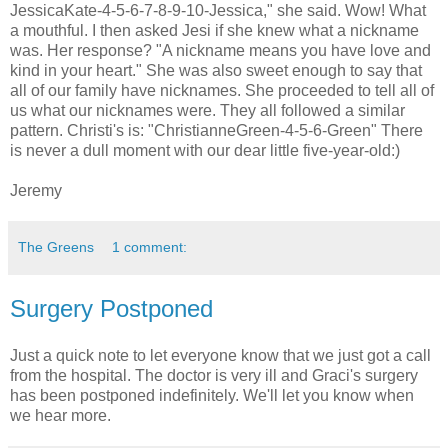
JessicaKate-4-5-6-7-8-9-10-Jessica," she said. Wow! What
a mouthful. I then asked Jesi if she knew what a nickname
was. Her response? "A nickname means you have love and
kind in your heart." She was also sweet enough to say that
all of our family have nicknames. She proceeded to tell all of
us what our nicknames were. They all followed a similar
pattern. Christi's is: "ChristianneGreen-4-5-6-Green" There
is never a dull moment with our dear little five-year-old:)
Jeremy
The Greens
1 comment:
Surgery Postponed
Just a quick note to let everyone know that we just got a call
from the hospital. The doctor is very ill and Graci's surgery
has been postponed indefinitely. We'll let you know when
we hear more.