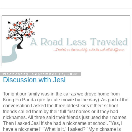
Wednesday, September 17, 2008
Discussion with Jesi
Tonight our family was in the car as we drove home from
Kung Fu Panda (pretty cute movie by the way). As part of the
conversation I asked the three oldest kids if their school
friends called them by their full first names or if they had
nicknames. All three said their friends just used their names.
Then I asked Jesi if she had a nickname at school. "Yes, I
have a nickname!" "What is it," I asked? "My nickname is