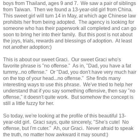
boys from Thailand, ages 9 and 7. We saw a pair of siblings
from Taiwan. Then we found a 13-year-old girl from China.
This sweet girl will turn 14 in May, at which age Chinese law
prohibits her from being adopted. The agency is looking for
someone who has their paperwork all completed and can go
soon to bring her into their family. But this post is not about
the joys, trials, rewards and blessings of adoption. At least
not another adoption:)
This is about our sweet Graci. Our sweet Graci who's
favorite phrase is "no offense." As in, "Dad, you have a fat
tummy...no offense." Or "Dad, you don't have very much hair
on the top of your head...no offense." She finds many
interesting ways to use this phrase. We've tried to help her
understand that if you say something offensive, then say "no
offense," it doesn't quite work. But somehow the concept is
still a little fuzzy for her.
So today, we're looking at the profile of this beautiful 13-
year-old girl. Graci says, quite sincerely, "She's cute! No
offense, but I'm cuter." Ah, our Graci. Never afraid to speak
the truth, no matter how awkward it may sound:)