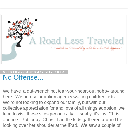
Saturday, January 21, 2012
No Offense...
We have a gut-wrenching, tear-your-heart-out hobby around
here. We peruse adoption agency waiting children lists.
We're not looking to expand our family, but with our
collective appreciation for and love of all things adoption, we
tend to visit these sites periodically. Usually, it's just Christi
and me. But today, Christi had the kids gathered around her,
looking over her shoulder at the iPad. We saw a couple of