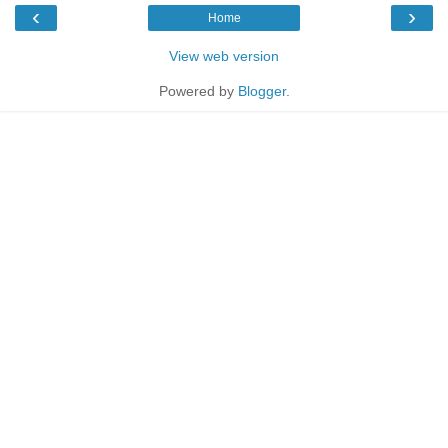
‹
›
Home
View web version
Powered by
Blogger
.