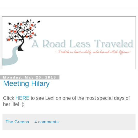
Monday, May 20, 2013
Meeting Hilary
Click
HERE
to see Lexi on one of the most special days of
her life! (:
The Greens
4 comments: