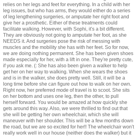
relies on her legs and feet for everything. In a child with her
leg issues, but who has arms, they would either do a series
of leg lengthening surgeries, or amputate her right foot and
give her a prosthetic. Either of these treatments could
facilitate walking. However, with Sophi, it's a bit different.
They are obviously not going to amputate her foot, as she
NEEDS it. And surgeries pose the risk of messing with
muscles and the mobility she has with her feet. So for now,
we are doing nothing permanent. She has been given shoes
made especially for her, with a lift in one. They're pretty cute,
if you ask me. (: She has also been given a walker to help
get her on her way to walking. When she wears the shoes
and is in the walker, she does pretty well. Still, it will be a
long time before she can figure out how to walk on her own.
Right now, her preferred mode of travel is to scoot. She sits
on her bottom and uses one leg, then the other, to pull
herself forward. You would be amazed at how quickly she
gets around this way. Also, we were thrilled to find out that
she will be getting her own wheelchair, which she will
maneuver with her shoulder. This will be a few months down
the road, but we are so excited for her!! The wheelchair won't
really work well in our house (neither does the walker) but it