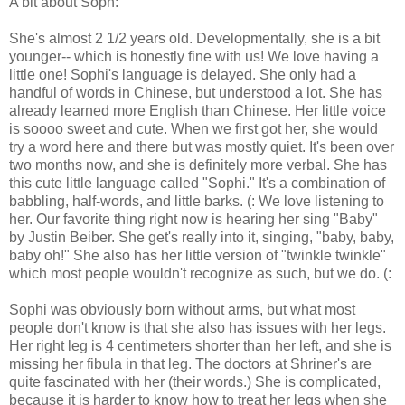
A bit about Soph:
She's almost 2 1/2 years old. Developmentally, she is a bit
younger-- which is honestly fine with us! We love having a
little one! Sophi's language is delayed. She only had a
handful of words in Chinese, but understood a lot. She has
already learned more English than Chinese. Her little voice
is soooo sweet and cute. When we first got her, she would
try a word here and there but was mostly quiet. It's been over
two months now, and she is definitely more verbal. She has
this cute little language called "Sophi." It's a combination of
babbling, half-words, and little barks. (: We love listening to
her. Our favorite thing right now is hearing her sing "Baby"
by Justin Beiber. She get's really into it, singing, "baby, baby,
baby oh!" She also has her little version of "twinkle twinkle"
which most people wouldn't recognize as such, but we do. (:
Sophi was obviously born without arms, but what most
people don't know is that she also has issues with her legs.
Her right leg is 4 centimeters shorter than her left, and she is
missing her fibula in that leg. The doctors at Shriner's are
quite fascinated with her (their words.) She is complicated,
because it is harder to know how to treat her legs when she