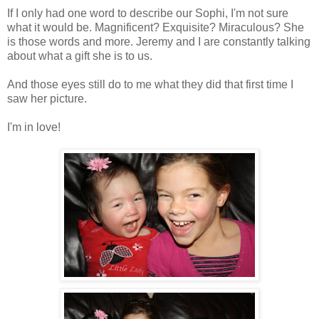
If I only had one word to describe our Sophi, I'm not sure
what it would be. Magnificent? Exquisite? Miraculous? She
is those words and more. Jeremy and I are constantly talking
about what a gift she is to us.
And those eyes still do to me what they did that first time I
saw her picture.
I'm in love!