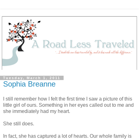
Tuesday, March 1, 2011
Sophia Breanne
I still remember how I felt the first time I saw a picture of this
little girl of ours. Something in her eyes called out to me and
she immediately had my heart.
She still does.
In fact, she has captured a lot of hearts. Our whole family is