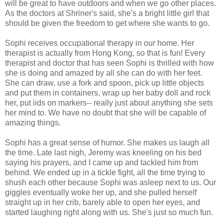
will be great to have outdoors and when we go other places.
As the doctors at Shriner's said, she's a bright little girl that
should be given the freedom to get where she wants to go.
Sophi receives occupational therapy in our home. Her
therapist is actually from Hong Kong, so that is fun! Every
therapist and doctor that has seen Sophi is thrilled with how
she is doing and amazed by all she can do with her feet.
She can draw, use a fork and spoon, pick up little objects
and put them in containers, wrap up her baby doll and rock
her, put iids on markers-- really just about anything she sets
her mind to. We have no doubt that she will be capable of
amazing things.
Sophi has a great sense of humor. She makes us laugh all
the time. Late last nigh, Jeremy was kneeling on his bed
saying his prayers, and I came up and tackled him from
behind. We ended up in a tickle fight, all the time trying to
shush each other because Sophi was asleep next to us. Our
giggles eventually woke her up, and she pulled herself
straight up in her crib, barely able to open her eyes, and
started laughing right along with us. She's just so much fun.