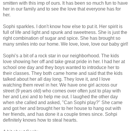
smitten with this imp of ours. It has been so much fun to have
her in our family and to see the love that everyone has for
her.
Sophi sparkles. I don't know how else to put it. Her spirit is
full of life and light and spunk and sweetness. She is just the
right combination of sugar and spice. She has brought so
many smiles into our home. We love, love, love our baby girl!
Sophi's a bit of a rock star in our neighborhood. The kids
love showing her off and take great pride in her. I had her at
school one day and they boys wanted to introduce her to
their classes. They both came home and said that the kids
talked about her all day long. They love it, and I love
watching them revel in her. We have one girl across our
street (9 years old) who comes over often just to play with
her and Lexi and to help me out. I laughed the other day
when she called and asked, "Can Sophi play?" She came
and got her and brought her to her house to hang out with
her friends, and has done it a couple times since. Sohpi
definitely knows how to steal hearts.