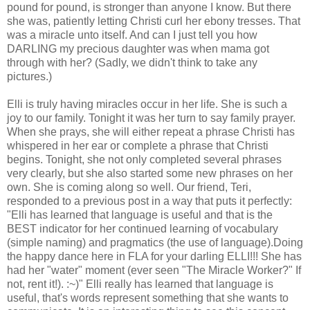
pound for pound, is stronger than anyone I know. But there
she was, patiently letting Christi curl her ebony tresses. That
was a miracle unto itself. And can I just tell you how
DARLING my precious daughter was when mama got
through with her? (Sadly, we didn't think to take any
pictures.)
Elli is truly having miracles occur in her life. She is such a
joy to our family. Tonight it was her turn to say family prayer.
When she prays, she will either repeat a phrase Christi has
whispered in her ear or complete a phrase that Christi
begins. Tonight, she not only completed several phrases
very clearly, but she also started some new phrases on her
own. She is coming along so well. Our friend, Teri,
responded to a previous post in a way that puts it perfectly:
"Elli has learned that language is useful and that is the
BEST indicator for her continued learning of vocabulary
(simple naming) and pragmatics (the use of language).Doing
the happy dance here in FLA for your darling ELLI!!! She has
had her "water" moment (ever seen "The Miracle Worker?" If
not, rent it!). :~)" Elli really has learned that language is
useful, that's words represent something that she wants to