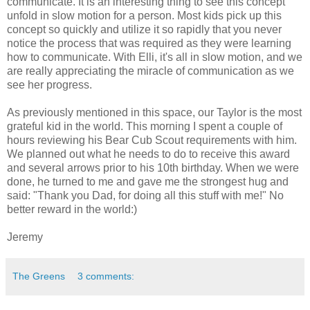
communicate. It is an interesting thing to see this concept
unfold in slow motion for a person. Most kids pick up this
concept so quickly and utilize it so rapidly that you never
notice the process that was required as they were learning
how to communicate. With Elli, it's all in slow motion, and we
are really appreciating the miracle of communication as we
see her progress.
As previously mentioned in this space, our Taylor is the most
grateful kid in the world. This morning I spent a couple of
hours reviewing his Bear Cub Scout requirements with him.
We planned out what he needs to do to receive this award
and several arrows prior to his 10th birthday. When we were
done, he turned to me and gave me the strongest hug and
said: "Thank you Dad, for doing all this stuff with me!" No
better reward in the world:)
Jeremy
The Greens
3 comments: