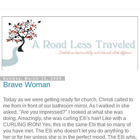
Sunday, March 15, 2009
Brave Woman
Today as we were getting ready for church, Christi called to
me from in front of our bathroom mirror. As I walked in she
asked, "Are you impressed?" I looked at what she was
doing. Amazingly, she was curling Elli's hair! Like with a
CURLING IRON! Yes, this is the same Elli that so many of
you have met. The Elli who doesn't let you do anything to
her or for her unless she is in the perfect mood. The Elli who,