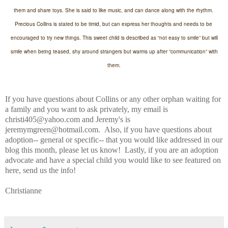
them and share toys. She is said to like music, and can dance along with the rhythm.
Precious Collins is stated to be timid, but can express her thoughts and needs to be
encouraged to try new things. This sweet child is described as “not easy to smile” but will
smile when being teased, shy around strangers but warms up after “communication” with
them.
If you have questions about Collins or any other orphan waiting for
a family and you want to ask privately, my email is
christi405@yahoo.com and Jeremy's is
jeremymgreen@hotmail.com. Also, if you have questions about
adoption-- general or specific-- that you would like addressed in our
blog this month, please let us know! Lastly, if you are an adoption
advocate and have a special child you would like to see featured on
here, send us the info!
Christianne