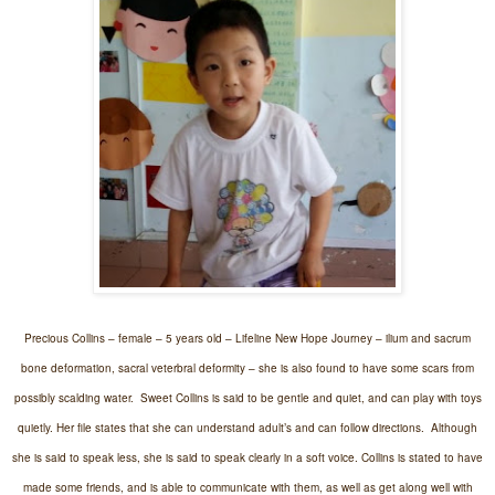
Precious Collins – female – 5 years old – Lifeline New Hope Journey – ilium and sacrum
bone deformation, sacral veterbral deformity – she is also found to have some scars from
possibly scalding water.
Sweet Collins is said to be gentle and quiet, and can play with toys
quietly. Her file states that she can understand adult’s and can follow directions.
Although
she is said to speak less, she is said to speak clearly in a soft voice. Collins is stated to have
made some friends, and is able to communicate with them, as well as get along well with