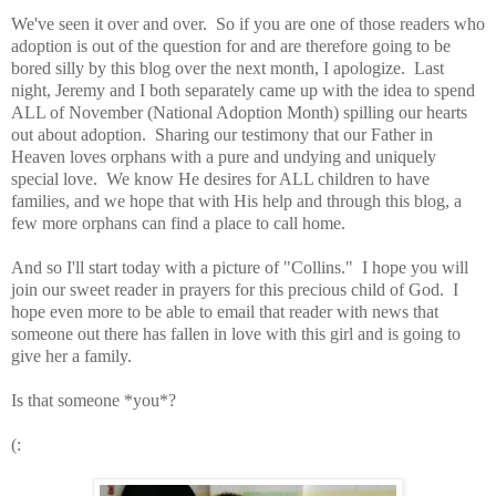
We've seen it over and over. So if you are one of those readers who
adoption is out of the question for and are therefore going to be
bored silly by this blog over the next month, I apologize. Last
night, Jeremy and I both separately came up with the idea to spend
ALL of November (National Adoption Month) spilling our hearts
out about adoption. Sharing our testimony that our Father in
Heaven loves orphans with a pure and undying and uniquely
special love. We know He desires for ALL children to have
families, and we hope that with His help and through this blog, a
few more orphans can find a place to call home.
And so I'll start today with a picture of "Collins." I hope you will
join our sweet reader in prayers for this precious child of God. I
hope even more to be able to email that reader with news that
someone out there has fallen in love with this girl and is going to
give her a family.
Is that someone *you*?
(: