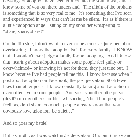
blessings of adoption have been burned into my soul in ways that I
know some of you out there understand. The plight of the orphans
is something that is so very real to me. It's something that I've seen
and experienced in ways that can't let me be silent. It's as if there is
a little "adoption angel" sitting on my shoulder whispering to
"share, share, share!"
On the flip side, I don't want to ever come across as judgmental or
overbearing. I know that adoption isn't for every family. I KNOW
that. I wouldn't ever judge a family for not adopting. And I know
that hearing about adoption makes some people feel guilty or
overwhelmed-- or knowing it's not for them, they just tune out. I
know because I've had people tell me this. I know because when I
post about adoption on Facebook, the post gets about 90% fewer
likes than other posts. I know constantly talking about adoption is
even offensive to some people. And so sits another little person
(devil?) on my other shoulder whispering, "don't hurt people's
feelings, don't share too much, people already know that you
obviously love adoption, be quiet
…"
And so goes my battle!
But last night, as I was watching videos about Orphan Sunday and