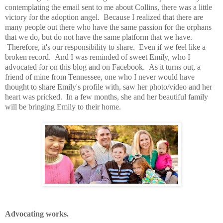
contemplating the email sent to me about Collins, there was a little
victory for the adoption angel. Because I realized that there are
many people out there who have the same passion for the orphans
that we do, but do not have the same platform that we have.
Therefore, it's our responsibility to share. Even if we feel like a
broken record. And I was reminded of sweet Emily, who I
advocated for on this blog and on Facebook. As it turns out, a
friend of mine from Tennessee, one who I never would have
thought to share Emily's profile with, saw her photo/video and her
heart was pricked. In a few months, she and her beautiful family
will be bringing Emily to their home.
Advocating works.