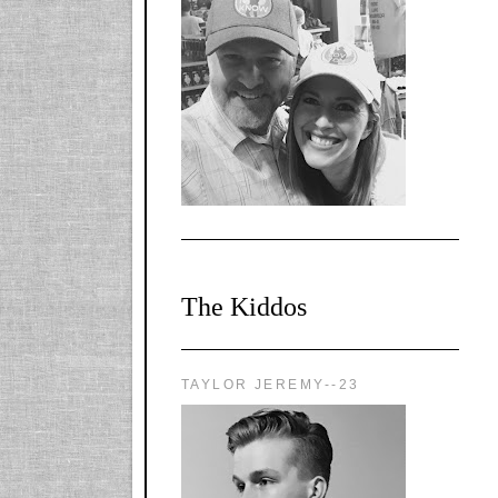
l-
X1CbHntxa1iowpg
WQn8WPvJgLmU
Bmw6LFaF_o_F3v
AVi1KP2P2b_gOv
x8Y-
nyk7rVVo/s1600/0
0e29870.png"
alt="YourSiteTitle"
width="125"
height="125" />
</a>
The Kiddos
TAYLOR JEREMY--23