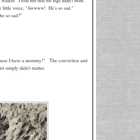
walker. I told her that his legs didn't work
ve little voice, "Awwww! He's so sad."
 he so sad?"
ecause I have a mommy!" The conviction and
st simply didn't matter.