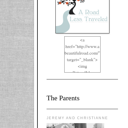
<a
href="http://www.a
beautifulroad.com/"
target="_blank">
<img
src="https://blogger
.googleusercontent.
com/img/b/R29vZ2
xl/AVvXsEgkYOIO
The Parents
A2RFappjHa_Y4la
qyr5fUgUEQ2eJm
RlgTR4ec4E6yr43
8LCSF_J-
JEREMY AND CHRISTIANNE
ZgNpa3Ztqt4D39Q