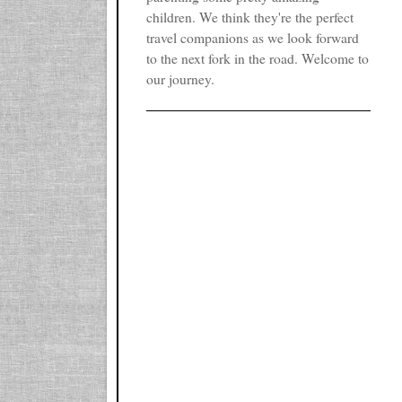
children. We think they're the perfect
travel companions as we look forward
to the next fork in the road. Welcome to
our journey.