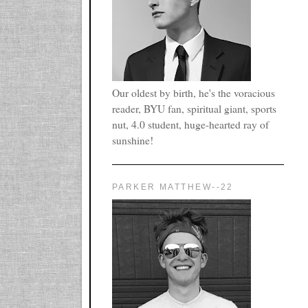
Our oldest by birth, he's the voracious
reader, BYU fan, spiritual giant, sports
nut, 4.0 student, huge-hearted ray of
sunshine!
PARKER MATTHEW--22