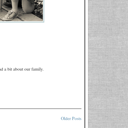
d a bit about our family.
Older Posts