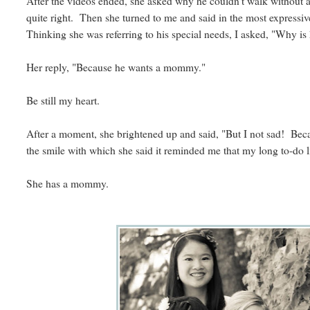
After the videos ended, she asked why he couldn't walk without a 
quite right. Then she turned to me and said in the most expressi
Thinking she was referring to his special needs, I asked, "Why is
Her reply, "Because he wants a mommy."
Be still my heart.
After a moment, she brightened up and said, "But I not sad! B
the smile with which she said it reminded me that my long to-do li
She has a mommy.