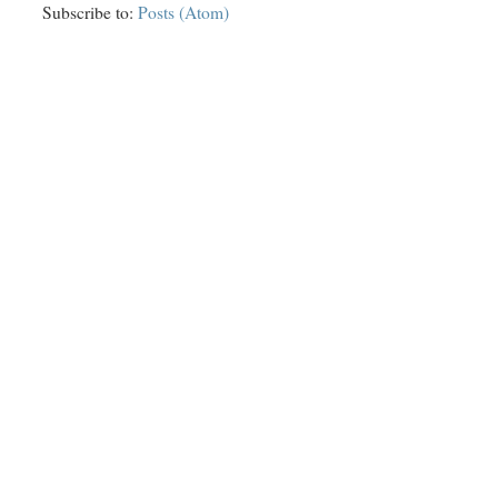
Subscribe to:
Posts (Atom)