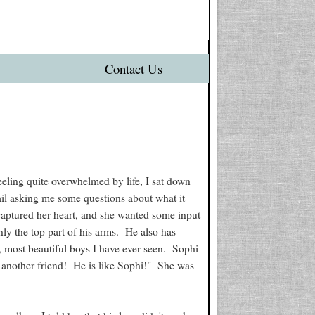
Contact Us
eeling quite overwhelmed by life, I sat down
ail asking me some questions about what it
 captured her heart, and she wanted some input
ly the top part of his arms. He also has
, most beautiful boys I have ever seen. Sophi
 another friend! He is like Sophi!" She was