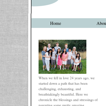
Home
Abou
When we fell in love 24 years ago, we
started down a path that has been
challenging, exhausting, and
breathtakingly beautiful. Here we
chronicle the blessings and stressings of
parenting some pretty amazing