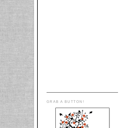
GRAB A BUTTON!