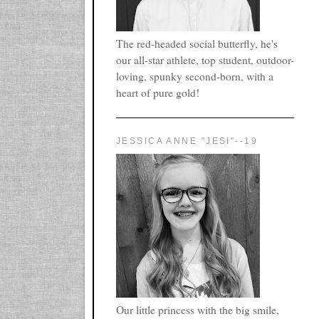
The red-headed social butterfly, he's
our all-star athlete, top student, outdoor-
loving, spunky second-born, with a
heart of pure gold!
JESSICA ANNE "JESI"--19
Our little princess with the big smile,