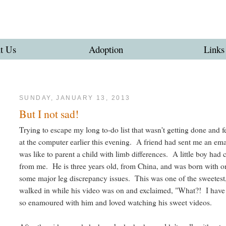
t Us
Adoption
Links
SUNDAY, JANUARY 13, 2013
But I not sad!
Trying to escape my long to-do list that wasn't getting done and f
at the computer earlier this evening. A friend had sent me an em
was like to parent a child with limb differences. A little boy had
from me. He is three years old, from China, and was born with on
some major leg discrepancy issues. This was one of the sweetest
walked in while his video was on and exclaimed, "What?! I have
so enamoured with him and loved watching his sweet videos.