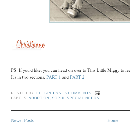
PS If you'd like, you can head on over to This Little Miggy to rea
It's in two sections,
PART 1
and
PART 2
.
POSTED BY
THE GREENS
5 COMMENTS
LABELS:
ADOPTION
,
SOPHI
,
SPECIAL NEEDS
Newer Posts
Home