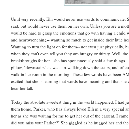
Until very recently, Elli would never use words to communicate.
said, but would never use them on her own. Unless you are a mother
would be hard to grasp the emotions that go with having a child 
and heartwrenching-- wanting so much to get inside their little h
Wanting to turn the light on for them-- not even just physically, 
when they can't even tell you they are hungry or thirsty. Well, t
breakthroughs for her-- she has spontaneously said a few things-- 
pillow, "downstairs" as we start walking down the stairs, and of
walk in her room in the morning. These few words have been AM
excited that she is learning that words have meaning and that she 
hear her talk.
Today the absolute sweetest thing in the world happened. I had j
them home. Parker, who has always loved Elli in a very special a
her as she was waiting for me to get her out of the carseat. I came 
did you miss your Parker?" She giggled as he hugged her and then s