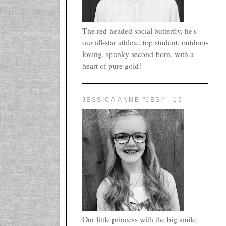
The red-headed social butterfly, he's
our all-star athlete, top student, outdoor-
loving, spunky second-born, with a
heart of pure gold!
JESSICA ANNE "JESI"--19
Our little princess with the big smile,