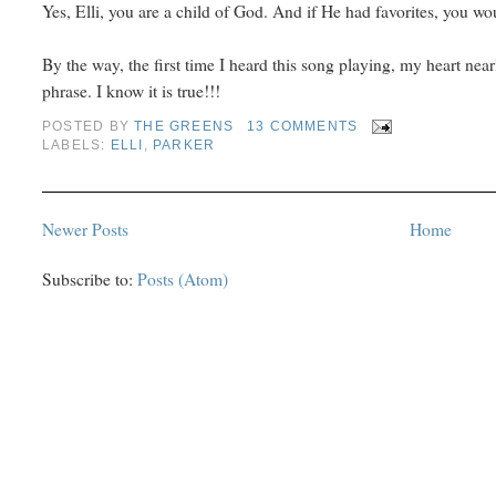
Yes, Elli, you are a child of God. And if He had favorites, you w
By the way, the first time I heard this song playing, my heart nearly
phrase. I know it is true!!!
POSTED BY
THE GREENS
13 COMMENTS
LABELS:
ELLI
,
PARKER
Newer Posts
Home
Subscribe to:
Posts (Atom)