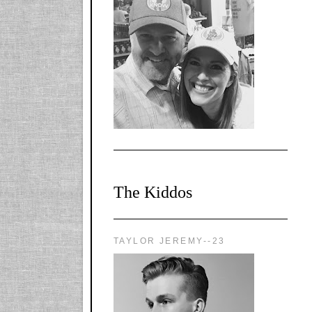
l-
X1CbHntxa1iowpg
WQn8WPvJgLmU
Bmw6LFaF_o_F3v
AVi1KP2P2b_gOv
x8Y-
nyk7rVVo/s1600/0
0e29870.png"
alt="YourSiteTitle"
width="125"
height="125" />
</a>
The Kiddos
TAYLOR JEREMY--23