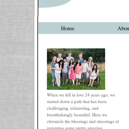
Home
Abou
When we fell in love 24 years ago, we
started down a path that has been
challenging, exhausting, and
breathtakingly beautiful. Here we
chronicle the blessings and stressings of
parenting some pretty amazing