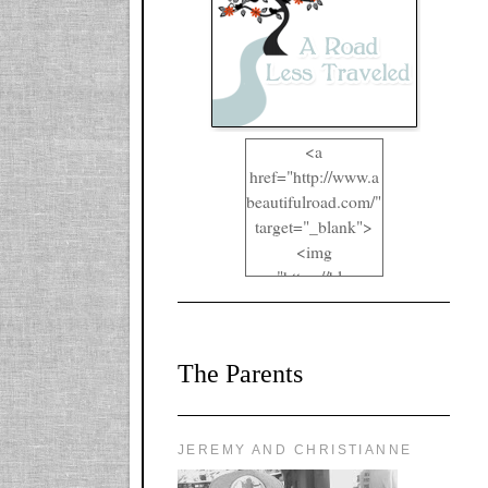
<a
href="http://www.a
beautifulroad.com/"
target="_blank">
<img
src="https://blogger
.googleusercontent.
com/img/b/R29vZ2
xl/AVvXsEgkYOIO
The Parents
A2RFappjHa_Y4la
qyr5fUgUEQ2eJm
RlgTR4ec4E6yr43
8LCSF_J-
JEREMY AND CHRISTIANNE
ZgNpa3Ztqt4D39Q