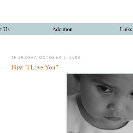
t Us
Adoption
Links
THURSDAY, OCTOBER 2, 2008
First "I Love You"