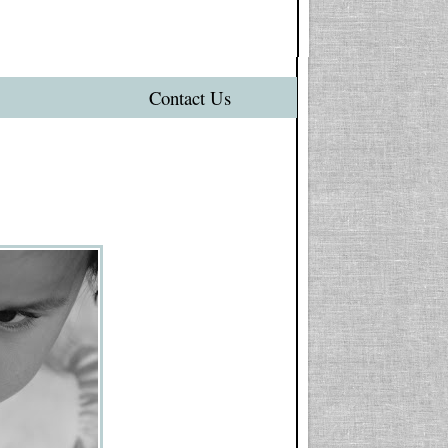
Contact Us