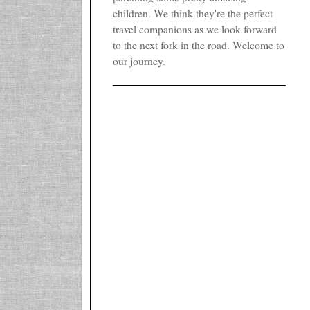
children. We think they're the perfect
travel companions as we look forward
to the next fork in the road. Welcome to
our journey.