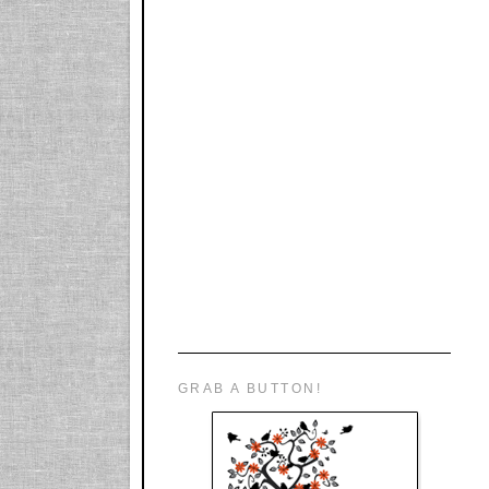
GRAB A BUTTON!