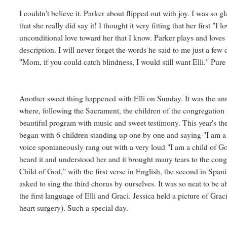
I couldn't believe it. Parker about flipped out with joy. I was so g
that she really did say it! I thought it very fitting that her first "I
unconditional love toward her that I know. Parker plays and loves 
description. I will never forget the words he said to me just a fe
"Mom, if you could catch blindness, I would still want Elli." Pure 
Another sweet thing happened with Elli on Sunday. It was the an
where, following the Sacrament, the children of the congregation p
beautiful program with music and sweet testimony. This year's 
began with 6 children standing up one by one and saying "I am a ch
voice spontaneously rang out with a very loud "I am a child of Go
heard it and understood her and it brought many tears to the con
Child of God," with the first verse in English, the second in Span
asked to sing the third chorus by ourselves. It was so neat to be ab
the first language of Elli and Graci. Jessica held a picture of Grac
heart surgery). Such a special day.