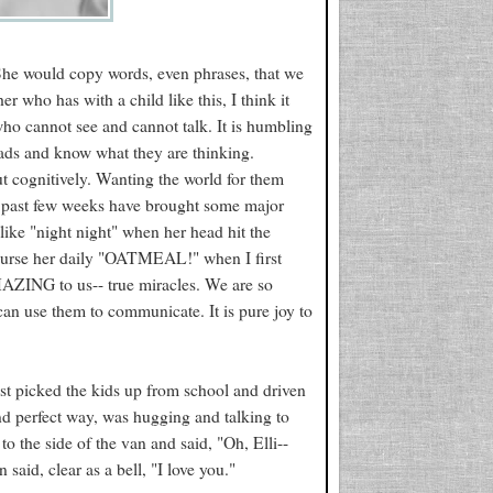
 She would copy words, even phrases, that we
 who has with a child like this, I think it
who cannot see and cannot talk. It is humbling
eads and know what they are thinking.
but cognitively. Wanting the world for them
he past few weeks have brought some major
like "night night" when her head hit the
 course her daily "OATMEAL!" when I first
AZING to us-- true miracles. We are so
can use them to communicate. It is pure joy to
ust picked the kids up from school and driven
nd perfect way, was hugging and talking to
to the side of the van and said, "Oh, Elli--
aid, clear as a bell, "I love you."