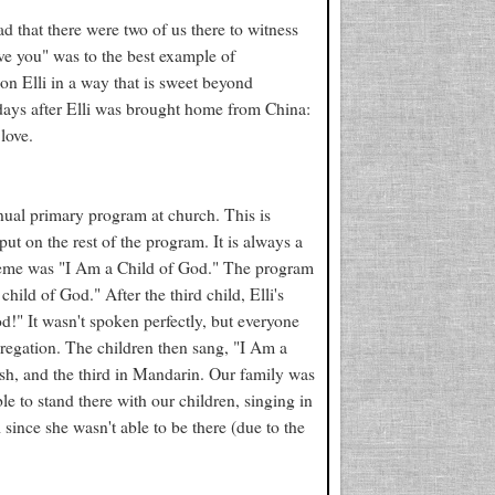
lad that there were two of us there to witness
 love you" was to the best example of
on Elli in a way that is sweet beyond
w days after Elli was brought home from China:
love.
nual primary program at church. This is
ut on the rest of the program. It is always a
theme was "I Am a Child of God." The program
ild of God." After the third child, Elli's
d!" It wasn't spoken perfectly, but everyone
gregation. The children then sang, "I Am a
ish, and the third in Mandarin. Our family was
le to stand there with our children, singing in
i since she wasn't able to be there (due to the