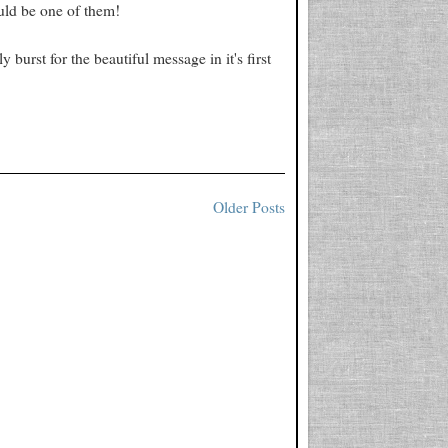
ould be one of them!
 burst for the beautiful message in it's first
Older Posts