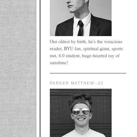
Our oldest by birth, he's the voracious
reader, BYU fan, spiritual giant, sports
nut, 4.0 student, huge-hearted ray of
sunshine!
PARKER MATTHEW--22