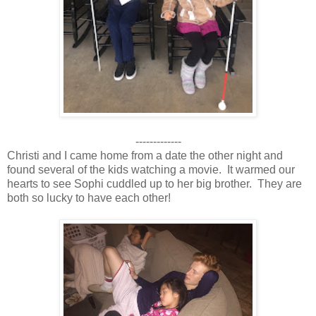
-------------
Christi and I came home from a date the other night and
found several of the kids watching a movie. It warmed our
hearts to see Sophi cuddled up to her big brother. They are
both so lucky to have each other!