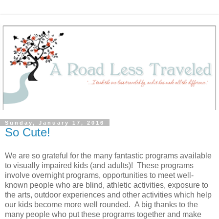
Sunday, January 17, 2016
So Cute!
We are so grateful for the many fantastic programs available
to visually impaired kids (and adults)! These programs
involve overnight programs, opportunities to meet well-
known people who are blind, athletic activities, exposure to
the arts, outdoor experiences and other activities which help
our kids become more well rounded. A big thanks to the
many people who put these programs together and make