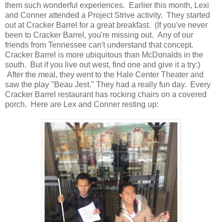
them such wonderful experiences. Earlier this month, Lexi
and Conner attended a Project Strive activity. They started
out at Cracker Barrel for a great breakfast. (If you've never
been to Cracker Barrel, you're missing out. Any of our
friends from Tennessee can't understand that concept.
Cracker Barrel is more ubiquitous than McDonalds in the
south. But if you live out west, find one and give it a try:)
After the meal, they went to the Hale Center Theater and
saw the play "Beau Jest." They had a really fun day. Every
Cracker Barrel restaurant has rocking chairs on a covered
porch. Here are Lex and Conner resting up: