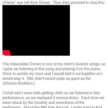
of-here" eye roll from Simon. Then they proceed to sing this:
The Impossible Dream is one of my mom's favorite songs, so
I grew up listening to this song and playing it on the piano.
Once in awhile my mom and I would belt it out together as I
would play it. (We didn't sound quite as good as the
Johnson Brothers:)
Christi and I were both getting chills as we listened to this
performance, so we replayed it several times. Each time we
were struck by the humility and sweetness of the
performers. About the fifth time through, I really tried to find