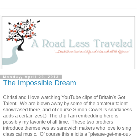
Monday, April 29, 2013
The Impossible Dream
Christi and I love watching YouTube clips of Britain's Got
Talent. We are blown away by some of the amateur talent
showcased there, and of course Simon Cowell's snarkiness
adds a certain zest:) The clip I am embedding here is
possibly my favorite of all time. These two brothers
introduce themselves as sandwich makers who love to sing
classical music. Of course this elicits a "please-get-me-out-