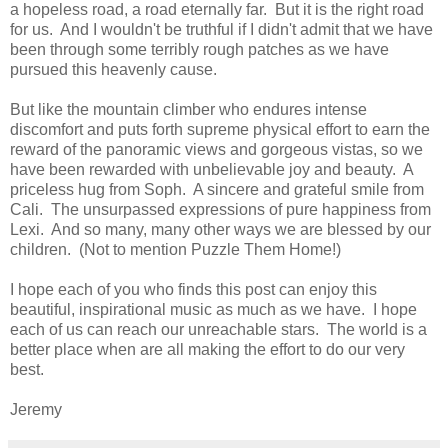
a hopeless road, a road eternally far. But it is the right road
for us. And I wouldn't be truthful if I didn't admit that we have
been through some terribly rough patches as we have
pursued this heavenly cause.
But like the mountain climber who endures intense
discomfort and puts forth supreme physical effort to earn the
reward of the panoramic views and gorgeous vistas, so we
have been rewarded with unbelievable joy and beauty. A
priceless hug from Soph. A sincere and grateful smile from
Cali. The unsurpassed expressions of pure happiness from
Lexi. And so many, many other ways we are blessed by our
children. (Not to mention Puzzle Them Home!)
I hope each of you who finds this post can enjoy this
beautiful, inspirational music as much as we have. I hope
each of us can reach our unreachable stars. The world is a
better place when are all making the effort to do our very
best.
Jeremy