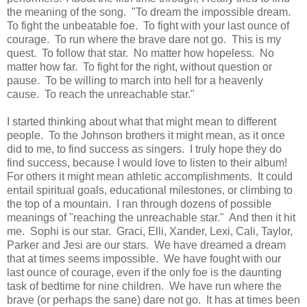
the meaning of the song. "To dream the impossible dream.
To fight the unbeatable foe. To fight with your last ounce of
courage. To run where the brave dare not go. This is my
quest. To follow that star. No matter how hopeless. No
matter how far. To fight for the right, without question or
pause. To be willing to march into hell for a heavenly
cause. To reach the unreachable star."
I started thinking about what that might mean to different
people. To the Johnson brothers it might mean, as it once
did to me, to find success as singers. I truly hope they do
find success, because I would love to listen to their album!
For others it might mean athletic accomplishments. It could
entail spiritual goals, educational milestones, or climbing to
the top of a mountain. I ran through dozens of possible
meanings of "reaching the unreachable star." And then it hit
me. Sophi is our star. Graci, Elli, Xander, Lexi, Cali, Taylor,
Parker and Jesi are our stars. We have dreamed a dream
that at times seems impossible. We have fought with our
last ounce of courage, even if the only foe is the daunting
task of bedtime for nine children. We have run where the
brave (or perhaps the sane) dare not go. It has at times been