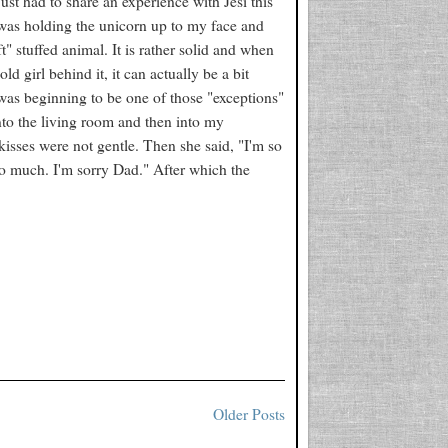
just had to share an experience with Jesi this
 was holding the unicorn up to my face and
" stuffed animal. It is rather solid and when
ld girl behind it, it can actually be a bit
 was beginning to be one of those "exceptions"
into the living room and then into my
isses were not gentle. Then she said, "I'm so
oo much. I'm sorry Dad." After which the
Older Posts