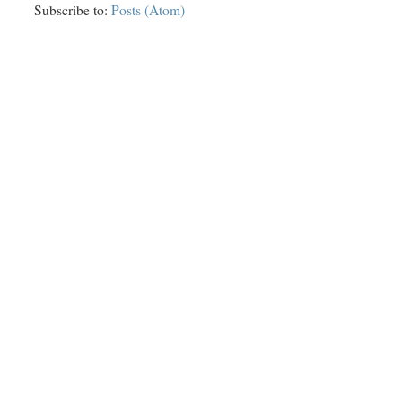
Subscribe to:
Posts (Atom)