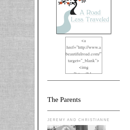
<a
href="http://www.a
beautifulroad.com/"
target="_blank">
<img
src="https://blogger
.googleusercontent.
com/img/b/R29vZ2
xl/AVvXsEgkYOIO
The Parents
A2RFappjHa_Y4la
qyr5fUgUEQ2eJm
RlgTR4ec4E6yr43
8LCSF_J-
JEREMY AND CHRISTIANNE
ZgNpa3Ztqt4D39Q