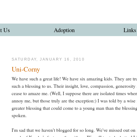
t Us
Adoption
Links
SATURDAY, JANUARY 16, 2010
Uni-Corny
We have such a great life! We have six amazing kids. They are tr
such a blessing to us. Their insight, love, compassion, generosity
cease to amaze me. (Well, I suppose there are isolated times whe
annoy me, but those truly are the exception:) I was told by a wise
greater blessing that could come to a young man than the blessin
spoken.
I'm sad that we haven't blogged for so long. We've missed out on 