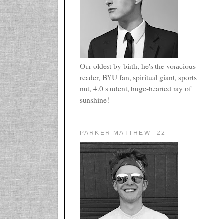
Our oldest by birth, he's the voracious
reader, BYU fan, spiritual giant, sports
nut, 4.0 student, huge-hearted ray of
sunshine!
PARKER MATTHEW--22