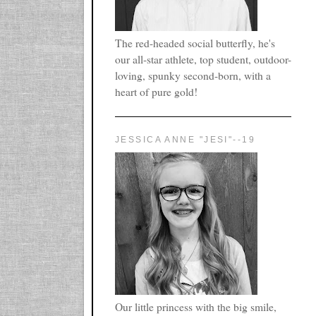
The red-headed social butterfly, he's
our all-star athlete, top student, outdoor-
loving, spunky second-born, with a
heart of pure gold!
JESSICA ANNE "JESI"--19
Our little princess with the big smile,