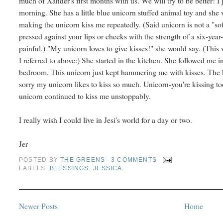
much of Xander's first months with us. We will try to be better! I 
morning. She has a little blue unicorn stuffed animal toy and she
making the unicorn kiss me repeatedly. (Said unicorn is not a "soft
pressed against your lips or cheeks with the strength of a six-year-o
painful.) "My unicorn loves to give kisses!" she would say. (This
I referred to above:) She started in the kitchen. She followed me 
bedroom. This unicorn just kept hammering me with kisses. The k
sorry my unicorn likes to kiss so much. Unicorn-you're kissing t
unicorn continued to kiss me unstoppably.
I really wish I could live in Jesi's world for a day or two.
Jer
POSTED BY
THE GREENS
3 COMMENTS
LABELS:
BLESSINGS
,
JESSICA
Newer Posts
Home