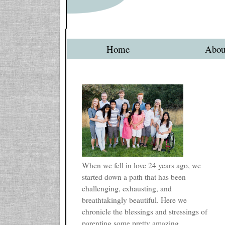
Home
Abou
When we fell in love 24 years ago, we
started down a path that has been
challenging, exhausting, and
breathtakingly beautiful. Here we
chronicle the blessings and stressings of
parenting some pretty amazing