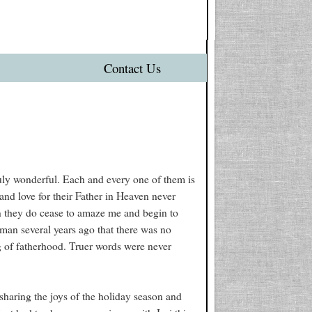
Contact Us
uly wonderful. Each and every one of them is
 and love for their Father in Heaven never
n they do cease to amaze me and begin to
 man several years ago that there was no
g of fatherhood. Truer words were never
sharing the joys of the holiday season and