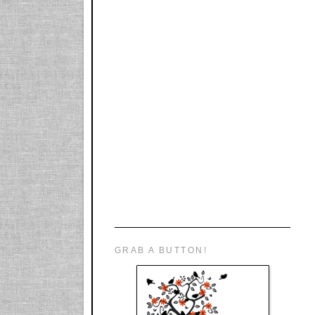
GRAB A BUTTON!