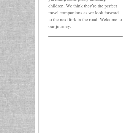
children. We think they're the perfect
travel companions as we look forward
to the next fork in the road. Welcome to
our journey.