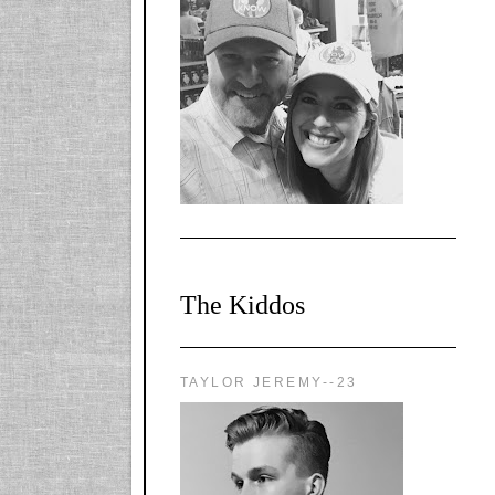
l-
X1CbHntxa1iowpg
WQn8WPvJgLmU
Bmw6LFaF_o_F3v
AVi1KP2P2b_gOv
x8Y-
nyk7rVVo/s1600/0
0e29870.png"
alt="YourSiteTitle"
width="125"
height="125" />
</a>
The Kiddos
TAYLOR JEREMY--23