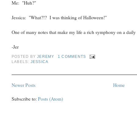
Me: "Huh?"
Jessica: "What?!? I was thinking of Halloween!"
One of many notes that make my life a rich symphony on a daily 
-Jer
POSTED BY
JEREMY
1 COMMENTS
LABELS:
JESSICA
Newer Posts
Home
Subscribe to:
Posts (Atom)