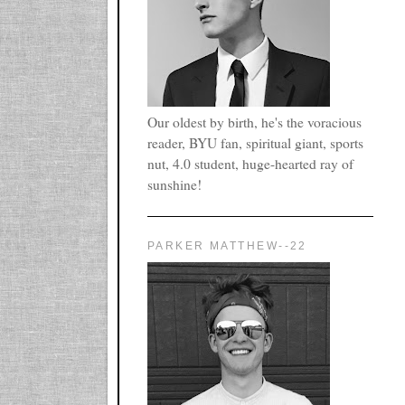
Our oldest by birth, he's the voracious
reader, BYU fan, spiritual giant, sports
nut, 4.0 student, huge-hearted ray of
sunshine!
PARKER MATTHEW--22