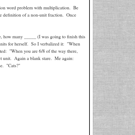
on word problem with multiplication. Be
e definition of a non-unit fraction. Once
e, how many _____ (I was going to finish this
its for herself. So I verbalized it: "When
ted: "When you are 6/8 of the way there,
t unit. Again a blank stare. Me again:
e. "Cats?"