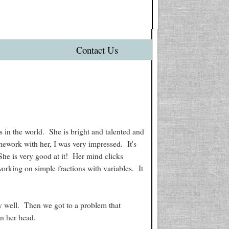
Contact Us
 in the world. She is bright and talented and
ework with her, I was very impressed. It's
She is very good at it! Her mind clicks
orking on simple fractions with variables. It
 well. Then we got to a problem that
in her head.