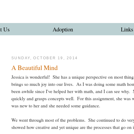
t Us
Adoption
Links
SUNDAY, OCTOBER 19, 2014
A Beautiful Mind
Jessica is wonderful! She has a unique perspective on most things
brings so much joy into our lives. As I was doing some math hom
been awhile since I've helped her with math, and I can see why. 
quickly and grasps concepts well. For this assignment, she was w
was new to her and she needed some guidance.
We went through most of the problems. She continued to do very
showed how creative and yet unique are the processes that go on 