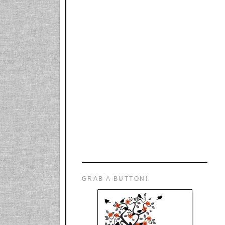
GRAB A BUTTON!