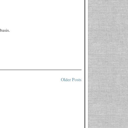
basis.
Older Posts