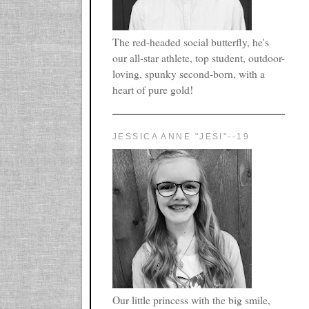
The red-headed social butterfly, he's
our all-star athlete, top student, outdoor-
loving, spunky second-born, with a
heart of pure gold!
JESSICA ANNE "JESI"--19
Our little princess with the big smile,