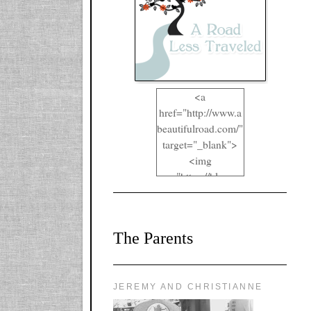
<a
href="http://www.a
beautifulroad.com/"
target="_blank">
<img
src="https://blogger
.googleusercontent.
com/img/b/R29vZ2
xl/AVvXsEgkYOIO
The Parents
A2RFappjHa_Y4la
qyr5fUgUEQ2eJm
RlgTR4ec4E6yr43
8LCSF_J-
JEREMY AND CHRISTIANNE
ZgNpa3Ztqt4D39Q