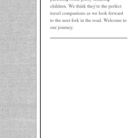
children. We think they're the perfect
travel companions as we look forward
to the next fork in the road. Welcome to
our journey.