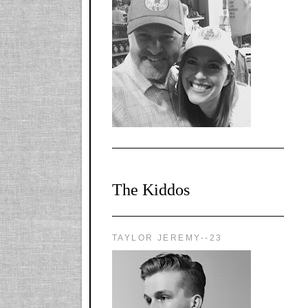
l-
X1CbHntxa1iowpg
WQn8WPvJgLmU
Bmw6LFaF_o_F3v
AVi1KP2P2b_gOv
x8Y-
nyk7rVVo/s1600/0
0e29870.png"
alt="YourSiteTitle"
width="125"
height="125" />
</a>
The Kiddos
TAYLOR JEREMY--23