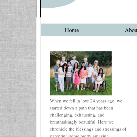
Home
Abou
When we fell in love 24 years ago, we
started down a path that has been
challenging, exhausting, and
breathtakingly beautiful. Here we
chronicle the blessings and stressings of
parenting some pretty amazing