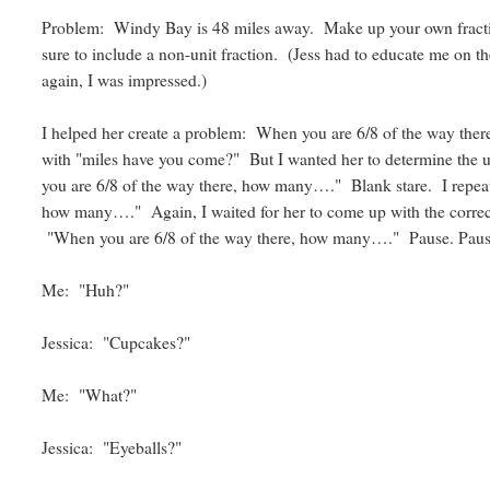
Problem: Windy Bay is 48 miles away. Make up your own fracti
sure to include a non-unit fraction. (Jess had to educate me on th
again, I was impressed.)
I helped her create a problem: When you are 6/8 of the way ther
with "miles have you come?" But I wanted her to determine the un
you are 6/8 of the way there, how many…." Blank stare. I repea
how many…." Again, I waited for her to come up with the correc
"When you are 6/8 of the way there, how many…." Pause. Paus
Me: "Huh?"
Jessica: "Cupcakes?"
Me: "What?"
Jessica: "Eyeballs?"