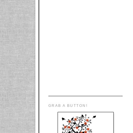
GRAB A BUTTON!