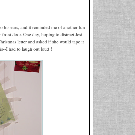
to his ears, and it reminded me of another fun
 front door. One day, hoping to distract Jesi
ristmas letter and asked if she would tape it
his--I had to laugh out loud!!