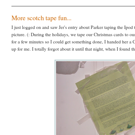
More scotch tape fun...
I just logged on and saw Jer's entry about Parker taping the Ipod 
picture. (: During the holidays, we tape our Christmas cards to our
for a few minutes so I could get something done, I handed her a Ch
up for me. I totally forgot about it until that night, when I found t