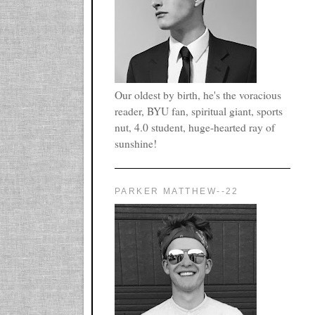
Our oldest by birth, he's the voracious
reader, BYU fan, spiritual giant, sports
nut, 4.0 student, huge-hearted ray of
sunshine!
PARKER MATTHEW--22