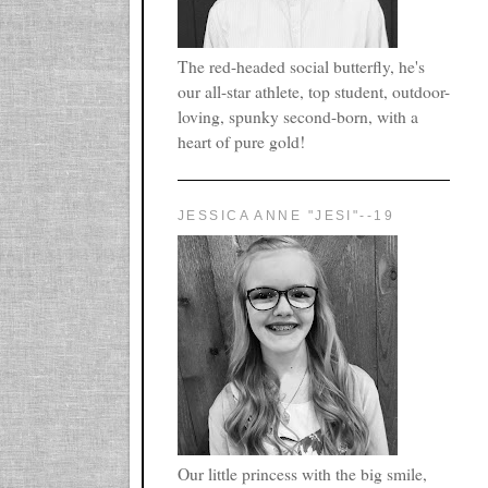
The red-headed social butterfly, he's
our all-star athlete, top student, outdoor-
loving, spunky second-born, with a
heart of pure gold!
JESSICA ANNE "JESI"--19
Our little princess with the big smile,