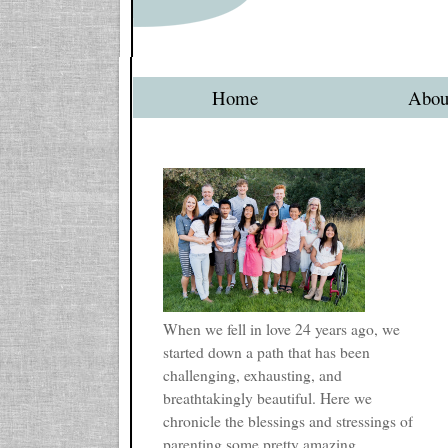
Home
Abou
When we fell in love 24 years ago, we
started down a path that has been
challenging, exhausting, and
breathtakingly beautiful. Here we
chronicle the blessings and stressings of
parenting some pretty amazing