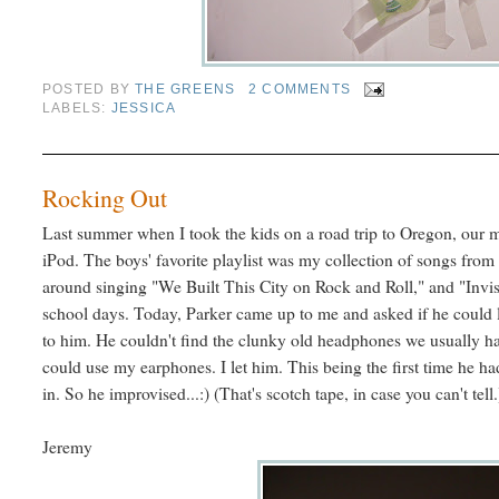
POSTED BY
THE GREENS
2 COMMENTS
LABELS:
JESSICA
Rocking Out
Last summer when I took the kids on a road trip to Oregon, our m
iPod. The boys' favorite playlist was my collection of songs from
around singing "We Built This City on Rock and Roll," and "Invi
school days. Today, Parker came up to me and asked if he could li
to him. He couldn't find the clunky old headphones we usually h
could use my earphones. I let him. This being the first time he ha
in. So he improvised...:) (That's scotch tape, in case you can't tell.
Jeremy