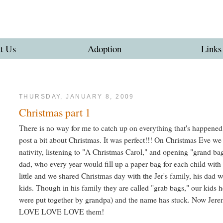
t Us
Adoption
Links
THURSDAY, JANUARY 8, 2009
Christmas part 1
There is no way for me to catch up on everything that's happened o
post a bit about Christmas. It was perfect!!! On Christmas Eve we d
nativity, listening to "A Christmas Carol," and opening "grand bag
dad, who every year would fill up a paper bag for each child with
little and we shared Christmas day with the Jer's family, his dad 
kids. Though in his family they are called "grab bags," our kids
were put together by grandpa) and the name has stuck. Now Jerem
LOVE LOVE LOVE them!