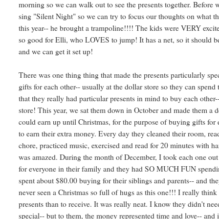
morning so we can walk out to see the presents together. Before w
sing "Silent Night" so we can try to focus our thoughts on what th
this year-- he brought a trampoline!!!! The kids were VERY excited-
so good for Elli, who LOVES to jump! It has a net, so it should be 
and we can get it set up!
There was one thing thing that made the presents particularly spe
gifts for each other-- usually at the dollar store so they can spen
that they really had particular presents in mind to buy each other
store! This year, we sat them down in October and made them a d
could earn up until Christmas, for the purpose of buying gifts 
to earn their extra money. Every day they cleaned their room, read
chore, practiced music, exercised and read for 20 minutes with 
was amazed. During the month of December, I took each one o
for everyone in their family and they had SO MUCH FUN spendin
spent about $80.00 buying for their siblings and parents-- and the
never seen a Christmas so full of hugs as this one!!! I really think
presents than to receive. It was really neat. I know they didn't n
special-- but to them, the money represented time and love-- and i