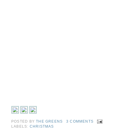
POSTED BY
THE GREENS
3 COMMENTS
LABELS:
CHRISTMAS