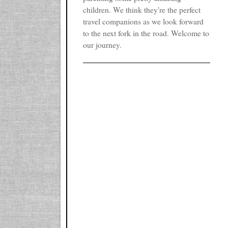
children. We think they're the perfect
travel companions as we look forward
to the next fork in the road. Welcome to
our journey.