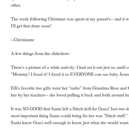
other.
The week following Christmas was spent at my parent's-- and it w
I'll get that done soon!
--Christianne
A few things from the slideshow:
There's a picture of a white nativity. I had set it out just so, unti
"Mommy! I fixed it! I fixed it so EVERYONE can see baby Jesus!
Elli's favorite two gifts were her "radio" from Grandma Rose and
her by her teachers-- she loved pulling it back and forth around h
It was SO GOOD that Santa left a Stitch doll for Graci! Just two 
most important thing Santa could bring for her was "Stitch stuff."
Santa knew Graci well enough to know just what she would want.