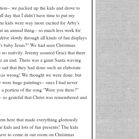
tion-- we packed up the kids and drove to
ll day that I didn't have time to put my
the kids were way more excited for Arby's
at an annual thing-- so much less work for
drive slowly through all kinds of fun displays
e's baby Jesus?" We had seen Christmas
ut no nativity. Jeremy assured Graci that there
o an end. There was a giant Santa waving
o sad that they had done such an elaborate
I was wrong! We thought we were done, but
re were huge paintings-- ones I had never
ad a portion of the song "Were you there?"
-- so grateful that Christ was remembered and
rm here that made everything gloriously
r kids and lots of fun presents! The kids
have to come in our room on Christmas