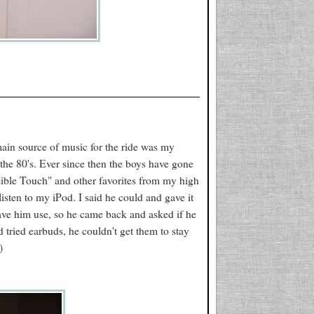
ain source of music for the ride was my
 the 80's. Ever since then the boys have gone
sible Touch" and other favorites from my high
sten to my iPod. I said he could and gave it
ave him use, so he came back and asked if he
d tried earbuds, he couldn't get them to stay
)