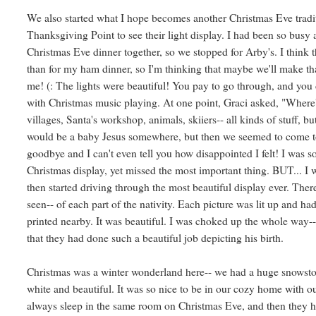
We also started what I hope becomes another Christmas Eve tradi
Thanksgiving Point to see their light display. I had been so busy a
Christmas Eve dinner together, so we stopped for Arby's. I think 
than for my ham dinner, so I'm thinking that maybe we'll make th
me! (: The lights were beautiful! You pay to go through, and you 
with Christmas music playing. At one point, Graci asked, "Wher
villages, Santa's workshop, animals, skiiers-- all kinds of stuff, b
would be a baby Jesus somewhere, but then we seemed to come t
goodbye and I can't even tell you how disappointed I felt! I was s
Christmas display, yet missed the most important thing. BUT... 
then started driving through the most beautiful display ever. The
seen-- of each part of the nativity. Each picture was lit up and h
printed nearby. It was beautiful. I was choked up the whole way-
that they had done such a beautiful job depicting his birth.
Christmas was a winter wonderland here-- we had a huge snowsto
white and beautiful. It was so nice to be in our cozy home with ou
always sleep in the same room on Christmas Eve, and then they 