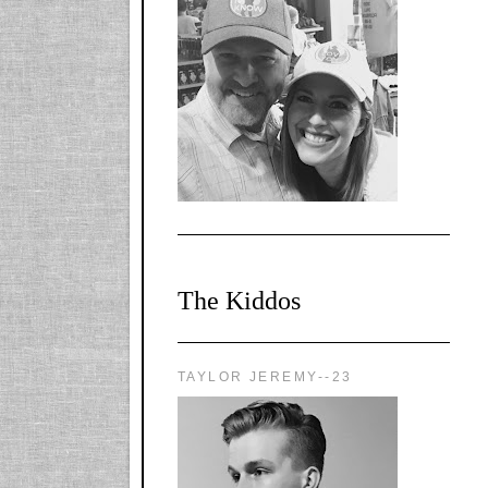
l-
X1CbHntxa1iowpg
WQn8WPvJgLmU
Bmw6LFaF_o_F3v
AVi1KP2P2b_gOv
x8Y-
nyk7rVVo/s1600/0
0e29870.png"
alt="YourSiteTitle"
width="125"
height="125" />
</a>
The Kiddos
TAYLOR JEREMY--23