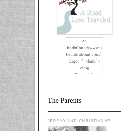
<a
href="http://www.a
beautifulroad.com/"
target="_blank">
<img
src="https://blogger
.googleusercontent.
com/img/b/R29vZ2
xl/AVvXsEgkYOIO
The Parents
A2RFappjHa_Y4la
qyr5fUgUEQ2eJm
RlgTR4ec4E6yr43
8LCSF_J-
JEREMY AND CHRISTIANNE
ZgNpa3Ztqt4D39Q