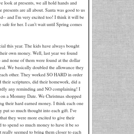
e look at presents, we all hold hands and
e presents are all about. Santa was good to us
- and I'm very excited too! I think it will be
safe for her. I can't wait until Spring comes
cial this year. The kids have always bought
d their own money. Well, last year we found
-- and none of them were found at the dollar
eal. We basically doubled the allowance they
for each other. They worked SO HARD in order
 their scriptures, did their homework, did a
hardly any reminding and NO complaining! I
ut on a Mommy Date. We Christmas shopped
g their hard earned money. I think each one
y put so much thought into each gift. I've
 that they were more excited to give their
eed to spend so much money to have it be so
t really seemed to bring them closer to each