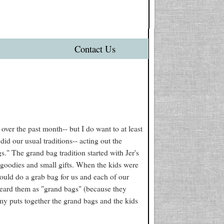
Contact Us
ver the past month-- but I do want to at least
id our usual traditions-- acting out the
s." The grand bag tradition started with Jer's
 goodies and small gifts. When the kids were
would do a grab bag for us and each of our
 heard them as "grand bags" (because they
y puts together the grand bags and the kids