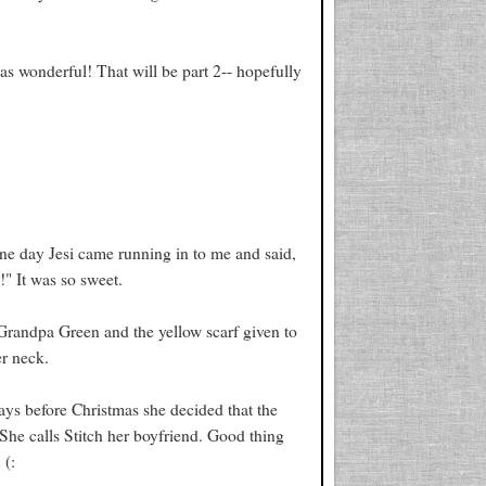
as wonderful! That will be part 2-- hopefully
l one day Jesi came running in to me and said,
" It was so sweet.
 Grandpa Green and the yellow scarf given to
er neck.
days before Christmas she decided that the
 She calls Stitch her boyfriend. Good thing
 (: