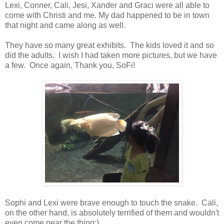
Lexi, Conner, Cali, Jesi, Xander and Graci were all able to
come with Christi and me. My dad happened to be in town
that night and came along as well.
They have so many great exhibits. The kids loved it and so
did the adults. I wish I had taken more pictures, but we have
a few. Once again, Thank you, SoFi!
Sophi and Lexi were brave enough to touch the snake. Cali,
on the other hand, is absolutely terrified of them and wouldn't
even come near the thing:).