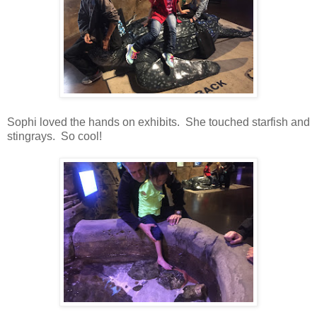
Sophi loved the hands on exhibits. She touched starfish and
stingrays. So cool!