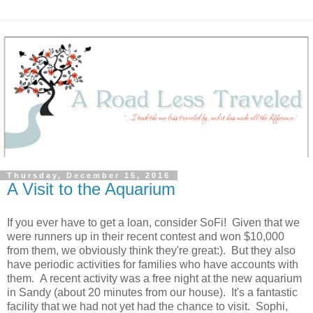
Thursday, December 15, 2016
A Visit to the Aquarium
If you ever have to get a loan, consider SoFi! Given that we
were runners up in their recent contest and won $10,000
from them, we obviously think they're great:). But they also
have periodic activities for families who have accounts with
them. A recent activity was a free night at the new aquarium
in Sandy (about 20 minutes from our house). It's a fantastic
facility that we had not yet had the chance to visit. Sophi,