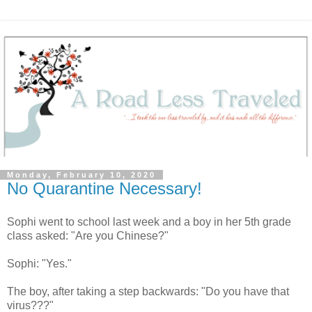
Monday, February 10, 2020
No Quarantine Necessary!
Sophi went to school last week and a boy in her 5th grade
class asked: "Are you Chinese?"
Sophi: "Yes."
The boy, after taking a step backwards: "Do you have that
virus???"