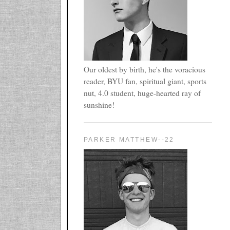
Our oldest by birth, he's the voracious
reader, BYU fan, spiritual giant, sports
nut, 4.0 student, huge-hearted ray of
sunshine!
PARKER MATTHEW--22