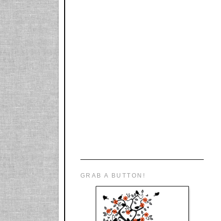
GRAB A BUTTON!