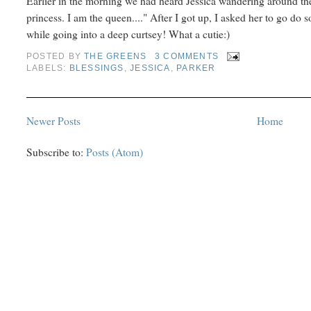
Earlier in the morning we had heard Jessica wandering around the
princess. I am the queen...." After I got up, I asked her to go d
while going into a deep curtsey! What a cutie:)
POSTED BY
THE GREENS
3 COMMENTS
LABELS:
BLESSINGS
,
JESSICA
,
PARKER
Newer Posts
Home
Subscribe to:
Posts (Atom)