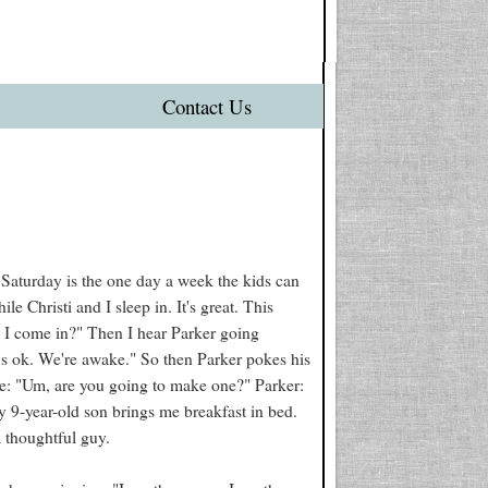
Contact Us
) Saturday is the one day a week the kids can
 Christi and I sleep in. It's great. This
 I come in?" Then I hear Parker going
t's ok. We're awake." So then Parker pokes his
e: "Um, are you going to make one?" Parker:
y 9-year-old son brings me breakfast in bed.
 thoughtful guy.