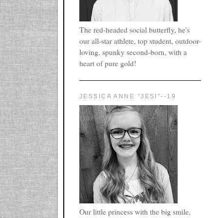
The red-headed social butterfly, he's
our all-star athlete, top student, outdoor-
loving, spunky second-born, with a
heart of pure gold!
JESSICA ANNE "JESI"--19
Our little princess with the big smile,