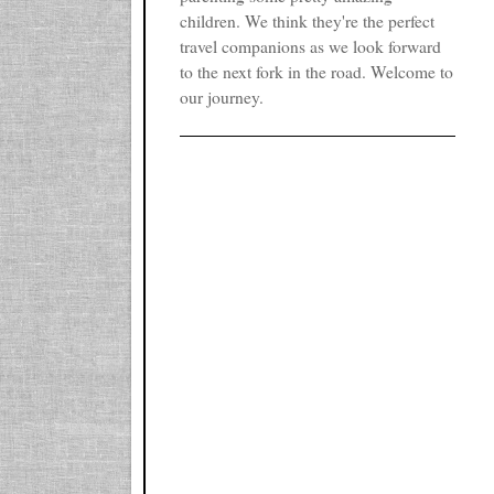
children. We think they're the perfect
travel companions as we look forward
to the next fork in the road. Welcome to
our journey.