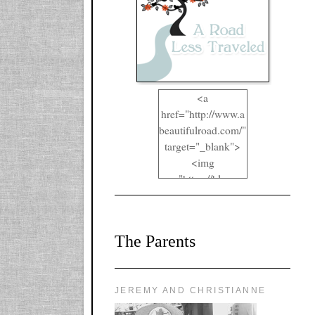
<a
href="http://www.a
beautifulroad.com/"
target="_blank">
<img
src="https://blogger
.googleusercontent.
com/img/b/R29vZ2
xl/AVvXsEgkYOIO
The Parents
A2RFappjHa_Y4la
qyr5fUgUEQ2eJm
RlgTR4ec4E6yr43
8LCSF_J-
JEREMY AND CHRISTIANNE
ZgNpa3Ztqt4D39Q