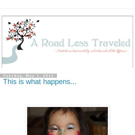
Tuesday, May 1, 2012
This is what happens...