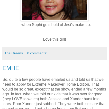
...when Sophi gets hold of Jesi's make-up.
Love this girl!
The Greens
8 comments:
EMHE
So, quite a few people have emailed us and told us that we
need to apply for Extreme Makeover Home Edition. That
would be so great, except that the show ended a few months
ago. In fact, when we told our kids that it was over for good
(they LOVE to watch) both Jessica and Xander burst into
tears. Poor Xander just sobbed. They were both so sure that
someday we would get a home from them that would