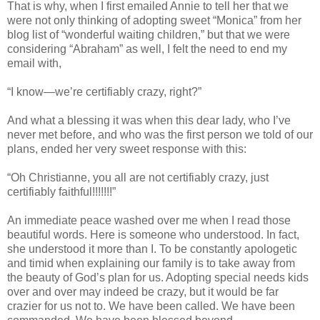
That is why, when I first emailed Annie to tell her that we
were not only thinking of adopting sweet “Monica” from her
blog list of “wonderful waiting children,” but that we were
considering “Abraham” as well, I felt the need to end my
email with,
“I know—we’re certifiably crazy, right?”
And what a blessing it was when this dear lady, who I’ve
never met before, and who was the first person we told of our
plans, ended her very sweet response with this:
“Oh Christianne, you all are not certifiably crazy, just
certifiably faithful!!!!!!!”
An immediate peace washed over me when I read those
beautiful words. Here is someone who understood. In fact,
she understood it more than I. To be constantly apologetic
and timid when explaining our family is to take away from
the beauty of God’s plan for us. Adopting special needs kids
over and over may indeed be crazy, but it would be far
crazier for us not to. We have been called. We have been