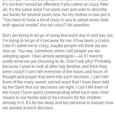
It’s not that I would be offended if you called us crazy. After
all, it’s the same word I’ve used over and over to describe
our family for several years now. As my mother-in-law put it,
“You have to have a bit of crazy in you to adopt seven kids
with special needs!” Are we crazy? No question.
But I am trying to let go of using that word day in and day out.
I’m trying to let go of it because for me, it has been a crutch.
Like if I admit we’re crazy, maybe people will think we are
less so. You see, somehow, when I tell people we are
adopting again, I feel almost apologetic—as if I need to
justify what we are choosing to do. Don’t ask why! Probably
because I used to look at other big families and think they
were crazy!! I can’t tell everyone of the hours and hours of
thought and prayer that went into each decision. I can’t tell
them of the many sweet, sacred ways that I have been told
by the Spirit that our decisions are right. I can’t tell them of
the hours I have spent contemplating what each new child
means to our family and of my concern for the children
already in it. It’s far too deep and too personal to explain how
we arrived at each decision.