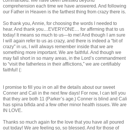
commanded. We have been blessed beyond
comprehension each time we have answered. And following
our Father in Heaven is the farthest thing from crazy there is.
So thank you, Annie, for choosing the words I needed to
hear. And thank you…EVERYONE… for affirming that to us
today! It means so much to us—to me! And though I am sure
I will again refer to us as crazy, and there is indeed a “bit of
crazy” in us, I will always remember inside that we are
something more important. We are faithful. And though we
may fall short in so many areas, in the Lord’s commandment
to “visit the fatherless in their afflictions,” we are certifiably
faithful! (:
I promise to fill you in on all the details about our sweet
Conner and Cali in the next few days! For now, I can tell you
that they are both 11 (Parker’s age.) Conner is blind and Cali
has spina bifida and a few other minor health issues. We are
IN LOVE.
Thanks so much again for the love that you have all poured
out today! We are feeling so, so blessed. And for those of