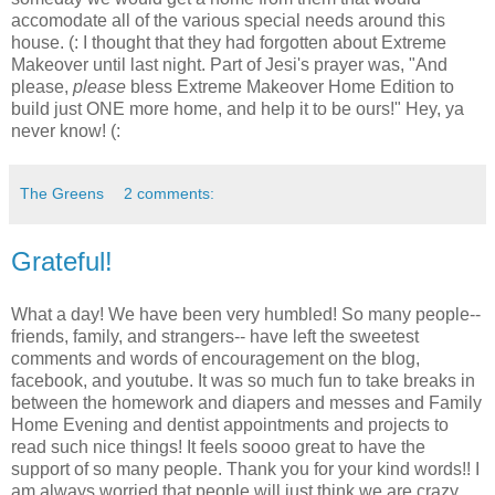
accomodate all of the various special needs around this
house. (: I thought that they had forgotten about Extreme
Makeover until last night. Part of Jesi's prayer was, "And
please,
please
bless Extreme Makeover Home Edition to
build just ONE more home, and help it to be ours!" Hey, ya
never know! (:
The Greens
2 comments:
Grateful!
What a day! We have been very humbled! So many people--
friends, family, and strangers-- have left the sweetest
comments and words of encouragement on the blog,
facebook, and youtube. It was so much fun to take breaks in
between the homework and diapers and messes and Family
Home Evening and dentist appointments and projects to
read such nice things! It feels soooo great to have the
support of so many people. Thank you for your kind words!! I
am always worried that people will just think we are crazy.