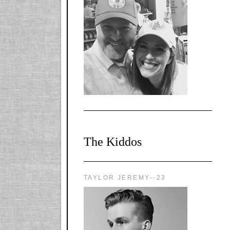
l-
X1CbHntxa1iowpg
WQn8WPvJgLmU
Bmw6LFaF_o_F3v
AVi1KP2P2b_gOv
x8Y-
nyk7rVVo/s1600/0
0e29870.png"
alt="YourSiteTitle"
width="125"
height="125" />
</a>
The Kiddos
TAYLOR JEREMY--23