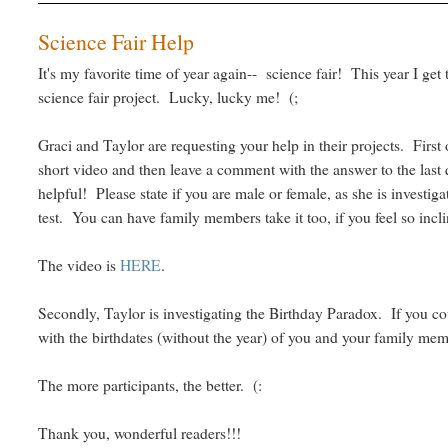
Science Fair Help
It's my favorite time of year again-- science fair! This year I ge
science fair project. Lucky, lucky me! (;
Graci and Taylor are requesting your help in their projects. First o
short video and then leave a comment with the answer to the last 
helpful! Please state if you are male or female, as she is investiga
test. You can have family members take it too, if you feel so incl
The video is
HERE
.
Secondly, Taylor is investigating the Birthday Paradox. If you 
with the birthdates (without the year) of you and your family mem
The more participants, the better. (:
Thank you, wonderful readers!!!