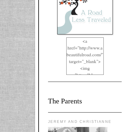
<a
href="http://www.a
beautifulroad.com/"
target="_blank">
<img
src="https://blogger
.googleusercontent.
com/img/b/R29vZ2
xl/AVvXsEgkYOIO
The Parents
A2RFappjHa_Y4la
qyr5fUgUEQ2eJm
RlgTR4ec4E6yr43
8LCSF_J-
JEREMY AND CHRISTIANNE
ZgNpa3Ztqt4D39Q