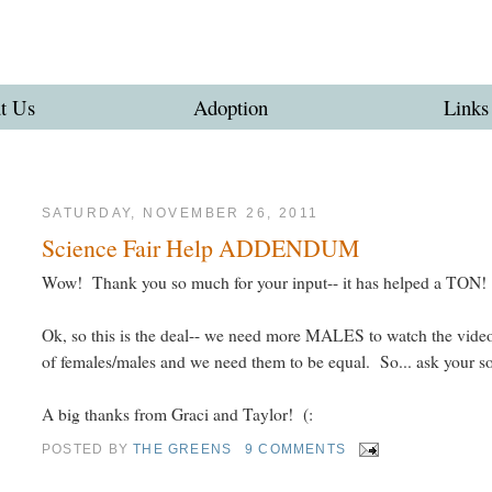
t Us
Adoption
Links
SATURDAY, NOVEMBER 26, 2011
Science Fair Help ADDENDUM
Wow! Thank you so much for your input-- it has helped a TON! 
Ok, so this is the deal-- we need more MALES to watch the vide
of females/males and we need them to be equal. So... ask your so
A big thanks from Graci and Taylor! (:
POSTED BY
THE GREENS
9 COMMENTS