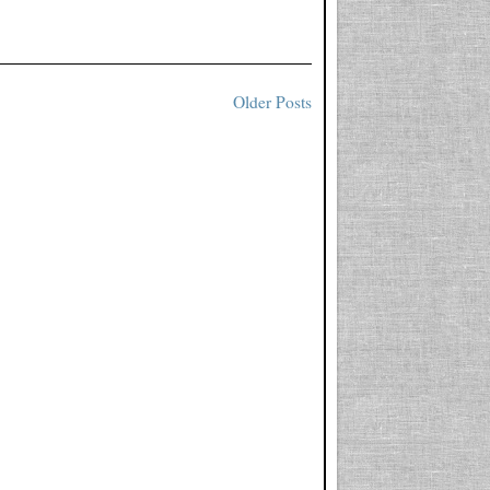
Older Posts