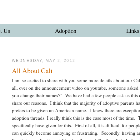
t Us
Adoption
Links
WEDNESDAY, MAY 2, 2012
All About Cali
I am so excited to share with you some more details about our Cali
all, over on the announcement video on youtube, someone asked 
you change their names?" We have had a few people ask us this q
share our reasons. I think that the majority of adoptive parents h
prefers to be given an American name. I know there are exceptions 
adoption threads, I really think this is the case most of the time.
specifically have given for this. First of all, it is difficult for p
can quickly become annoying or frustrating. Secondly, having 