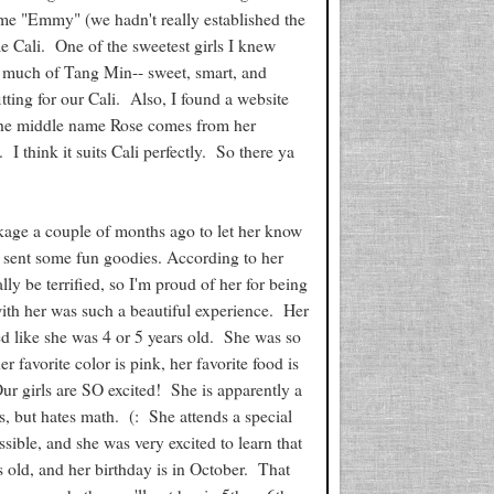
ame "Emmy" (we hadn't really established the
e Cali. One of the sweetest girls I knew
o much of Tang Min-- sweet, smart, and
tting for our Cali. Also, I found a website
 The middle name Rose comes from her
I think it suits Cali perfectly. So there ya
kage a couple of months ago to let her know
we sent some fun goodies. According to her
y be terrified, so I'm proud of her for being
with her was such a beautiful experience. Her
ed like she was 4 or 5 years old. She was so
r favorite color is pink, her favorite food is
Our girls are SO excited! She is apparently a
, but hates math. (: She attends a special
sible, and she was very excited to learn that
 old, and her birthday is in October. That