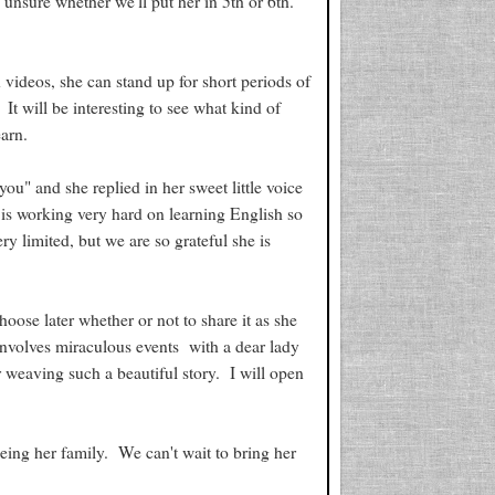
 unsure whether we'll put her in 5th or 6th.
videos, she can stand up for short periods of
It will be interesting to see what kind of
earn.
ou" and she replied in her sweet little voice
 is working very hard on learning English so
ery limited, but we are so grateful she is
 choose later whether or not to share it as she
It involves miraculous events with a dear lady
 weaving such a beautiful story. I will open
 being her family. We can't wait to bring her