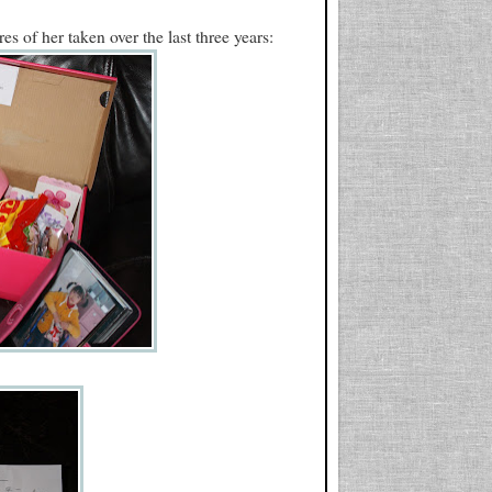
es of her taken over the last three years: