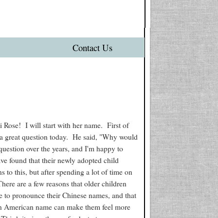
Contact Us
 Rose! I will start with her name. First of
a great question today. He said, "Why would
uestion over the years, and I'm happy to
ave found that their newly adopted child
to this, but after spending a lot of time on
 There are a few reasons that older children
eople to pronounce their Chinese names, and that
an American name can make them feel more