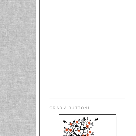
GRAB A BUTTON!