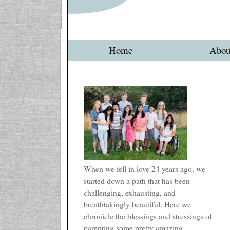
Home
Abou
When we fell in love 24 years ago, we
started down a path that has been
challenging, exhausting, and
breathtakingly beautiful. Here we
chronicle the blessings and stressings of
parenting some pretty amazing