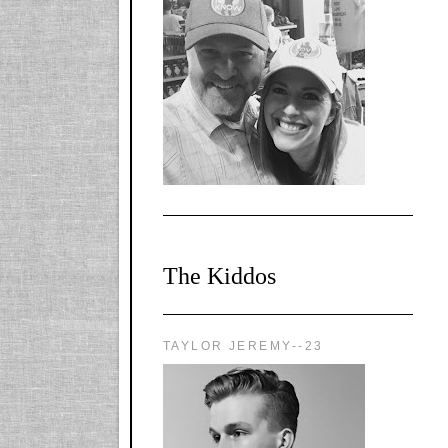
l-
X1CbHntxa1iowpg
WQn8WPvJgLmU
Bmw6LFaF_o_F3v
AVi1KP2P2b_gOv
x8Y-
nyk7rVVo/s1600/0
0e29870.png"
alt="YourSiteTitle"
width="125"
height="125" />
</a>
The Kiddos
TAYLOR JEREMY--23