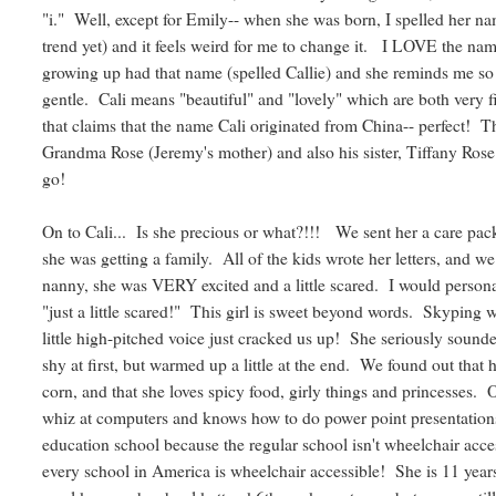
"i." Well, except for Emily-- when she was born, I spelled her n
trend yet) and it feels weird for me to change it. I LOVE the nam
growing up had that name (spelled Callie) and she reminds me s
gentle. Cali means "beautiful" and "lovely" which are both very fi
that claims that the name Cali originated from China-- perfect!
Grandma Rose (Jeremy's mother) and also his sister, Tiffany Rose. 
go!
On to Cali... Is she precious or what?!!! We sent her a care pac
she was getting a family. All of the kids wrote her letters, and 
nanny, she was VERY excited and a little scared. I would personall
"just a little scared!" This girl is sweet beyond words. Skyping 
little high-pitched voice just cracked us up! She seriously sound
shy at first, but warmed up a little at the end. We found out that he
corn, and that she loves spicy food, girly things and princesses. 
whiz at computers and knows how to do power point presentations
education school because the regular school isn't wheelchair acces
every school in America is wheelchair accessible! She is 11 years