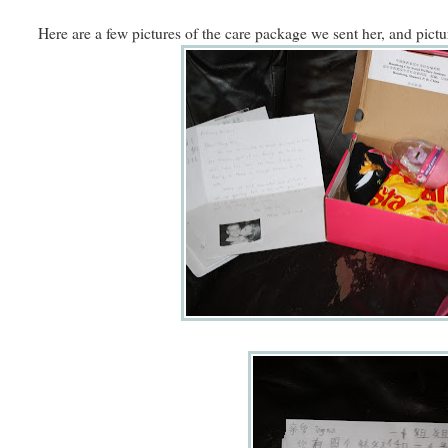
Here are a few pictures of the care package we sent her, and pictur