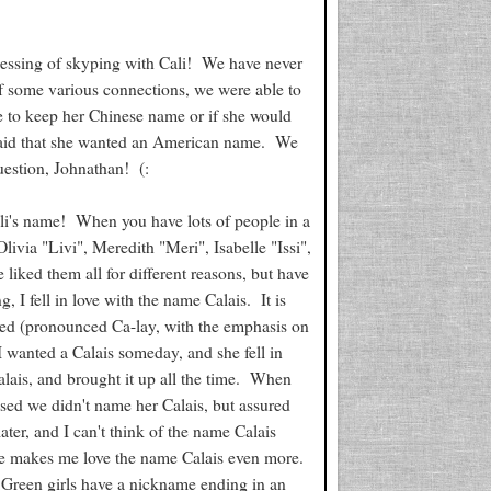
blessing of skyping with Cali! We have never
of some various connections, we were able to
e to keep her Chinese name or if she would
 said that she wanted an American name. We
uestion, Johnathan! (:
i's name! When you have lots of people in a
livia "Livi", Meredith "Meri", Isabelle "Issi",
ked them all for different reasons, but have
, I fell in love with the name Calais. It is
ded (pronounced Ca-lay, with the emphasis on
I wanted a Calais someday, and she fell in
alais, and brought it up all the time. When
ised we didn't name her Calais, but assured
er, and I can't think of the name Calais
she makes me love the name Calais even more.
us Green girls have a nickname ending in an