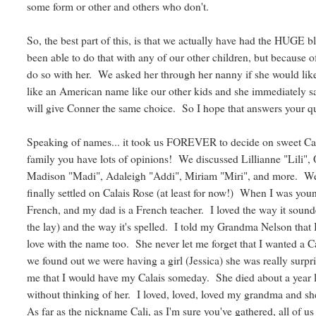
some form or other and others who don't.
So, the best part of this, is that we actually have had the HUGE 
been able to do that with any of our other children, but because 
do so with her. We asked her through her nanny if she would lik
like an American name like our other kids and she immediately
will give Conner the same choice. So I hope that answers your q
Speaking of names... it took us FOREVER to decide on sweet Cal
family you have lots of opinions! We discussed Lillianne "Lili", O
Madison "Madi", Adaleigh "Addi", Miriam "Miri", and more. We li
finally settled on Calais Rose (at least for now!) When I was young
French, and my dad is a French teacher. I loved the way it soun
the lay) and the way it's spelled. I told my Grandma Nelson that 
love with the name too. She never let me forget that I wanted a C
we found out we were having a girl (Jessica) she was really surpr
me that I would have my Calais someday. She died about a year lat
without thinking of her. I loved, loved, loved my grandma and 
As far as the nickname Cali, as I'm sure you've gathered, all of 