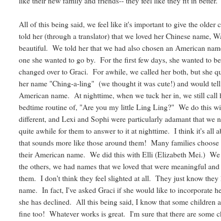
like their new family and friends-- they feel like they fit in better.
All of this being said, we feel like it's important to give the ol
told her (through a translator) that we loved her Chinese name, 
beautiful. We told her that we had also chosen an American name
one she wanted to go by. For the first few days, she wanted to b
changed over to Graci. For awhile, we called her both, but she q
her name "Ching-a-ling" (we thought it was cute!) and would tell
American name. At nighttime, when we tuck her in, we still call 
bedtime routine of, "Are you my little Ling Ling?" We do this wit
different, and Lexi and Sophi were particularly adamant that we n
quite awhile for them to answer to it at nighttime. I think it's all
that sounds more like those around them! Many families choose to
their American name. We did this with Elli (Elizabeth Mei.) We a
the others, we had names that we loved that were meaningful and
them. I don't think they feel slighted at all. They just know th
name. In fact, I've asked Graci if she would like to incorporate
she has declined. All this being said, I know that some children and
fine too! Whatever works is great. I'm sure that there are some 