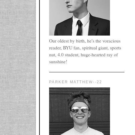
Our oldest by birth, he's the voracious
reader, BYU fan, spiritual giant, sports
nut, 4.0 student, huge-hearted ray of
sunshine!
PARKER MATTHEW--22