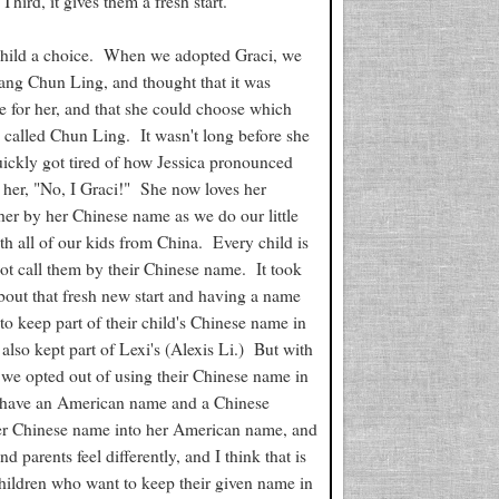
 Third, it gives them a fresh start.
der child a choice. When we adopted Graci, we
Wang Chun Ling, and thought that it was
 for her, and that she could choose which
e called Chun Ling. It wasn't long before she
uickly got tired of how Jessica pronounced
 her, "No, I Graci!" She now loves her
her by her Chinese name as we do our little
h all of our kids from China. Every child is
ot call them by their Chinese name. It took
 about that fresh new start and having a name
 keep part of their child's Chinese name in
lso kept part of Lexi's (Alexis Li.) But with
 we opted out of using their Chinese name in
ey have an American name and a Chinese
 her Chinese name into her American name, and
 parents feel differently, and I think that is
children who want to keep their given name in