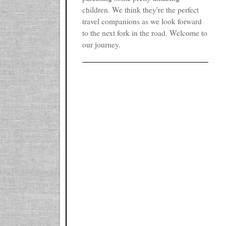
children. We think they're the perfect
travel companions as we look forward
to the next fork in the road. Welcome to
our journey.