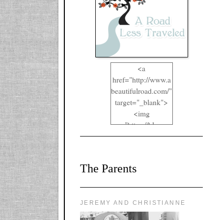
<a
href="http://www.a
beautifulroad.com/"
target="_blank">
<img
src="https://blogger
.googleusercontent.
com/img/b/R29vZ2
xl/AVvXsEgkYOIO
The Parents
A2RFappjHa_Y4la
qyr5fUgUEQ2eJm
RlgTR4ec4E6yr43
8LCSF_J-
JEREMY AND CHRISTIANNE
ZgNpa3Ztqt4D39Q