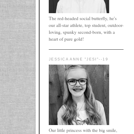
The red-headed social butterfly, he's
our all-star athlete, top student, outdoor-
loving, spunky second-born, with a
heart of pure gold!
JESSICA ANNE "JESI"--19
Our little princess with the big smile,