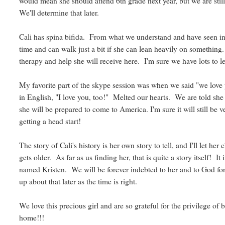
would mean she should attend 6th grade next year, but we are still
We'll determine that later.
Cali has spina bifida. From what we understand and have seen in 
time and can walk just a bit if she can lean heavily on something. 
therapy and help she will receive here. I'm sure we have lots to l
My favorite part of the skype session was when we said "we love y
in English, "I love you, too!" Melted our hearts. We are told she
she will be prepared to come to America. I'm sure it will still be v
getting a head start!
The story of Cali's history is her own story to tell, and I'll let her
gets older. As far as us finding her, that is quite a story itself! 
named Kristen. We will be forever indebted to her and to God for
up about that later as the time is right.
We love this precious girl and are so grateful for the privilege of
home!!!