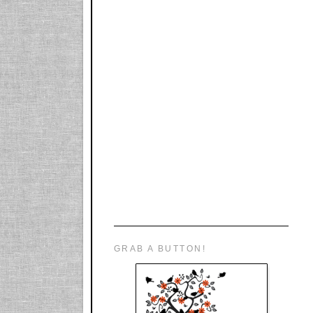
GRAB A BUTTON!