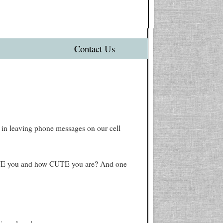
Contact Us
 in leaving phone messages on our cell
VE you and how CUTE you are? And one