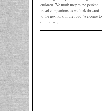
children. We think they're the perfect
travel companions as we look forward
to the next fork in the road. Welcome to
our journey.