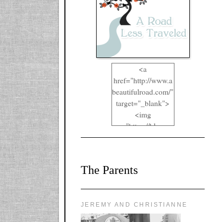
<a
href="http://www.a
beautifulroad.com/"
target="_blank">
<img
src="https://blogger
.googleusercontent.
com/img/b/R29vZ2
xl/AVvXsEgkYOIO
The Parents
A2RFappjHa_Y4la
qyr5fUgUEQ2eJm
RlgTR4ec4E6yr43
8LCSF_J-
JEREMY AND CHRISTIANNE
ZgNpa3Ztqt4D39Q