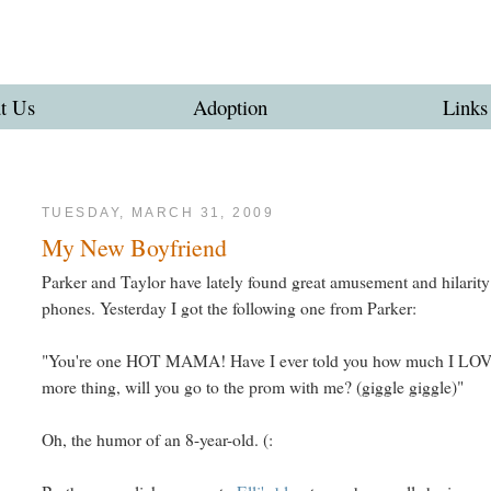
t Us
Adoption
Links
TUESDAY, MARCH 31, 2009
My New Boyfriend
Parker and Taylor have lately found great amusement and hilarity
phones. Yesterday I got the following one from Parker:
"You're one HOT MAMA! Have I ever told you how much I LO
more thing, will you go to the prom with me? (giggle giggle)"
Oh, the humor of an 8-year-old. (: