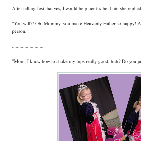
After telling Jesi that yes, I would help her fix her hair, she replied
"You will?! Oh, Mommy, you make Heavenly Father so happy! And
person."
..........................
"Mom, I know how to shake my hips really good, huh? Do you jus