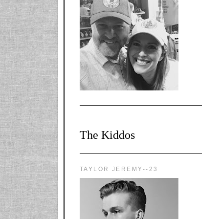
l-
X1CbHntxa1iowpg
WQn8WPvJgLmU
Bmw6LFaF_o_F3v
AVi1KP2P2b_gOv
x8Y-
nyk7rVVo/s1600/0
0e29870.png"
alt="YourSiteTitle"
width="125"
height="125" />
</a>
The Kiddos
TAYLOR JEREMY--23