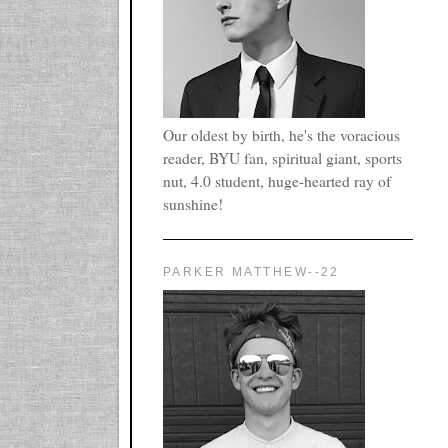
Our oldest by birth, he's the voracious
reader, BYU fan, spiritual giant, sports
nut, 4.0 student, huge-hearted ray of
sunshine!
PARKER MATTHEW--22