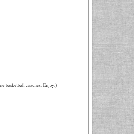
fame basketball coaches. Enjoy:)