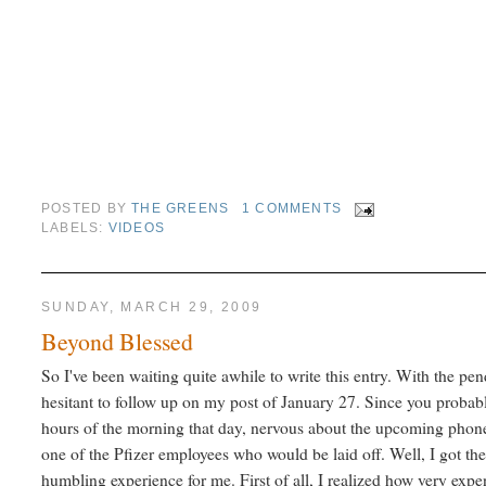
POSTED BY
THE GREENS
1 COMMENTS
LABELS:
VIDEOS
SUNDAY, MARCH 29, 2009
Beyond Blessed
So I've been waiting quite awhile to write this entry. With the pe
hesitant to follow up on my post of January 27. Since you proba
hours of the morning that day, nervous about the upcoming phone 
one of the Pfizer employees who would be laid off. Well, I got the 
humbling experience for me. First of all, I realized how very exp