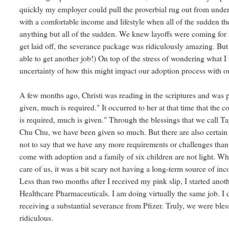
quickly my employer could pull the proverbial rug out from und
with a comfortable income and lifestyle when all of the sudden the
anything but all of the sudden. We knew layoffs were coming for 
get laid off, the severance package was ridiculously amazing. B
able to get another job!) On top of the stress of wondering what
uncertainty of how this might impact our adoption process with ou
A few months ago, Christi was reading in the scriptures and was
given, much is required." It occurred to her at that time that the
is required, much is given." Through the blessings that we call Ta
Chu Chu, we have been given so much. But there are also certain u
not to say that we have any more requirements or challenges than 
come with adoption and a family of six children are not light. Wh
care of us, it was a bit scary not having a long-term source of i
Less than two months after I received my pink slip, I started an
Healthcare Pharmaceuticals. I am doing virtually the same job. I d
receiving a substantial severance from Pfizer. Truly, we were bless
ridiculous.