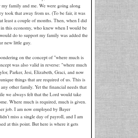
er my family and me. We were going along
y took that away from us. (To be fair, it was
at least a couple of months. Then, when I did
ut in this economy, who knew when I would be
 I would do to support my family was added the
r new little guy.
 pondering on the concept of "where much is
 concept was also valid in reverse: "where much
ylor, Parker, Jesi, Elizabeth, Graci, and now
nique things that are required of us. This is
any other family. Yet the financial needs that
ile we always felt that the Lord would take
ncome. Where much is required, much is given.
other job. I am now employed by Bayer
idn't miss a single day of payroll, and I am
ed at this point. But here is where it gets