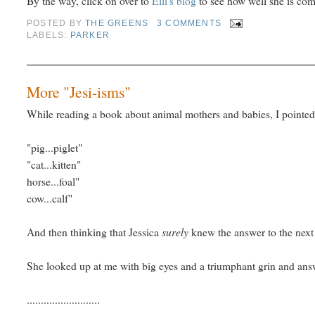
By the way, click on over to
Elli's blog
to see how well she is com
POSTED BY
THE GREENS
3 COMMENTS
LABELS:
PARKER
More "Jesi-isms"
While reading a book about animal mothers and babies, I pointed 
"pig...piglet"
"cat...kitten"
horse...foal"
cow...calf"
surely
And then thinking that Jessica
knew the answer to the next 
She looked up at me with big eyes and a triumphant grin and ans
..........................