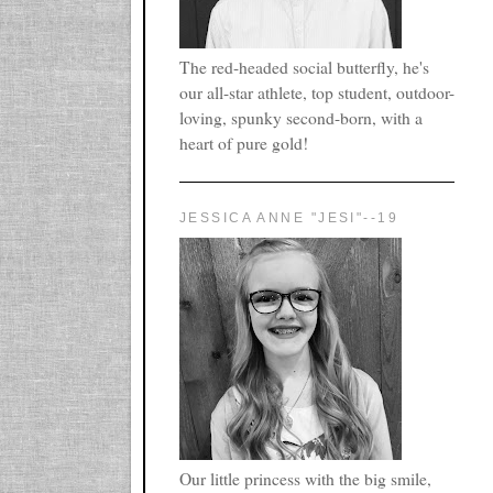
The red-headed social butterfly, he's
our all-star athlete, top student, outdoor-
loving, spunky second-born, with a
heart of pure gold!
JESSICA ANNE "JESI"--19
Our little princess with the big smile,