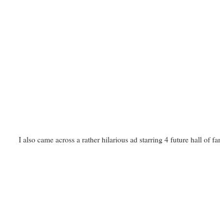
I also came across a rather hilarious ad starring 4 future hall of 