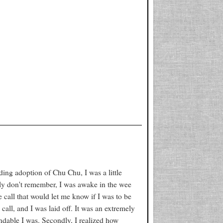
nding adoption of Chu Chu, I was a little
bly don't remember, I was awake in the wee
call that would let me know if I was to be
call, and I was laid off. It was an extremely
endable I was. Secondly, I realized how