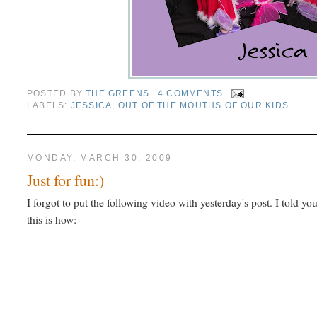
POSTED BY
THE GREENS
4 COMMENTS
LABELS:
JESSICA
,
OUT OF THE MOUTHS OF OUR KIDS
MONDAY, MARCH 30, 2009
Just for fun:)
I forgot to put the following video with yesterday's post. I told you
this is how: