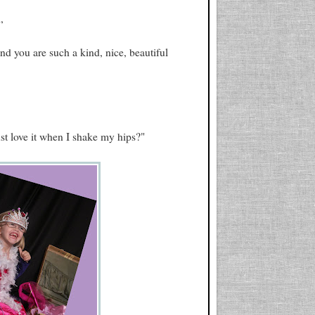
,
 you are such a kind, nice, beautiful
t love it when I shake my hips?"