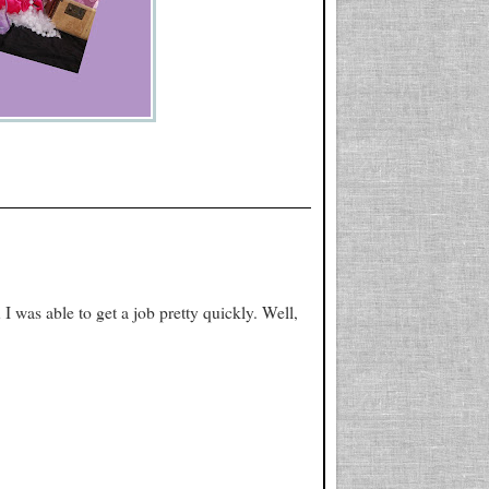
 I was able to get a job pretty quickly. Well,