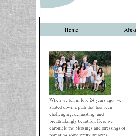
Home
Abou
When we fell in love 24 years ago, we
started down a path that has been
challenging, exhausting, and
breathtakingly beautiful. Here we
chronicle the blessings and stressings of
parenting some pretty amazing