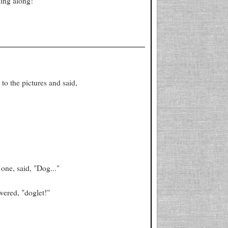
ing along!
to the pictures and said,
one, said, "Dog..."
wered, "doglet!"