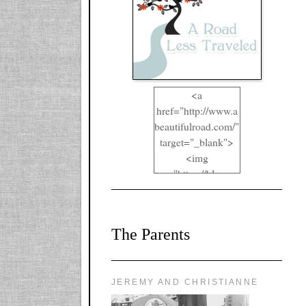
<a
href="http://www.a
beautifulroad.com/"
target="_blank">
<img
src="https://blogger
.googleusercontent.
com/img/b/R29vZ2
xl/AVvXsEgkYOIO
The Parents
A2RFappjHa_Y4la
qyr5fUgUEQ2eJm
RlgTR4ec4E6yr43
8LCSF_J-
JEREMY AND CHRISTIANNE
ZgNpa3Ztqt4D39Q