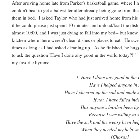
After arriving home late from Parker's basketball game, where I ha
couldn't bear to get a babysitter after already being gone from them
them in bed. I asked Taylor, who had just arrived home from his 
if he could please just spend 10 minutes and unload/load the dis
almost 10:00, and I was just dying to fall into my bed-- but knew 
kitchen where there weren't clean dishes or places to eat. He swe
times as long as I had asked cleaning up. As he finished, he hugg
to ask the question 'Have I done any good in the world today?!'"
my favorite hymns:
1. Have I done any good in the 
Have I helped anyone in
Have I cheered up the sad and made 
If not, I have failed ind
Has anyone’s burden been lig
Because I was willing to 
Have the sick and the weary been hel
When they needed my help wa
[Chorus]