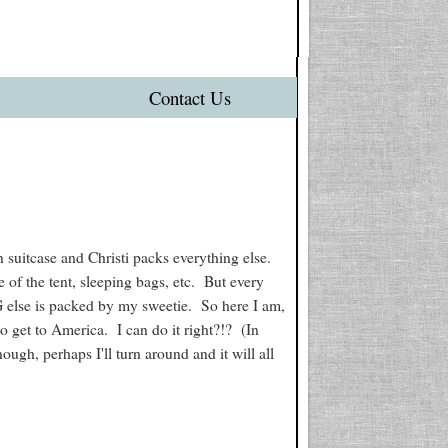
Contact Us
 suitcase and Christi packs everything else.
 of the tent, sleeping bags, etc. But every
G else is packed by my sweetie. So here I am,
to get to America. I can do it right?!? (In
nough, perhaps I'll turn around and it will all