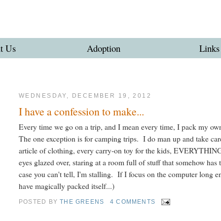
t Us
Adoption
Links
WEDNESDAY, DECEMBER 19, 2012
I have a confession to make...
Every time we go on a trip, and I mean every time, I pack my own
The one exception is for camping trips. I do man up and take care
article of clothing, every carry-on toy for the kids, EVERYTHIN
eyes glazed over, staring at a room full of stuff that somehow has 
case you can't tell, I'm stalling. If I focus on the computer long e
have magically packed itself...)
POSTED BY
THE GREENS
4 COMMENTS