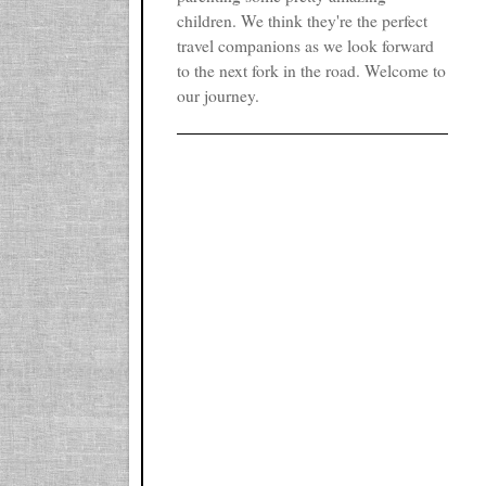
children. We think they're the perfect
travel companions as we look forward
to the next fork in the road. Welcome to
our journey.