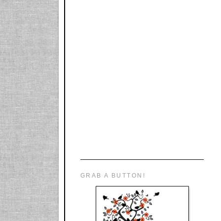
GRAB A BUTTON!