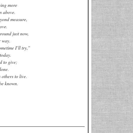
hing more
n above.
eyond measure,
ove.
around just now,
r way.
metime I’ll try,”
today.
d to give;
lone.
others to live.
be known.