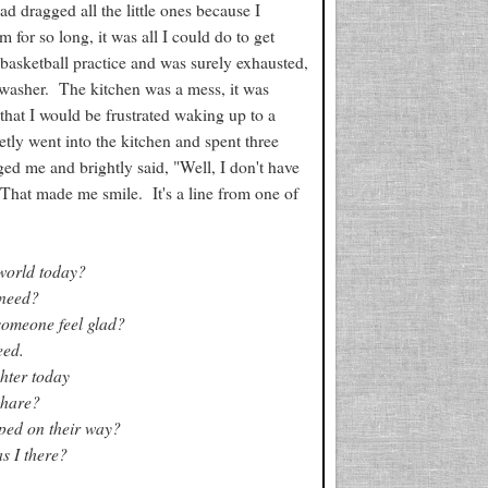
d dragged all the little ones because I
 for so long, it was all I could do to get
basketball practice and was surely exhausted,
hwasher. The kitchen was a mess, it was
that I would be frustrated waking up to a
etly went into the kitchen and spent three
ed me and brightly said, "Well, I don't have
 That made me smile. It's a line from one of
world today?
 need?
someone feel glad?
eed.
hter today
share?
ped on their way?
s I there?