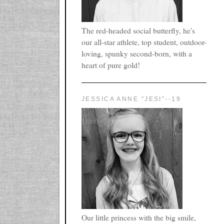
The red-headed social butterfly, he's
our all-star athlete, top student, outdoor-
loving, spunky second-born, with a
heart of pure gold!
JESSICA ANNE "JESI"--19
Our little princess with the big smile,