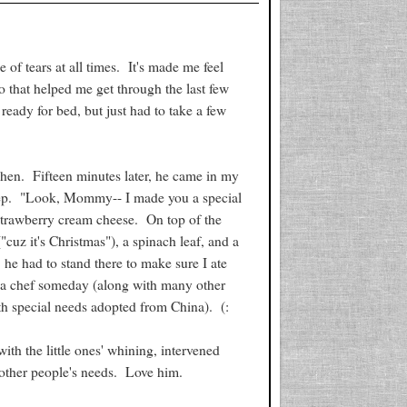
 of tears at all times. It's made me feel
o that helped me get through the last few
 ready for bed, but just had to take a few
chen. Fifteen minutes later, he came in my
leep. "Look, Mommy-- I made you a special
 strawberry cream cheese. On top of the
cuz it's Christmas"), a spinach leaf, and a
he had to stand there to make sure I ate
be a chef someday (along with many other
ith special needs adopted from China). (:
ith the little ones' whining, intervened
 other people's needs. Love him.