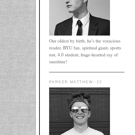
Our oldest by birth, he's the voracious
reader, BYU fan, spiritual giant, sports
nut, 4.0 student, huge-hearted ray of
sunshine!
PARKER MATTHEW--22