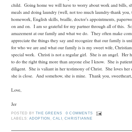
child. Going home we will have to worry about work and bills,
meals and doing laundry (well, not too much laundry-thank you,
homework, English skills, braille, doctor's appointments, paperwo
on and on. I am so grateful for my partner through all of this. 
amazement at our family and what we do. They often make com
appreciate the things they say and recognize that our family is uni
for who we are and what our family is is my sweet wife, Christian
special work. Christi is not a regular girl. She is an angel. Her 
to do the right thing more than anyone else I know. She is patient
diligent. She is valiant in her testimony of Christ. She loves her 
she is close. And somehow, she is mine. Thank you, sweetheart, 
Love,
Jer
POSTED BY
THE GREENS
0 COMMENTS
LABELS:
ADOPTION
,
CALI
,
CHRISTIANNE