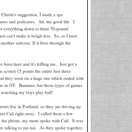
 Christi's suggestion, I made a spa
cures and pedicures. Ah, the good life. I
get everything down to three 50-pound
st can't make it weigh less. So, as I have
nother suitcase. If it lives through the
e been here and it's killing me. Just got a
scored 15 points the entire first three
oint they went on a huge run which ended with
 one in OT. Bummer, but those types of games
e watching my boys play ball!
nts live in Portland, so they are driving up
meet Cali right away. I called them a few
n the phone, my mom spoke with Cali. It was
 talking to nai nai. As they spoke together,