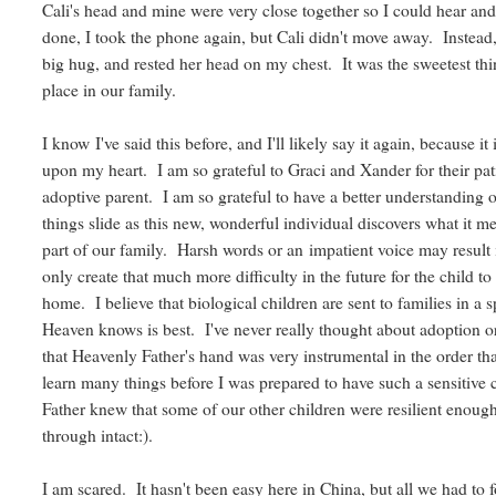
Cali's head and mine were very close together so I could hear and
done, I took the phone again, but Cali didn't move away. Instea
big hug, and rested her head on my chest. It was the sweetest thin
place in our family.
I know I've said this before, and I'll likely say it again, because 
upon my heart. I am so grateful to Graci and Xander for their pat
adoptive parent. I am so grateful to have a better understanding of
things slide as this new, wonderful individual discovers what it mea
part of our family. Harsh words or an impatient voice may result 
only create that much more difficulty in the future for the child t
home. I believe that biological children are sent to families in a s
Heaven knows is best. I've never really thought about adoption or
that Heavenly Father's hand was very instrumental in the order t
learn many things before I was prepared to have such a sensitive
Father knew that some of our other children were resilient enou
through intact:).
I am scared. It hasn't been easy here in China, but all we had t