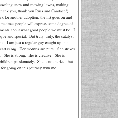
 shoveling snow and mowing lawns, making
 thank you, thank you Russ and Candace!),
rk for another adoption, the list goes on and
Sometimes people will express some degree of
ments about what good people we must be. I
que and special. But truly, truly, the catalyst
ne. I am just a regular guy caught up in a
heart is big. Her motives are pure. She strives
. She is strong. she is creative. She is
children passionately. She is not perfect, but
for going on this journey with me.