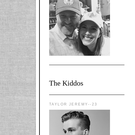
l-
X1CbHntxa1iowpg
WQn8WPvJgLmU
Bmw6LFaF_o_F3v
AVi1KP2P2b_gOv
x8Y-
nyk7rVVo/s1600/0
0e29870.png"
alt="YourSiteTitle"
width="125"
height="125" />
</a>
The Kiddos
TAYLOR JEREMY--23