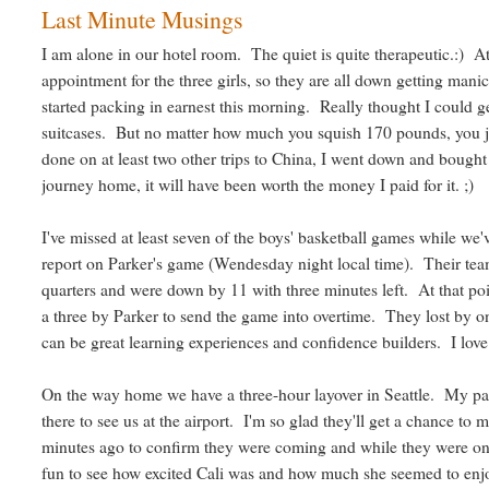
Last Minute Musings
I am alone in our hotel room. The quiet is quite therapeutic.:) At
appointment for the three girls, so they are all down getting mani
started packing in earnest this morning. Really thought I could 
suitcases. But no matter how much you squish 170 pounds, you ju
done on at least two other trips to China, I went down and bought a
journey home, it will have been worth the money I paid for it. ;)
I've missed at least seven of the boys' basketball games while we'v
report on Parker's game (Wendesday night local time). Their team 
quarters and were down by 11 with three minutes left. At that p
a three by Parker to send the game into overtime. They lost by
can be great learning experiences and confidence builders. I lov
On the way home we have a three-hour layover in Seattle. My pare
there to see us at the airport. I'm so glad they'll get a chance to 
minutes ago to confirm they were coming and while they were o
fun to see how excited Cali was and how much she seemed to enjoy