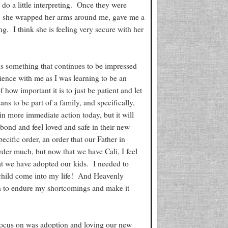
 do a little interpreting. Once they were
d, she wrapped her arms around me, gave me a
g. I think she is feeling very secure with her
it is something that continues to be impressed
ience with me as I was learning to be an
 how important it is to just be patient and let
ns to be part of a family, and specifically,
in more immediate action today, but it will
o bond and feel loved and safe in their new
pecific order, an order that our Father in
der much, but now that we have Cali, I feel
hat we have adopted our kids. I needed to
 child come into my life! And Heavenly
gh to endure my shortcomings and make it
o focus on was adoption and loving our new