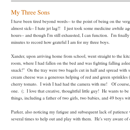
My Three Sons
I have been tired beyond words-- to the point of being on the verge
almost sick-- I hate jet lag!! I just took some medicine awhile ag
hours-- and though I'm still exhausted, I can function. I'm finally
minutes to record how grateful I am for my three boys.
Xander, upon arriving home from school, went straight to the kit
room, where I had fallen on the bed and was fighting falling as
snack!" On the tray were two bagels cut in half and spread with
cream cheese was a generous helping of red and green sprinkles ("
cherry tomato. I wish I had had the camera with me! Of course, 
one. (; I love that creative, thoughtful little guy! He wants to 
things, including a father of two girls, two babies, and 49 boys w
Parker, also noticing my fatigue and subsequent lack of patience w
several times to help out and play with them. He's very aware of