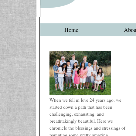
Home
Abou
When we fell in love 24 years ago, we
started down a path that has been
challenging, exhausting, and
breathtakingly beautiful. Here we
chronicle the blessings and stressings of
parenting some pretty amazing