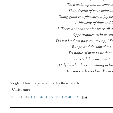
Then wake up and do somet
Than dream of your mansio
Doing good is a pleasure, a joy b
A blessing of duty and l
2. There are chances for work all 
Opportunities right in ou
Do not let them pass by, saying, “So
But go and do something 
’Tis noble of man to work an
Love’s labor has merit a
Only he who does something helps 
To God each good work will 
So glad I have boys who live by these words!
--Christianne
POSTED BY
THE GREENS
3 COMMENTS