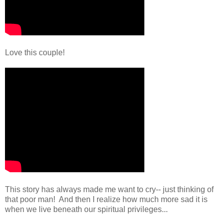
Love this couple!
This story has always made me want to cry-- just thinking of
that poor man! And then I realize how much more sad it is
when we live beneath our spiritual privileges...