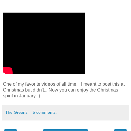
One of my favorite videos of all time. I meant to post this at
Christmas but didn't... Now you can enjoy the Christmas
spirit in January. (:
The Greens
5 comments: