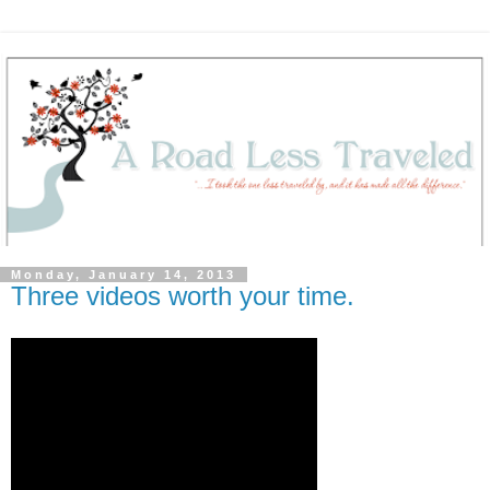
Monday, January 14, 2013
Three videos worth your time.