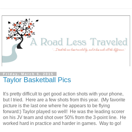
Friday, March 6, 2015
Taylor Basketball Pics
It's pretty difficult to get good action shots with your phone,
but I tried. Here are a few shots from this year. (My favorite
picture is the last one where he appears to be flying
forward:) Taylor played so well! He was the leading scorer
on his JV team and shot over 50% from the 3-point line. He
worked hard in practice and harder in games. Way to go!