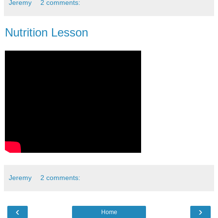
Jeremy
2 comments:
Nutrition Lesson
Jeremy
2 comments:
‹
›
Home