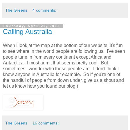
The Greens
4 comments:
Thursday, April 26, 2012
Calling Australia
When I look at the map at the bottom of our website, it's fun
to see where in the world people are following us. I've seen
people tune in from every continent except Africa and
Antarctica. I must admit that seems pretty cool. But
sometimes I wonder who these people are. I don't think I
know anyone in Australia for example. So if you're one of
the handful of people from down under, give us a shout and
let us know how you found our blog:)
The Greens
16 comments: