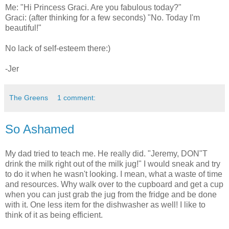
Me: "Hi Princess Graci. Are you fabulous today?"
Graci: (after thinking for a few seconds) "No. Today I'm
beautiful!"
No lack of self-esteem there:)
-Jer
The Greens
1 comment:
So Ashamed
My dad tried to teach me. He really did. "Jeremy, DON"T
drink the milk right out of the milk jug!" I would sneak and try
to do it when he wasn't looking. I mean, what a waste of time
and resources. Why walk over to the cupboard and get a cup
when you can just grab the jug from the fridge and be done
with it. One less item for the dishwasher as well! I like to
think of it as being efficient.