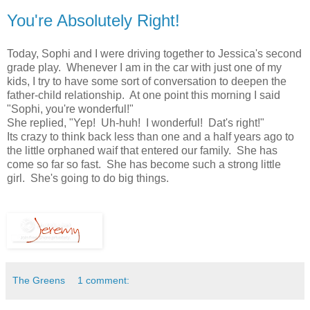
You're Absolutely Right!
Today, Sophi and I were driving together to Jessica's second
grade play. Whenever I am in the car with just one of my
kids, I try to have some sort of conversation to deepen the
father-child relationship. At one point this morning I said
"Sophi, you're wonderful!"
She replied, "Yep! Uh-huh! I wonderful! Dat's right!"
Its crazy to think back less than one and a half years ago to
the little orphaned waif that entered our family. She has
come so far so fast. She has become such a strong little
girl. She's going to do big things.
The Greens
1 comment: