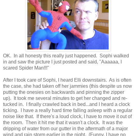
OK. In all honesty this really just happened. Sophi walked
in and saw the picture I just posted and said, "Aaaaaa, I
scared Spider Man!!!"
After I took care of Sophi, I heard Elli downstairs. As is often
the case, she had taken off her jammies (this despite us now
putting the onesies on backwards and pinning the zipper
up). It took me several minutes to get her changed and re-
tucked in. I finally crawled back in bed...and I heard a clock
ticking. I have a really hard time falling asleep with a regular
noise like that. If there's a loud clock, I have to move it out of
the room. Then it hit me that it wasn't a clock. It was the
dripping of water from our gutter in the aftermath of a major
wind and rain storm earlier in the night. (Funny, I have no