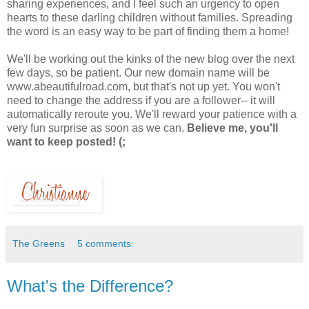
sharing experiences, and I feel such an urgency to open
hearts to these darling children without families. Spreading
the word is an easy way to be part of finding them a home!
We'll be working out the kinks of the new blog over the next
few days, so be patient. Our new domain name will be
www.abeautifulroad.com, but that's not up yet. You won't
need to change the address if you are a follower-- it will
automatically reroute you. We'll reward your patience with a
very fun surprise as soon as we can.
Believe me, you'll
want to keep posted! (;
The Greens
5 comments:
What's the Difference?