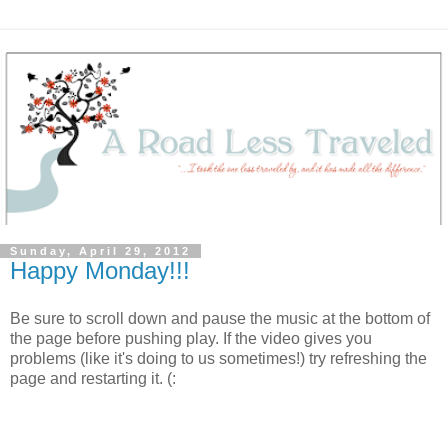
Sunday, April 29, 2012
Happy Monday!!!
Be sure to scroll down and pause the music at the bottom of
the page before pushing play. If the video gives you
problems (like it's doing to us sometimes!) try refreshing the
page and restarting it. (: