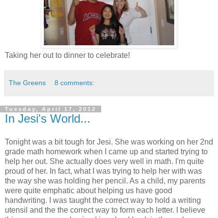
Taking her out to dinner to celebrate!
The Greens
8 comments:
Tuesday, April 17, 2012
In Jesi's World...
Tonight was a bit tough for Jesi. She was working on her 2nd
grade math homework when I came up and started trying to
help her out. She actually does very well in math. I'm quite
proud of her. In fact, what I was trying to help her with was
the way she was holding her pencil. As a child, my parents
were quite emphatic about helping us have good
handwriting. I was taught the correct way to hold a writing
utensil and the the correct way to form each letter. I believe