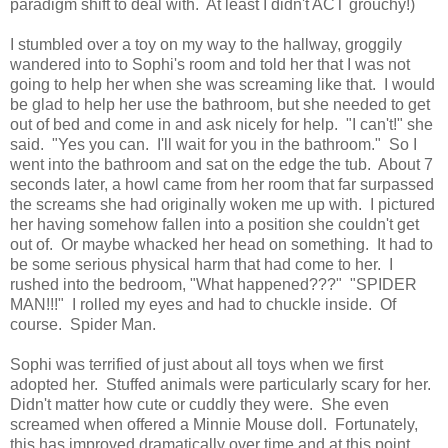
paradigm shift to deal with. At least I didn't ACT grouchy!)
I stumbled over a toy on my way to the hallway, groggily
wandered into to Sophi's room and told her that I was not
going to help her when she was screaming like that. I would
be glad to help her use the bathroom, but she needed to get
out of bed and come in and ask nicely for help. "I can't!" she
said. "Yes you can. I'll wait for you in the bathroom." So I
went into the bathroom and sat on the edge the tub. About 7
seconds later, a howl came from her room that far surpassed
the screams she had originally woken me up with. I pictured
her having somehow fallen into a position she couldn't get
out of. Or maybe whacked her head on something. It had to
be some serious physical harm that had come to her. I
rushed into the bedroom, "What happened???" "SPIDER
MAN!!!" I rolled my eyes and had to chuckle inside. Of
course. Spider Man.
Sophi was terrified of just about all toys when we first
adopted her. Stuffed animals were particularly scary for her.
Didn't matter how cute or cuddly they were. She even
screamed when offered a Minnie Mouse doll. Fortunately,
this has improved dramatically over time and at this point