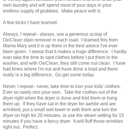
own laundry and will spend most of your days in your
endless supply of grubbies. Make peace with it.
A few tricks I have learned:
Always, I repeat-- always, use a generous scoop of
OxiClean stain remover in each load. I learned this from
Mama Mary and it is up there in the best advice I've ever
been given. I swear that it makes a huge difference. I hardly
ever take the time to spot clothes before I put them in the
washer, and with OxiClean, they still come out clean. I have
had times where I'm out and have done a load and there
really is a big difference. Go get some today.
Never, I repeat-- never, take time to iron your kids' clothes.
Ever so rarely iron your own. Take the clothes out of the
dryer right when the dryer is done and fold them or hang
them up. If they have sat in the dryer for awhile and are
wrinkled, put a small wet towel in with them and turn the
dryer on high for 20 minutes, or use the steam setting for 15
minutes if you have a fancy dryer. It will fluff those wrinkles
right out. Perfect.