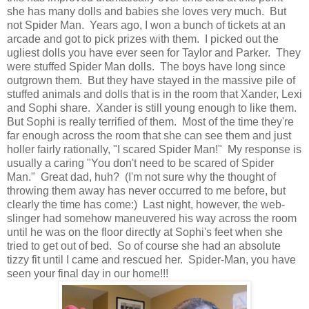
she has many dolls and babies she loves very much. But
not Spider Man. Years ago, I won a bunch of tickets at an
arcade and got to pick prizes with them. I picked out the
ugliest dolls you have ever seen for Taylor and Parker. They
were stuffed Spider Man dolls. The boys have long since
outgrown them. But they have stayed in the massive pile of
stuffed animals and dolls that is in the room that Xander, Lexi
and Sophi share. Xander is still young enough to like them.
But Sophi is really terrified of them. Most of the time they're
far enough across the room that she can see them and just
holler fairly rationally, "I scared Spider Man!" My response is
usually a caring "You don't need to be scared of Spider
Man." Great dad, huh? (I'm not sure why the thought of
throwing them away has never occurred to me before, but
clearly the time has come:) Last night, however, the web-
slinger had somehow maneuvered his way across the room
until he was on the floor directly at Sophi's feet when she
tried to get out of bed. So of course she had an absolute
tizzy fit until I came and rescued her. Spider-Man, you have
seen your final day in our home!!!