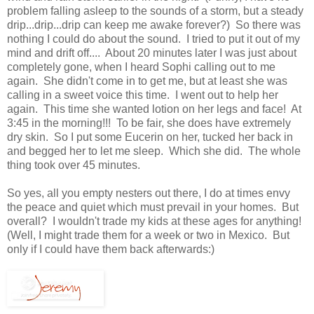
problem falling asleep to the sounds of a storm, but a steady
drip...drip...drip can keep me awake forever?) So there was
nothing I could do about the sound. I tried to put it out of my
mind and drift off.... About 20 minutes later I was just about
completely gone, when I heard Sophi calling out to me
again. She didn't come in to get me, but at least she was
calling in a sweet voice this time. I went out to help her
again. This time she wanted lotion on her legs and face! At
3:45 in the morning!!! To be fair, she does have extremely
dry skin. So I put some Eucerin on her, tucked her back in
and begged her to let me sleep. Which she did. The whole
thing took over 45 minutes.
So yes, all you empty nesters out there, I do at times envy
the peace and quiet which must prevail in your homes. But
overall? I wouldn't trade my kids at these ages for anything!
(Well, I might trade them for a week or two in Mexico. But
only if I could have them back afterwards:)