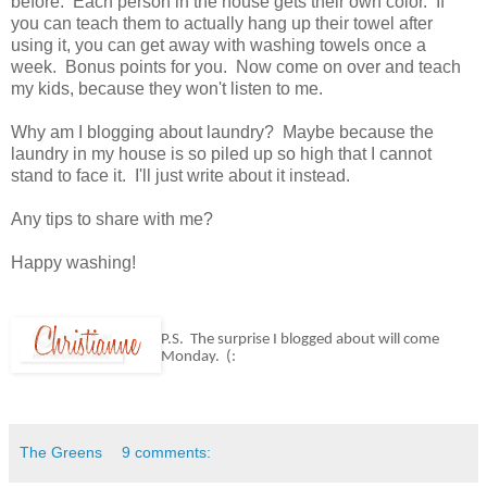
before. Each person in the house gets their own color. If
you can teach them to actually hang up their towel after
using it, you can get away with washing towels once a
week. Bonus points for you. Now come on over and teach
my kids, because they won't listen to me.
Why am I blogging about laundry? Maybe because the
laundry in my house is so piled up so high that I cannot
stand to face it. I'll just write about it instead.
Any tips to share with me?
Happy washing!
P.S. The surprise I blogged about will come
Monday. (:
The Greens
9 comments: