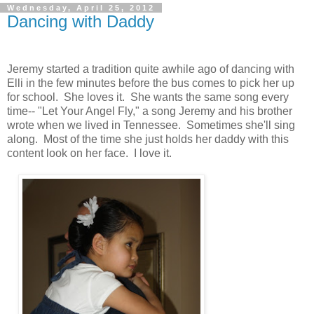
Wednesday, April 25, 2012
Dancing with Daddy
Jeremy started a tradition quite awhile ago of dancing with
Elli in the few minutes before the bus comes to pick her up
for school. She loves it. She wants the same song every
time-- "Let Your Angel Fly," a song Jeremy and his brother
wrote when we lived in Tennessee. Sometimes she'll sing
along. Most of the time she just holds her daddy with this
content look on her face. I love it.