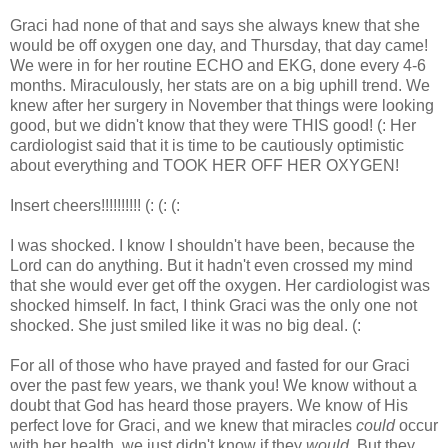
Graci had none of that and says she always knew that she
would be off oxygen one day, and Thursday, that day came!
We were in for her routine ECHO and EKG, done every 4-6
months. Miraculously, her stats are on a big uphill trend. We
knew after her surgery in November that things were looking
good, but we didn't know that they were THIS good! (: Her
cardiologist said that it is time to be cautiously optimistic
about everything and TOOK HER OFF HER OXYGEN!
Insert cheers!!!!!!!!!! (: (: (:
I was shocked. I know I shouldn't have been, because the
Lord can do anything. But it hadn't even crossed my mind
that she would ever get off the oxygen. Her cardiologist was
shocked himself. In fact, I think Graci was the only one not
shocked. She just smiled like it was no big deal. (:
For all of those who have prayed and fasted for our Graci
over the past few years, we thank you! We know without a
doubt that God has heard those prayers. We know of His
perfect love for Graci, and we knew that miracles
could
occur
with her health, we just didn't know if they
would
. But they