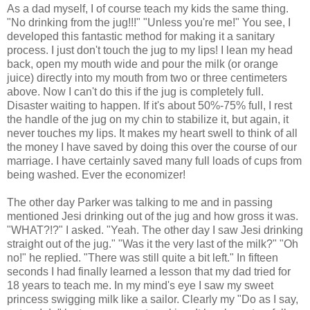
As a dad myself, I of course teach my kids the same thing.
"No drinking from the jug!!!" "Unless you're me!" You see, I
developed this fantastic method for making it a sanitary
process. I just don't touch the jug to my lips! I lean my head
back, open my mouth wide and pour the milk (or orange
juice) directly into my mouth from two or three centimeters
above. Now I can't do this if the jug is completely full.
Disaster waiting to happen. If it's about 50%-75% full, I rest
the handle of the jug on my chin to stabilize it, but again, it
never touches my lips. It makes my heart swell to think of all
the money I have saved by doing this over the course of our
marriage. I have certainly saved many full loads of cups from
being washed. Ever the economizer!
The other day Parker was talking to me and in passing
mentioned Jesi drinking out of the jug and how gross it was.
"WHAT?!?" I asked. "Yeah. The other day I saw Jesi drinking
straight out of the jug." "Was it the very last of the milk?" "Oh
no!" he replied. "There was still quite a bit left." In fifteen
seconds I had finally learned a lesson that my dad tried for
18 years to teach me. In my mind's eye I saw my sweet
princess swigging milk like a sailor. Clearly my "Do as I say,