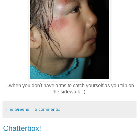
...when you don't have arms to catch yourself as you trip on
the sidewalk. ):
The Greens
5 comments:
Chatterbox!