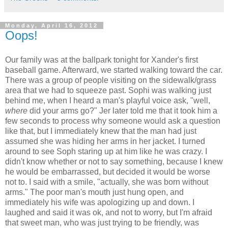
Monday, April 16, 2012
Oops!
Our family was at the ballpark tonight for Xander's first
baseball game. Afterward, we started walking toward the car.
There was a group of people visiting on the sidewalk/grass
area that we had to squeeze past. Sophi was walking just
behind me, when I heard a man's playful voice ask, "well,
where
did your arms go?" Jer later told me that it took him a
few seconds to process why someone would ask a question
like that, but I immediately knew that the man had just
assumed she was hiding her arms in her jacket. I turned
around to see Soph staring up at him like he was crazy. I
didn't know whether or not to say something, because I knew
he would be embarrassed, but decided it would be worse
not to. I said with a smile, "actually, she was born without
arms." The poor man's mouth just hung open, and
immediately his wife was apologizing up and down. I
laughed and said it was ok, and not to worry, but I'm afraid
that sweet man, who was just trying to be friendly, was