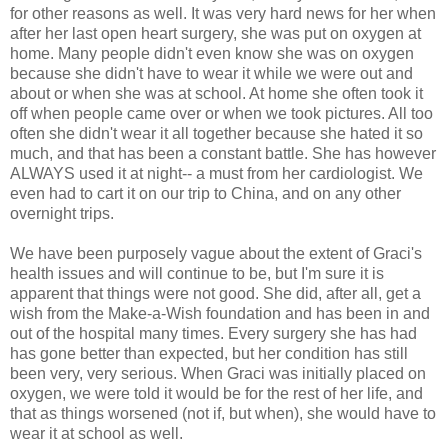
for other reasons as well. It was very hard news for her when
after her last open heart surgery, she was put on oxygen at
home. Many people didn't even know she was on oxygen
because she didn't have to wear it while we were out and
about or when she was at school. At home she often took it
off when people came over or when we took pictures. All too
often she didn't wear it all together because she hated it so
much, and that has been a constant battle. She has however
ALWAYS used it at night-- a must from her cardiologist. We
even had to cart it on our trip to China, and on any other
overnight trips.
We have been purposely vague about the extent of Graci's
health issues and will continue to be, but I'm sure it is
apparent that things were not good. She did, after all, get a
wish from the Make-a-Wish foundation and has been in and
out of the hospital many times. Every surgery she has had
has gone better than expected, but her condition has still
been very, very serious. When Graci was initially placed on
oxygen, we were told it would be for the rest of her life, and
that as things worsened (not if, but when), she would have to
wear it at school as well.