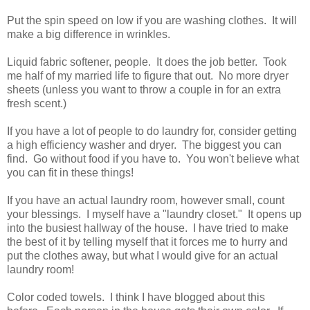
Put the spin speed on low if you are washing clothes. It will
make a big difference in wrinkles.
Liquid fabric softener, people. It does the job better. Took
me half of my married life to figure that out. No more dryer
sheets (unless you want to throw a couple in for an extra
fresh scent.)
If you have a lot of people to do laundry for, consider getting
a high efficiency washer and dryer. The biggest you can
find. Go without food if you have to. You won't believe what
you can fit in these things!
If you have an actual laundry room, however small, count
your blessings. I myself have a "laundry closet." It opens up
into the busiest hallway of the house. I have tried to make
the best of it by telling myself that it forces me to hurry and
put the clothes away, but what I would give for an actual
laundry room!
Color coded towels. I think I have blogged about this