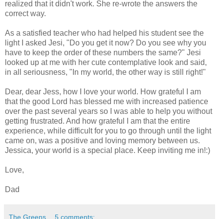
realized that it didn't work. She re-wrote the answers the
correct way.
As a satisfied teacher who had helped his student see the
light I asked Jesi, "Do you get it now? Do you see why you
have to keep the order of these numbers the same?" Jesi
looked up at me with her cute contemplative look and said,
in all seriousness, "In my world, the other way is still right!"
Dear, dear Jess, how I love your world. How grateful I am
that the good Lord has blessed me with increased patience
over the past several years so I was able to help you without
getting frustrated. And how grateful I am that the entire
experience, while difficult for you to go through until the light
came on, was a positive and loving memory between us.
Jessica, your world is a special place. Keep inviting me in!:)
Love,
Dad
The Greens
5 comments: