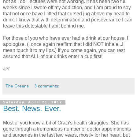
not as I do" lectures were not working. It has been two full
weeks since I swore off my addiction, and I am proud to say
that not once have I lifted that cursed jug above my head to
drink. I know that with determination and perseverance I can
leave this detestable habit behind me.
For those of you who have ever had a drink at our house, I
apologize. (I once again reaffirm that I did NOT inhale...I
mean touch it to my lips.) If you come again, you can rest
assured that ALL of our drinks enter a cup first!
Jer
The Greens
3 comments:
Saturday, April 21, 2012
Best. News. Ever.
Most of you know a bit of Graci's health struggles. She has
gone through a tremendous number of doctor appointments
and surgeries in the last few years, mostly for her heart, but