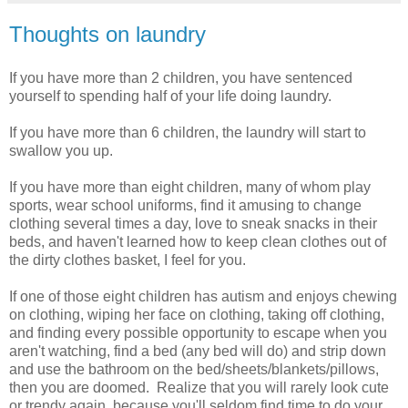
Thoughts on laundry
If you have more than 2 children, you have sentenced
yourself to spending half of your life doing laundry.
If you have more than 6 children, the laundry will start to
swallow you up.
If you have more than eight children, many of whom play
sports, wear school uniforms, find it amusing to change
clothing several times a day, love to sneak snacks in their
beds, and haven't learned how to keep clean clothes out of
the dirty clothes basket, I feel for you.
If one of those eight children has autism and enjoys chewing
on clothing, wiping her face on clothing, taking off clothing,
and finding every possible opportunity to escape when you
aren't watching, find a bed (any bed will do) and strip down
and use the bathroom on the bed/sheets/blankets/pillows,
then you are doomed. Realize that you will rarely look cute
or trendy again, because you'll seldom find time to do your