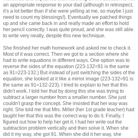
an appropriate response to your dad (although in retrospect,
it's a lot better than if she were yelling at me, so maybe I just
need to count my blessings!). Eventually we patched things
up and she came back in and really made an effort to hold
her pencil correctly. I was quite proud, and she was still able
to write very neatly, despite this new technique.
She finished her math homework and asked me to check it.
Most of it was correct. Then we got to a section where she
had to write equations in different ways. One option was to
reverse the sides of the equation (223-132=91 is the same
as 91=223-132.) But instead of just switching the sides of the
equation, she looked at it like a mirror image (223-132=91 is
the same as 91=132-223). I tried to explain to her that this
didn't work. I told her that by doing this she was trying to
subtract a larger number from a smaller number. She just
couldn't grasp the concept. She insisted that her way was
right. She told me that Mrs. Miller (her 1st grade teacher) had
taught her that this was the correct way to do it. Finally, I
figured out how to help her get it. I had her write out the
subtraction problem vertically and then solve it. When she
did it my way, she got 91. When she did it her way, she