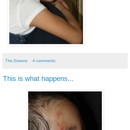
The Greens
4 comments:
This is what happens...