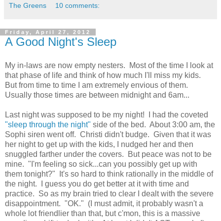
The Greens
10 comments:
Friday, April 27, 2012
A Good Night's Sleep
My in-laws are now empty nesters. Most of the time I look at
that phase of life and think of how much I'll miss my kids.
But from time to time I am extremely envious of them.
Usually those times are between midnight and 6am...
Last night was supposed to be my night! I had the coveted
"sleep through the night"
side of the bed. About 3:00 am, the
Sophi siren went off. Christi didn't budge. Given that it was
her night to get up with the kids, I nudged her and then
snuggled farther under the covers. But peace was not to be
mine. "I'm feeling so sick...can you possibly get up with
them tonight?" It's so hard to think rationally in the middle of
the night. I guess you do get better at it with time and
practice. So as my brain tried to clear I dealt with the severe
disappointment. "OK." (I must admit, it probably wasn't a
whole lot friendlier than that, but c'mon, this is a massive