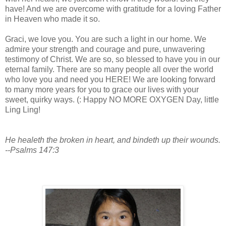
have! And we are overcome with gratitude for a loving Father
in Heaven who made it so.
Graci, we love you. You are such a light in our home. We
admire your strength and courage and pure, unwavering
testimony of Christ. We are so, so blessed to have you in our
eternal family. There are so many people all over the world
who love you and need you HERE! We are looking forward
to many more years for you to grace our lives with your
sweet, quirky ways. (: Happy NO MORE OXYGEN Day, little
Ling Ling!
He healeth the broken in heart, and bindeth up their wounds.
--Psalms 147:3