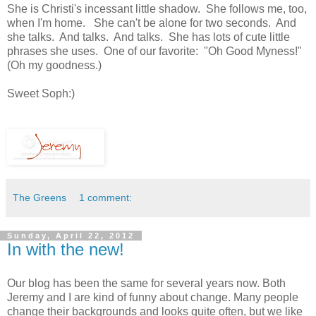
She is Christi's incessant little shadow. She follows me, too,
when I'm home. She can't be alone for two seconds. And
she talks. And talks. And talks. She has lots of cute little
phrases she uses. One of our favorite: "Oh Good Myness!"
(Oh my goodness.)
Sweet Soph:)
The Greens
1 comment:
Sunday, April 22, 2012
In with the new!
Our blog has been the same for several years now. Both
Jeremy and I are kind of funny about change. Many people
change their backgrounds and looks quite often, but we like