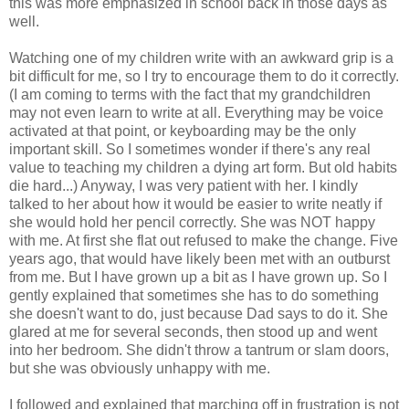
this was more emphasized in school back in those days as
well.
Watching one of my children write with an awkward grip is a
bit difficult for me, so I try to encourage them to do it correctly.
(I am coming to terms with the fact that my grandchildren
may not even learn to write at all. Everything may be voice
activated at that point, or keyboarding may be the only
important skill. So I sometimes wonder if there's any real
value to teaching my children a dying art form. But old habits
die hard...) Anyway, I was very patient with her. I kindly
talked to her about how it would be easier to write neatly if
she would hold her pencil correctly. She was NOT happy
with me. At first she flat out refused to make the change. Five
years ago, that would have likely been met with an outburst
from me. But I have grown up a bit as I have grown up. So I
gently explained that sometimes she has to do something
she doesn't want to do, just because Dad says to do it. She
glared at me for several seconds, then stood up and went
into her bedroom. She didn't throw a tantrum or slam doors,
but she was obviously unhappy with me.
I followed and explained that marching off in frustration is not