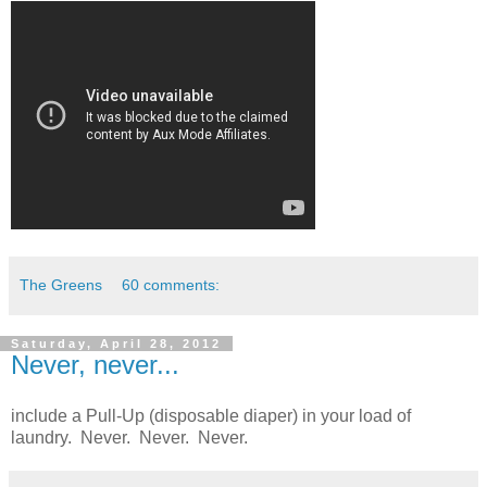
The Greens
60 comments:
Saturday, April 28, 2012
Never, never...
include a Pull-Up (disposable diaper) in your load of
laundry. Never. Never. Never.