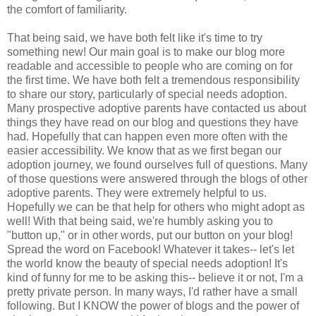
the comfort of familiarity.
That being said, we have both felt like it's time to try
something new! Our main goal is to make our blog more
readable and accessible to people who are coming on for
the first time. We have both felt a tremendous responsibility
to share our story, particularly of special needs adoption.
Many prospective adoptive parents have contacted us about
things they have read on our blog and questions they have
had. Hopefully that can happen even more often with the
easier accessibility. We know that as we first began our
adoption journey, we found ourselves full of questions. Many
of those questions were answered through the blogs of other
adoptive parents. They were extremely helpful to us.
Hopefully we can be that help for others who might adopt as
well! With that being said, we're humbly asking you to
"button up," or in other words, put our button on your blog!
Spread the word on Facebook! Whatever it takes-- let's let
the world know the beauty of special needs adoption! It's
kind of funny for me to be asking this-- believe it or not, I'm a
pretty private person. In many ways, I'd rather have a small
following. But I KNOW the power of blogs and the power of