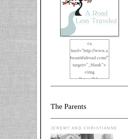
<a
href="http://www.a
beautifulroad.com/"
target="_blank">
<img
src="https://blogger
.googleusercontent.
com/img/b/R29vZ2
xl/AVvXsEgkYOIO
The Parents
A2RFappjHa_Y4la
qyr5fUgUEQ2eJm
RlgTR4ec4E6yr43
8LCSF_J-
JEREMY AND CHRISTIANNE
ZgNpa3Ztqt4D39Q