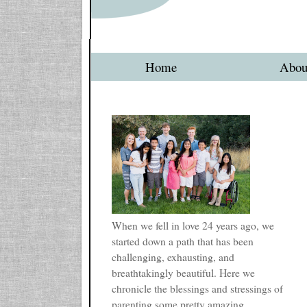
Home
Abou
When we fell in love 24 years ago, we
started down a path that has been
challenging, exhausting, and
breathtakingly beautiful. Here we
chronicle the blessings and stressings of
parenting some pretty amazing