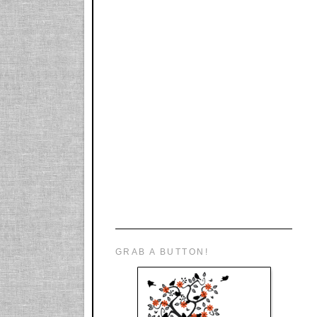
GRAB A BUTTON!