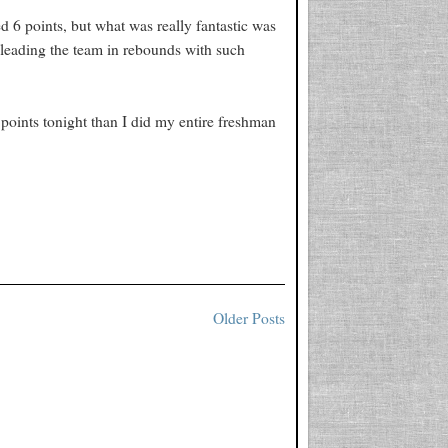
ed 6 points, but what was really fantastic was
 leading the team in rebounds with such
oints tonight than I did my entire freshman
Older Posts