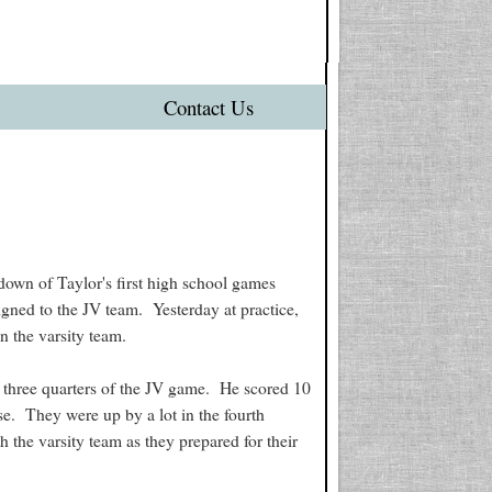
Contact Us
ndown of Taylor's first high school games
igned to the JV team. Yesterday at practice,
n the varsity team.
st three quarters of the JV game. He scored 10
se. They were up by a lot in the fourth
h the varsity team as they prepared for their