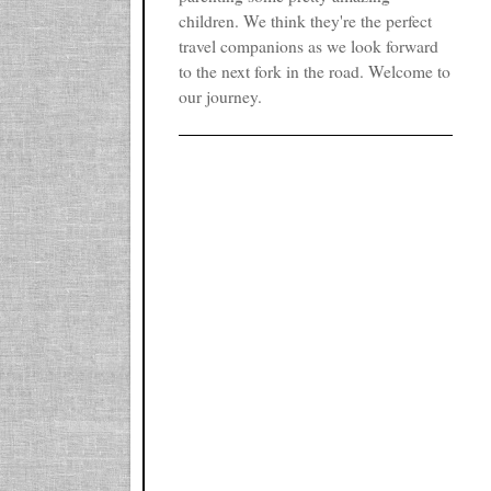
children. We think they're the perfect
travel companions as we look forward
to the next fork in the road. Welcome to
our journey.