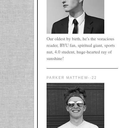
Our oldest by birth, he's the voracious
reader, BYU fan, spiritual giant, sports
nut, 4.0 student, huge-hearted ray of
sunshine!
PARKER MATTHEW--22