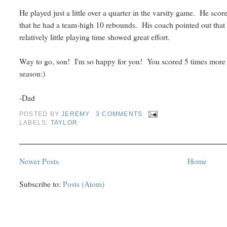
He played just a little over a quarter in the varsity game. He scor
that he had a team-high 10 rebounds. His coach pointed out that
relatively little playing time showed great effort.
Way to go, son! I'm so happy for you! You scored 5 times more p
season:)
-Dad
POSTED BY
JEREMY
3 COMMENTS
LABELS:
TAYLOR
Newer Posts
Home
Subscribe to:
Posts (Atom)