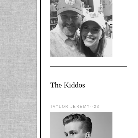
l-
X1CbHntxa1iowpg
WQn8WPvJgLmU
Bmw6LFaF_o_F3v
AVi1KP2P2b_gOv
x8Y-
nyk7rVVo/s1600/0
0e29870.png"
alt="YourSiteTitle"
width="125"
height="125" />
</a>
The Kiddos
TAYLOR JEREMY--23