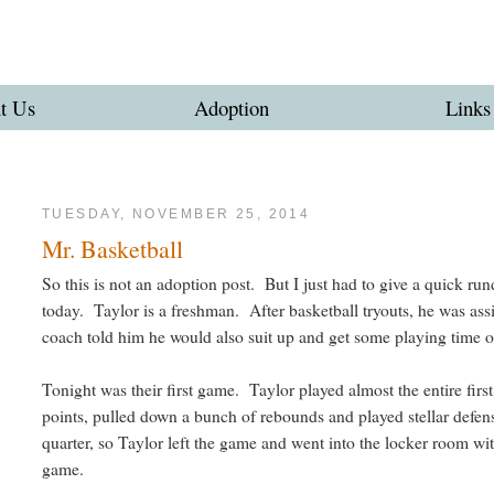
t Us
Adoption
Links
TUESDAY, NOVEMBER 25, 2014
Mr. Basketball
So this is not an adoption post. But I just had to give a quick ru
today. Taylor is a freshman. After basketball tryouts, he was ass
coach told him he would also suit up and get some playing time o
Tonight was their first game. Taylor played almost the entire fir
points, pulled down a bunch of rebounds and played stellar defen
quarter, so Taylor left the game and went into the locker room wit
game.