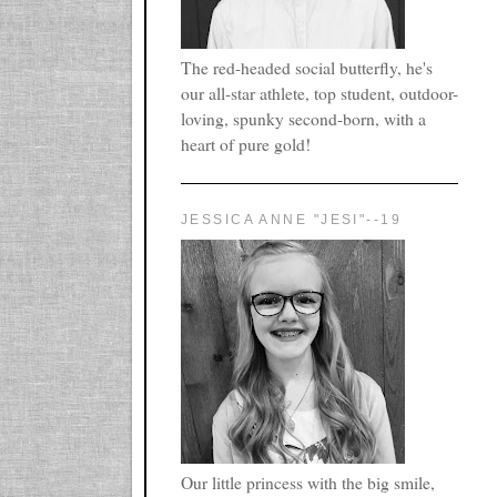
The red-headed social butterfly, he's
our all-star athlete, top student, outdoor-
loving, spunky second-born, with a
heart of pure gold!
JESSICA ANNE "JESI"--19
Our little princess with the big smile,