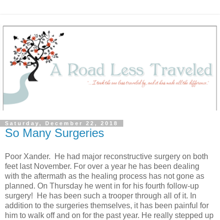
Saturday, December 22, 2018
So Many Surgeries
Poor Xander. He had major reconstructive surgery on both
feet last November. For over a year he has been dealing
with the aftermath as the healing process has not gone as
planned. On Thursday he went in for his fourth follow-up
surgery! He has been such a trooper through all of it. In
addition to the surgeries themselves, it has been painful for
him to walk off and on for the past year. He really stepped up