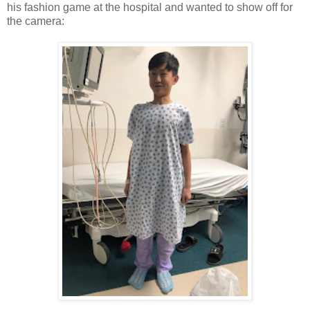
his fashion game at the hospital and wanted to show off for
the camera: