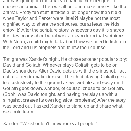
animals getting on the ark, each family member gets to
choose an animal. Then we all act and make noises like that
animal. Pretty fun stuff! It takes a lot longer now than it did
when Taylor and Parker were little!?! Maybe not the most
dignified way to share the scriptures, but at least the kids
enjoy it:) After the scripture story, whoever's day it is shares
their testimony about what we can learn from that scripture.
With Noah, a child might talk about how we need to listen to
the Lord and His prophets and follow their counsel.
Tonight was Xander's night. He chose another popular story:
David and Goliath. Whoever plays Goliath gets to be on
Dad's shoulders. After David gets us with the slingshot, I act
out a rather dramatic demise. The child playing Goliath gets
to crash slowly to the ground as we wobble and sway until
Goliath goes down. Xander, of course, chose to be Goliath.
(Sophi was David tonight, and having her slay us with a
slingshot creates its own logistical problems:) After the story
was acted out, I asked Xander to stand up and share what
we could learn.
Xander: "We shouldn't throw rocks at people."