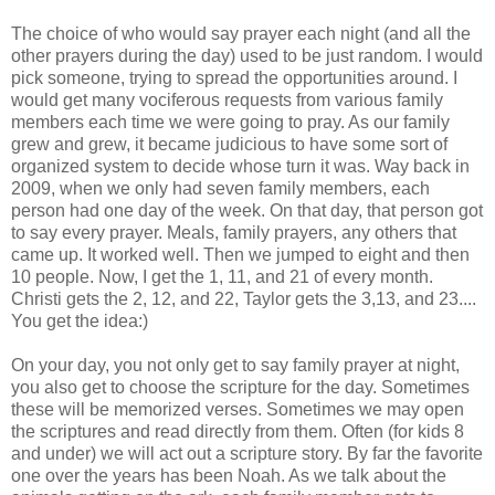
The choice of who would say prayer each night (and all the
other prayers during the day) used to be just random. I would
pick someone, trying to spread the opportunities around. I
would get many vociferous requests from various family
members each time we were going to pray. As our family
grew and grew, it became judicious to have some sort of
organized system to decide whose turn it was. Way back in
2009, when we only had seven family members, each
person had one day of the week. On that day, that person got
to say every prayer. Meals, family prayers, any others that
came up. It worked well. Then we jumped to eight and then
10 people. Now, I get the 1, 11, and 21 of every month.
Christi gets the 2, 12, and 22, Taylor gets the 3,13, and 23....
You get the idea:)
On your day, you not only get to say family prayer at night,
you also get to choose the scripture for the day. Sometimes
these will be memorized verses. Sometimes we may open
the scriptures and read directly from them. Often (for kids 8
and under) we will act out a scripture story. By far the favorite
one over the years has been Noah. As we talk about the