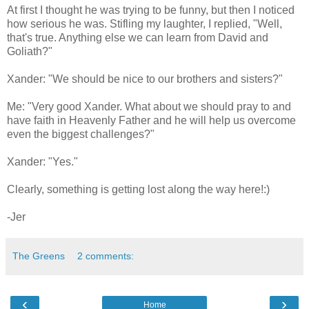
At first I thought he was trying to be funny, but then I noticed
how serious he was. Stifling my laughter, I replied, "Well,
that's true. Anything else we can learn from David and
Goliath?"
Xander: "We should be nice to our brothers and sisters?"
Me: "Very good Xander. What about we should pray to and
have faith in Heavenly Father and he will help us overcome
even the biggest challenges?"
Xander: "Yes."
Clearly, something is getting lost along the way here!:)
-Jer
The Greens
2 comments:
‹
›
Home