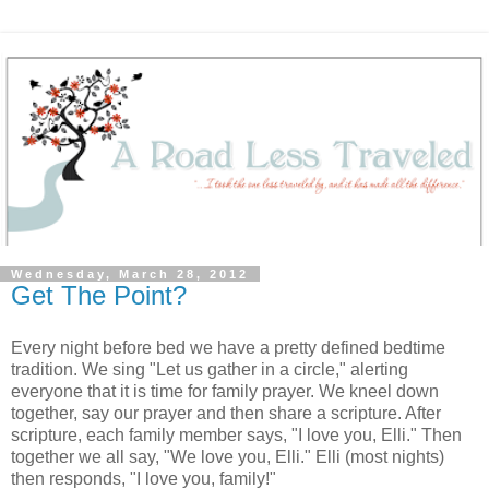
Wednesday, March 28, 2012
Get The Point?
Every night before bed we have a pretty defined bedtime
tradition. We sing "Let us gather in a circle," alerting
everyone that it is time for family prayer. We kneel down
together, say our prayer and then share a scripture. After
scripture, each family member says, "I love you, Elli." Then
together we all say, "We love you, Elli." Elli (most nights)
then responds, "I love you, family!"