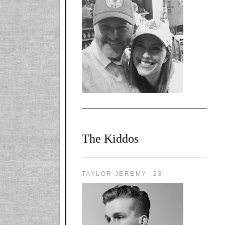
l-
X1CbHntxa1iowpg
WQn8WPvJgLmU
Bmw6LFaF_o_F3v
AVi1KP2P2b_gOv
x8Y-
nyk7rVVo/s1600/0
0e29870.png"
alt="YourSiteTitle"
width="125"
height="125" />
</a>
The Kiddos
TAYLOR JEREMY--23