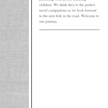
children. We think they're the perfect
travel companions as we look forward
to the next fork in the road. Welcome to
our journey.