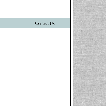
Contact Us