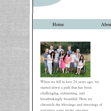
Home
Abou
When we fell in love 24 years ago, we
started down a path that has been
challenging, exhausting, and
breathtakingly beautiful. Here we
chronicle the blessings and stressings of
parenting some pretty amazing