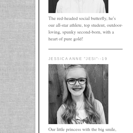
The red-headed social butterfly, he's
our all-star athlete, top student, outdoor-
loving, spunky second-born, with a
heart of pure gold!
JESSICA ANNE "JESI"--19
Our little princess with the big smile,