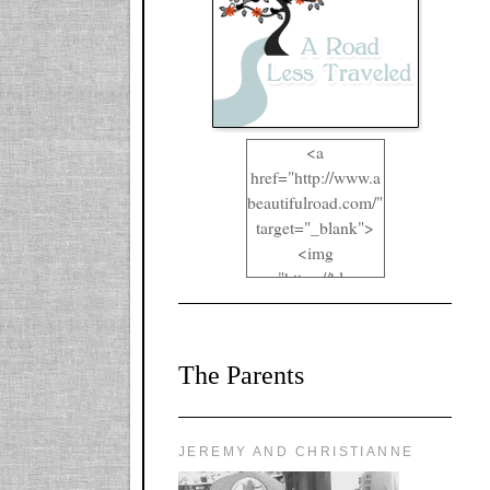
<a
href="http://www.a
beautifulroad.com/"
target="_blank">
<img
src="https://blogger
.googleusercontent.
com/img/b/R29vZ2
xl/AVvXsEgkYOIO
The Parents
A2RFappjHa_Y4la
qyr5fUgUEQ2eJm
RlgTR4ec4E6yr43
8LCSF_J-
JEREMY AND CHRISTIANNE
ZgNpa3Ztqt4D39Q