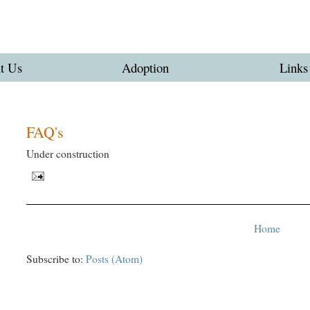
t Us
Adoption
Links
FAQ's
Under construction
Home
Subscribe to:
Posts (Atom)