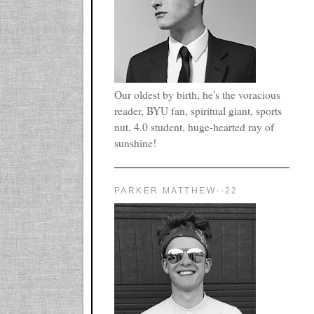
Our oldest by birth, he's the voracious
reader, BYU fan, spiritual giant, sports
nut, 4.0 student, huge-hearted ray of
sunshine!
PARKER MATTHEW--22