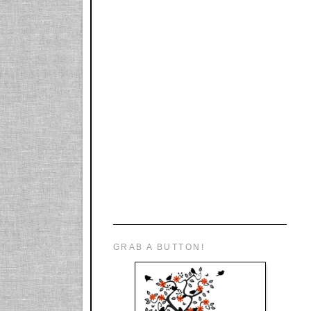
GRAB A BUTTON!