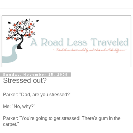
Sunday, November 15, 2009
Stressed out?
Parker: "Dad, are you stressed?"
Me: "No, why?"
Parker: "You're going to get stressed! There's gum in the
carpet."