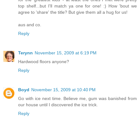
top shelf...but I'll match ya one for one! :) How 'bout we
agree to 'share' the title? But give them all a hug for us!
aus and co.
Reply
Terynn
November 15, 2009 at 6:19 PM
Hardwood floors anyone?
Reply
Boyd
November 15, 2009 at 10:40 PM
Go with ice next time. Believe me, gum was banished from
our house until I discovered the ice trick.
Reply