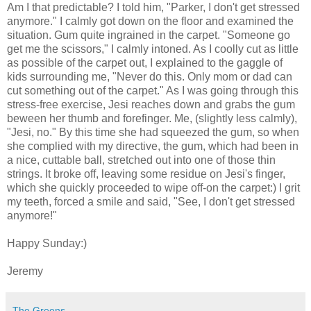
Am I that predictable? I told him, "Parker, I don't get stressed
anymore." I calmly got down on the floor and examined the
situation. Gum quite ingrained in the carpet. "Someone go
get me the scissors," I calmly intoned. As I coolly cut as little
as possible of the carpet out, I explained to the gaggle of
kids surrounding me, "Never do this. Only mom or dad can
cut something out of the carpet." As I was going through this
stress-free exercise, Jesi reaches down and grabs the gum
beween her thumb and forefinger. Me, (slightly less calmly),
"Jesi, no." By this time she had squeezed the gum, so when
she complied with my directive, the gum, which had been in
a nice, cuttable ball, stretched out into one of those thin
strings. It broke off, leaving some residue on Jesi's finger,
which she quickly proceeded to wipe off-on the carpet:) I grit
my teeth, forced a smile and said, "See, I don't get stressed
anymore!"
Happy Sunday:)
Jeremy
The Greens