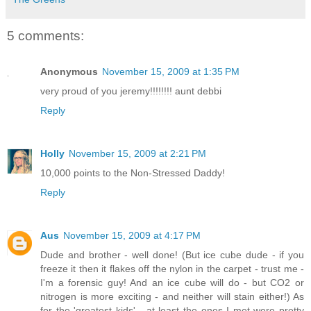
5 comments:
Anonymous
November 15, 2009 at 1:35 PM
very proud of you jeremy!!!!!!!! aunt debbi
Reply
Holly
November 15, 2009 at 2:21 PM
10,000 points to the Non-Stressed Daddy!
Reply
Aus
November 15, 2009 at 4:17 PM
Dude and brother - well done! (But ice cube dude - if you
freeze it then it flakes off the nylon in the carpet - trust me -
I'm a forensic guy! And an ice cube will do - but CO2 or
nitrogen is more exciting - and neither will stain either!) As
for the 'greatest kids' - at least the ones I met were pretty