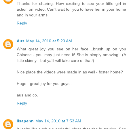
Thanks for sharing. How exciting to see your little girl in
action on video. Can't wait for you to have her in your home
and in your arms.
Reply
Aus
May 14, 2010 at 5:20 AM
What great joy you see on her face....brush up on you
Chinese - you may just need it! She is simply amazing!! (A
little skinny - but ya'll will take care of that!)
Nice place the videos were made in as well - foster home?
Hugs - great joy for you guys -
aus and co.
Reply
lisapenn
May 14, 2010 at 7:53 AM
It looks like such a wonderful place that she is staying. She