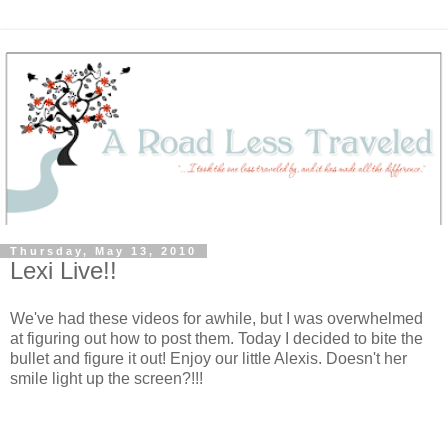
Thursday, May 13, 2010
Lexi Live!!
We've had these videos for awhile, but I was overwhelmed
at figuring out how to post them. Today I decided to bite the
bullet and figure it out! Enjoy our little Alexis. Doesn't her
smile light up the screen?!!!