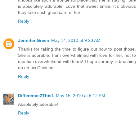
is absolutely adorable. Love that sweet smile. It's obvious
they take such good care of her.
Reply
Jennifer Green
May 14, 2010 at 9:23 AM
Thanks for taking the time to figure out how to post those.
She is adorable. I am overwhelmed with love for her, not to
mention overwhelmed with tears! I hope Jeremy is brushing
up on his Chinese.
Reply
Difference2This1
May 15, 2010 at 6:12 PM
Absolutely adorable!
Reply