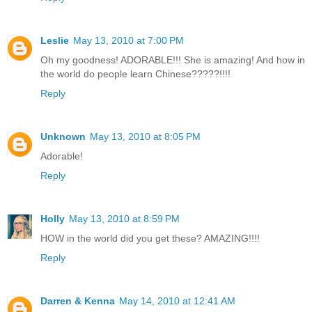
Leslie
May 13, 2010 at 7:00 PM
Oh my goodness! ADORABLE!!! She is amazing! And how in
the world do people learn Chinese?????!!!!
Reply
Unknown
May 13, 2010 at 8:05 PM
Adorable!
Reply
Holly
May 13, 2010 at 8:59 PM
HOW in the world did you get these? AMAZING!!!!
Reply
Darren & Kenna
May 14, 2010 at 12:41 AM