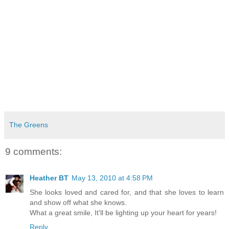
The Greens
9 comments:
Heather BT
May 13, 2010 at 4:58 PM
She looks loved and cared for, and that she loves to learn
and show off what she knows.
What a great smile, It'll be lighting up your heart for years!
Reply