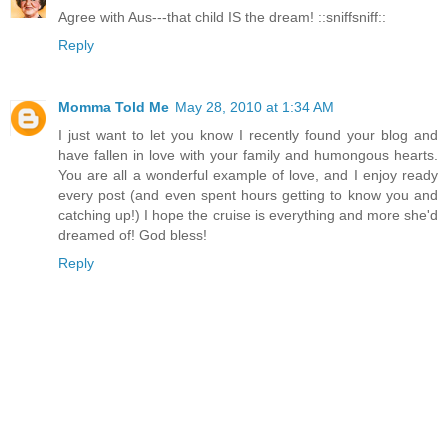
Agree with Aus---that child IS the dream! ::sniffsniff::
Reply
Momma Told Me
May 28, 2010 at 1:34 AM
I just want to let you know I recently found your blog and
have fallen in love with your family and humongous hearts.
You are all a wonderful example of love, and I enjoy ready
every post (and even spent hours getting to know you and
catching up!) I hope the cruise is everything and more she'd
dreamed of! God bless!
Reply