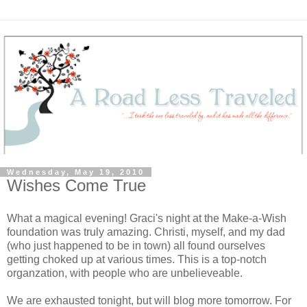
Wednesday, May 19, 2010
Wishes Come True
What a magical evening! Graci's night at the Make-a-Wish
foundation was truly amazing. Christi, myself, and my dad
(who just happened to be in town) all found ourselves
getting choked up at various times. This is a top-notch
organzation, with people who are unbelieveable.
We are exhausted tonight, but will blog more tomorrow. For