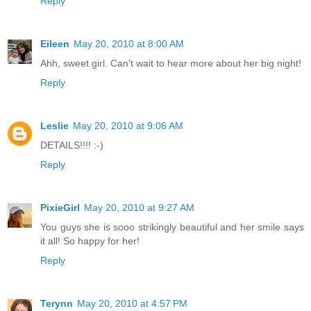
Reply
Eileen
May 20, 2010 at 8:00 AM
Ahh, sweet girl. Can't wait to hear more about her big night!
Reply
Leslie
May 20, 2010 at 9:06 AM
DETAILS!!!! :-)
Reply
PixieGirl
May 20, 2010 at 9:27 AM
You guys she is sooo strikingly beautiful and her smile says
it all! So happy for her!
Reply
Terynn
May 20, 2010 at 4:57 PM