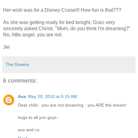
Her wish was for a Disney Cruise!!! How fun is that???
As she was getting ready for bed tonight, Graci very
sincerely asked Christi, "Mom, do you think I'm dreaming?"
No, little angel, you are not.
Jer
The Greens
6 comments:
Aus
May 20, 2010 at 5:15 AM
Dear child - you are not dreaming - you ARE the dream!
hugs to all you guys -
aus and co.