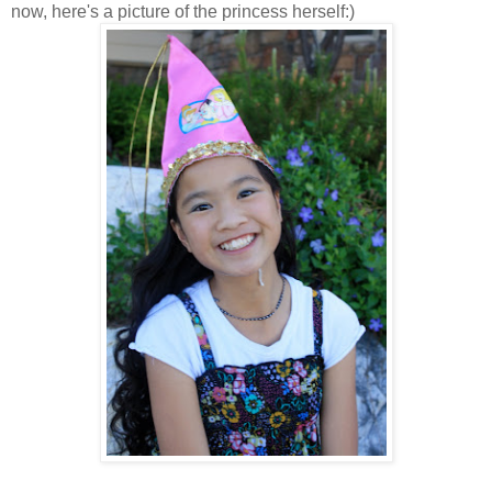
now, here's a picture of the princess herself:)