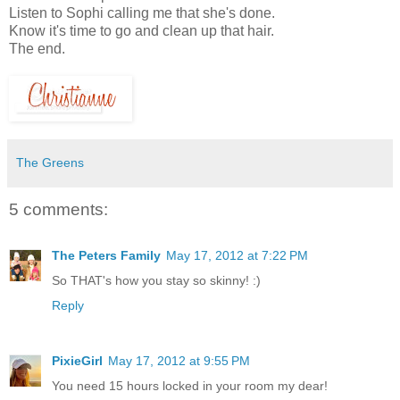
Listen to Sophi calling me that she's done.
Know it's time to go and clean up that hair.
The end.
The Greens
5 comments:
The Peters Family
May 17, 2012 at 7:22 PM
So THAT's how you stay so skinny! :)
Reply
PixieGirl
May 17, 2012 at 9:55 PM
You need 15 hours locked in your room my dear!