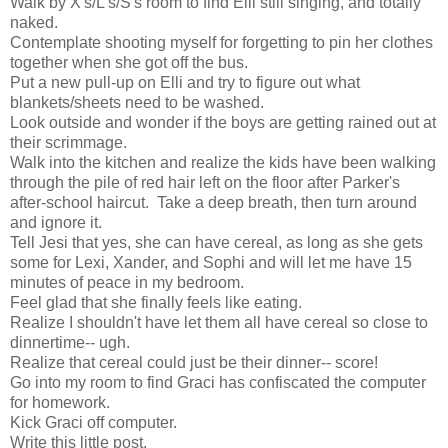
Walk by X's/L's/S's room to find Elli still singing, and totally
naked.
Contemplate shooting myself for forgetting to pin her clothes
together when she got off the bus.
Put a new pull-up on Elli and try to figure out what
blankets/sheets need to be washed.
Look outside and wonder if the boys are getting rained out at
their scrimmage.
Walk into the kitchen and realize the kids have been walking
through the pile of red hair left on the floor after Parker's
after-school haircut. Take a deep breath, then turn around
and ignore it.
Tell Jesi that yes, she can have cereal, as long as she gets
some for Lexi, Xander, and Sophi and will let me have 15
minutes of peace in my bedroom.
Feel glad that she finally feels like eating.
Realize I shouldn't have let them all have cereal so close to
dinnertime-- ugh.
Realize that cereal could just be their dinner-- score!
Go into my room to find Graci has confiscated the computer
for homework.
Kick Graci off computer.
Write this little post.