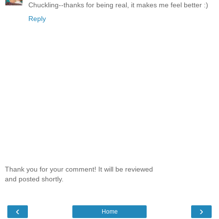
Chuckling--thanks for being real, it makes me feel better :)
Reply
Thank you for your comment! It will be reviewed
and posted shortly.
‹
›
Home