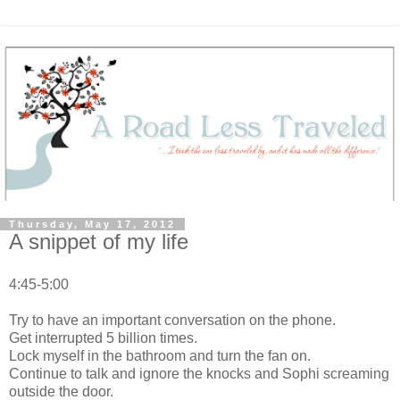
Thursday, May 17, 2012
A snippet of my life
4:45-5:00
Try to have an important conversation on the phone.
Get interrupted 5 billion times.
Lock myself in the bathroom and turn the fan on.
Continue to talk and ignore the knocks and Sophi screaming
outside the door.