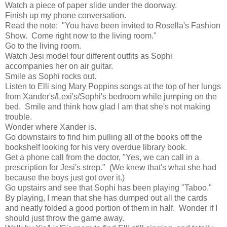
Watch a piece of paper slide under the doorway.
Finish up my phone conversation.
Read the note: "You have been invited to Rosella's Fashion
Show. Come right now to the living room."
Go to the living room.
Watch Jesi model four different outfits as Sophi
accompanies her on air guitar.
Smile as Sophi rocks out.
Listen to Elli sing Mary Poppins songs at the top of her lungs
from Xander's/Lexi's/Sophi's bedroom while jumping on the
bed. Smile and think how glad I am that she's not making
trouble.
Wonder where Xander is.
Go downstairs to find him pulling all of the books off the
bookshelf looking for his very overdue library book.
Get a phone call from the doctor, "Yes, we can call in a
prescription for Jesi's strep." (We knew that's what she had
because the boys just got over it.)
Go upstairs and see that Sophi has been playing "Taboo."
By playing, I mean that she has dumped out all the cards
and neatly folded a good portion of them in half. Wonder if I
should just throw the game away.