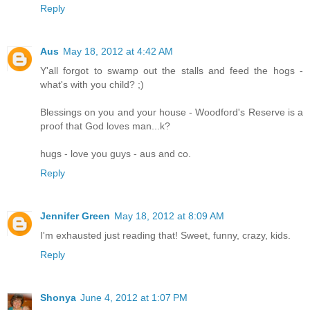
Reply
Aus
May 18, 2012 at 4:42 AM
Y'all forgot to swamp out the stalls and feed the hogs -
what's with you child? ;)
Blessings on you and your house - Woodford's Reserve is a
proof that God loves man...k?
hugs - love you guys - aus and co.
Reply
Jennifer Green
May 18, 2012 at 8:09 AM
I'm exhausted just reading that! Sweet, funny, crazy, kids.
Reply
Shonya
June 4, 2012 at 1:07 PM