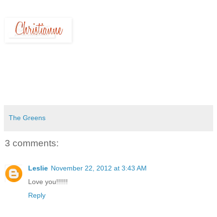
The Greens
3 comments:
Leslie
November 22, 2012 at 3:43 AM
Love you!!!!!!
Reply