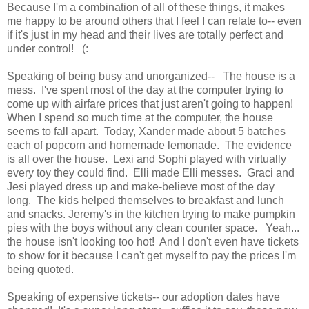
Because I'm a combination of all of these things, it makes
me happy to be around others that I feel I can relate to-- even
if it's just in my head and their lives are totally perfect and
under control! (:
Speaking of being busy and unorganized-- The house is a
mess. I've spent most of the day at the computer trying to
come up with airfare prices that just aren't going to happen!
When I spend so much time at the computer, the house
seems to fall apart. Today, Xander made about 5 batches
each of popcorn and homemade lemonade. The evidence
is all over the house. Lexi and Sophi played with virtually
every toy they could find. Elli made Elli messes. Graci and
Jesi played dress up and make-believe most of the day
long. The kids helped themselves to breakfast and lunch
and snacks. Jeremy's in the kitchen trying to make pumpkin
pies with the boys without any clean counter space. Yeah...
the house isn't looking too hot! And I don't even have tickets
to show for it because I can't get myself to pay the prices I'm
being quoted.
Speaking of expensive tickets-- our adoption dates have