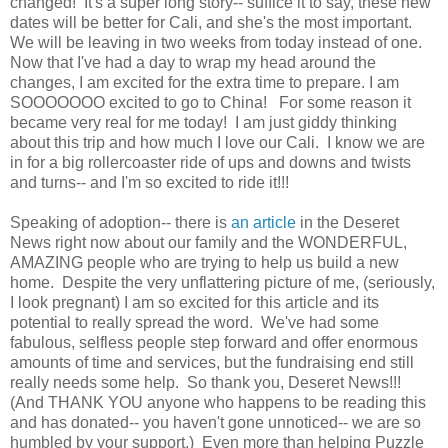
changed! It's a super long story-- suffice it to say, these new
dates will be better for Cali, and she's the most important.
We will be leaving in two weeks from today instead of one.
Now that I've had a day to wrap my head around the
changes, I am excited for the extra time to prepare. I am
SOOOOOOO excited to go to China! For some reason it
became very real for me today! I am just giddy thinking
about this trip and how much I love our Cali. I know we are
in for a big rollercoaster ride of ups and downs and twists
and turns-- and I'm so excited to ride it!!!
Speaking of adoption-- there is
an article
in the Deseret
News right now about our family and the WONDERFUL,
AMAZING people who are trying to help us build a new
home. Despite the very unflattering picture of me, (seriously,
I look pregnant) I am so excited for this article and its
potential to really spread the word. We've had some
fabulous, selfless people step forward and offer enormous
amounts of time and services, but the fundraising end still
really needs some help. So thank you, Deseret News!!!
(And THANK YOU anyone who happens to be reading this
and has donated-- you haven't gone unnoticed-- we are so
humbled by your support.) Even more than helping Puzzle