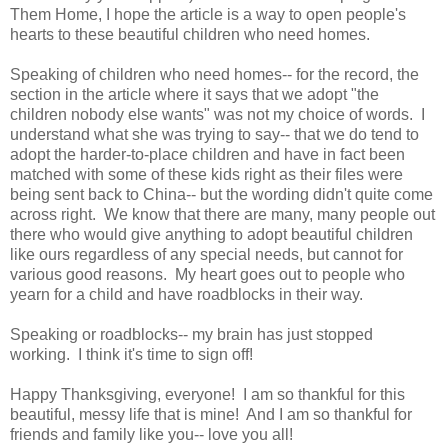
Them Home, I hope the article is a way to open people's
hearts to these beautiful children who need homes.
Speaking of children who need homes-- for the record, the
section in the article where it says that we adopt "the
children nobody else wants" was not my choice of words. I
understand what she was trying to say-- that we do tend to
adopt the harder-to-place children and have in fact been
matched with some of these kids right as their files were
being sent back to China-- but the wording didn't quite come
across right. We know that there are many, many people out
there who would give anything to adopt beautiful children
like ours regardless of any special needs, but cannot for
various good reasons. My heart goes out to people who
yearn for a child and have roadblocks in their way.
Speaking or roadblocks-- my brain has just stopped
working. I think it's time to sign off!
Happy Thanksgiving, everyone! I am so thankful for this
beautiful, messy life that is mine! And I am so thankful for
friends and family like you-- love you all!