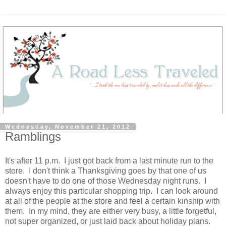
Wednesday, November 21, 2012
Ramblings
It's after 11 p.m. I just got back from a last minute run to the
store. I don't think a Thanksgiving goes by that one of us
doesn't have to do one of those Wednesday night runs. I
always enjoy this particular shopping trip. I can look around
at all of the people at the store and feel a certain kinship with
them. In my mind, they are either very busy, a little forgetful,
not super organized, or just laid back about holiday plans.