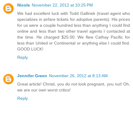
Nicole
November 22, 2012 at 10:25 PM
We had excellent luck with Todd Gallinek (travel agent who
specializes in airfare tickets for adoptive parents). His prices
for us were a couple hundred less than anything I could find
online and less than two other travel agents I contacted at
the time. He charged $25.00. We flew Cathay Pacific for
less than United or Continental or anything else I could find.
GOOD LUCK!
Reply
Jennifer Green
November 26, 2012 at 8:13 AM
Great article! Christi, you do not look pregnant, you nut! Oh,
we are our own worst critics!
Reply