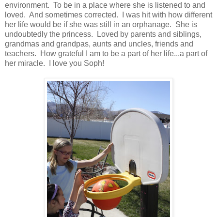
environment. To be in a place where she is listened to and
loved. And sometimes corrected. I was hit with how different
her life would be if she was still in an orphanage. She is
undoubtedly the princess. Loved by parents and siblings,
grandmas and grandpas, aunts and uncles, friends and
teachers. How grateful I am to be a part of her life...a part of
her miracle. I love you Soph!