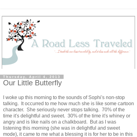
Thursday, April 4, 2013
Our Little Butterfly
I woke up this morning to the sounds of Sophi's non-stop
talking. It occurred to me how much she is like some cartoon
character. She seriously never stops talking. 70% of the
time it's delightful and sweet. 30% of the time it's whiney or
angry and is like nails on a chalkboard. But as I was
listening this morning (she was in delightful and sweet
mode), it came to me what a blessing it is for her to be in this