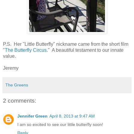
P.S. Her "Little Butterfly" nickname came from the short film
"
The Butterfly Circus
." A beautiful testament to our innate
value.
Jeremy
The Greens
2 comments:
Jennifer Green
April 8, 2013 at 9:47 AM
I am so excited to see our little butterfly soon!
Reply