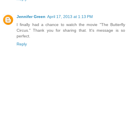
Jennifer Green
April 17, 2013 at 1:13 PM
I finally had a chance to watch the movie "The Butterfly
Circus." Thank you for sharing that. It's message is so
perfect.
Reply