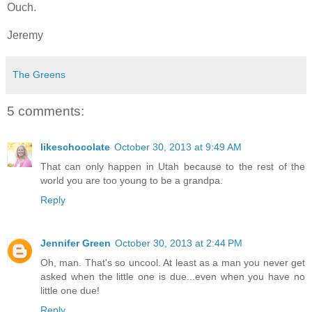
Ouch.
Jeremy
The Greens
5 comments:
likeschocolate
October 30, 2013 at 9:49 AM
That can only happen in Utah because to the rest of the
world you are too young to be a grandpa.
Reply
Jennifer Green
October 30, 2013 at 2:44 PM
Oh, man. That's so uncool. At least as a man you never get
asked when the little one is due...even when you have no
little one due!
Reply