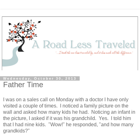
Wednesday, October 30, 2013
Father Time
I was on a sales call on Monday with a doctor I have only
visited a couple of times. I noticed a family picture on the
wall and asked how many kids he had. Noticing an infant in
the picture, I asked if it was his grandchild. Yes. I told him
that I had nine kids. "Wow!" he responded, "and how many
grandkids?"