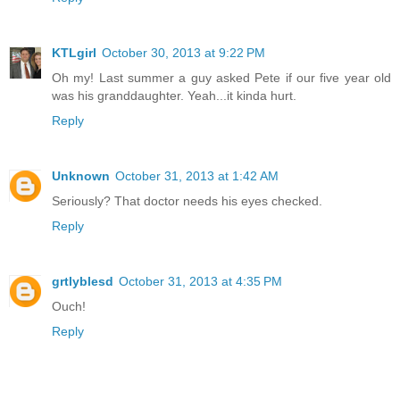
KTLgirl
October 30, 2013 at 9:22 PM
Oh my! Last summer a guy asked Pete if our five year old
was his granddaughter. Yeah...it kinda hurt.
Reply
Unknown
October 31, 2013 at 1:42 AM
Seriously? That doctor needs his eyes checked.
Reply
grtlyblesd
October 31, 2013 at 4:35 PM
Ouch!
Reply