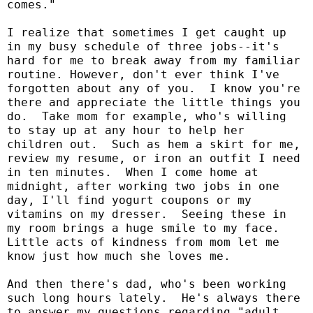
comes."
I realize that sometimes I get caught up
in my busy schedule of three jobs--it's
hard for me to break away from my familiar
routine. However, don't ever think I've
forgotten about any of you.
I know you're
there and appreciate the little things you
do.
Take mom for example, who's willing
to stay up at any hour to help her
children out.
Such as hem a skirt for me,
review my resume, or iron an outfit I need
in ten minutes.
When I come home at
midnight, after working two jobs in one
day, I'll find yogurt coupons or my
vitamins on my dresser.
Seeing these in
my room brings a huge smile to my face.
Little acts of kindness from mom let me
know just how much she loves me.
And then there's dad, who's been working
such long hours lately.
He's always there
to answer my questions regarding "adult