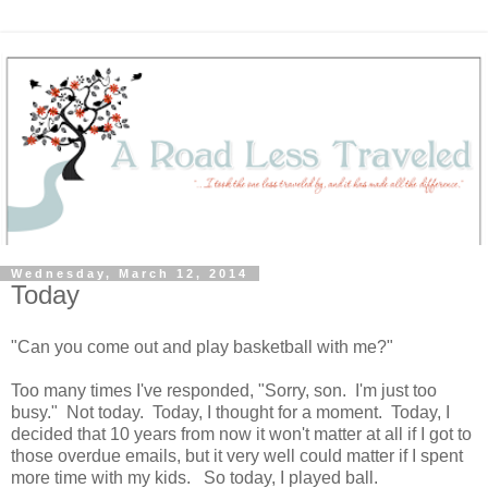
Wednesday, March 12, 2014
Today
"Can you come out and play basketball with me?"
Too many times I've responded, "Sorry, son. I'm just too
busy." Not today. Today, I thought for a moment. Today, I
decided that 10 years from now it won't matter at all if I got to
those overdue emails, but it very well could matter if I spent
more time with my kids. So today, I played ball.