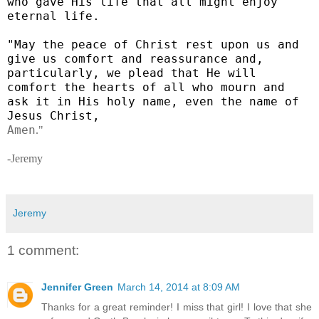
who gave His life that all might enjoy
eternal life.
"May the peace of Christ rest upon us and
give us comfort and reassurance and,
particularly, we plead that He will
comfort the hearts of all who mourn and
ask it in His holy name, even the name of
Jesus Christ,
Amen
."
-Jeremy
Jeremy
1 comment:
Jennifer Green
March 14, 2014 at 8:09 AM
Thanks for a great reminder! I miss that girl! I love that she