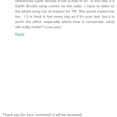
referenced Garth Brooks in her e-mail to us. To this day, if a
Garth Brooks song comes on the radio, I have to listen to
the whole song out of respect for Tiff. She would expect me
too. :) It is hard to live every day as if it's your last, but it is
worth the effort, especially where time is concerned...what
will really matter? Love you!
Reply
Thank you for your comment! It will be reviewed