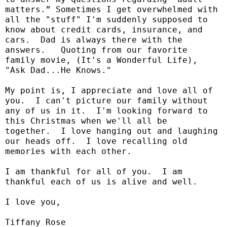
matters.” Sometimes I get overwhelmed with
all the "stuff" I'm suddenly supposed to
know about credit cards, insurance, and
cars.
Dad is always there with the
answers.
Quoting from our favorite
family movie, (It's a Wonderful Life),
"Ask Dad...He Knows."
My point is, I appreciate and love all of
you.
I can't picture our family without
any of us in it.
I'm looking forward to
this Christmas when we'll all be
together.
I love hanging out and laughing
our heads off.
I love recalling old
memories with each other.
I am thankful for all of you.
I am
thankful each of us is alive and well.
I love you,
Tiffany Rose