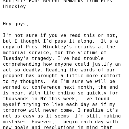
Subject: Fwd: Recent Remarks from Pres.
Hinckley
Hey guys,
I'm not sure if you've read this or not,
but I thought I'd pass it along.
It's a
copy of Pres. Hinckley's remarks at the
memorial service, for the victims of
Tuesday's tragedy. I've had trouble
comprehending how anyone could justify an
act so deadly. Reading the words of our
prophet has brought a little more comfort
to my thoughts.
As I'm sure we will be
warned at conference next month, the end
is near. With life ending so quickly for
thousands in NY this week, I've found
myself trying to live each day as if my
tomorrow will never come. I realize it's
not as easy as it seems--I'm still making
mistakes. However, I begin each day with
new goals and resolutions in mind that