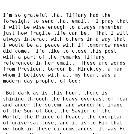
I'm so grateful that Tiffany had the
foresight to send that email. I pray that
I will be wise enough to always remember
just how fragile life can be. That I will
always interact with others in a way that
I would be at peace with if tomorrow never
did come. I'd like to close this post
with a part of the remarks Tiffany
referenced in her email. These are words
from President Gordon B. Hinckley, a man
whom I believe with all my heart was a
modern day prophet of God:
"But dark as is this hour, there is
shining through the heavy overcast of fear
and anger the solemn and wonderful image
of the Son of God, the Savior of the
World, the Prince of Peace, the exemplar
of universal love, and it is to Him that
we look in these circumstances. It was He