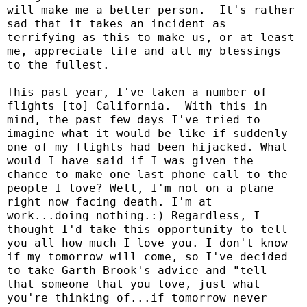
will make me a better person.
It's rather
sad that it takes an incident as
terrifying as this to make us, or at least
me, appreciate life and all my blessings
to the fullest.
This past year, I've taken a number of
flights [to] California.
With this in
mind, the past few days I've tried to
imagine what it would be like if suddenly
one of my flights had been hijacked. What
would I have said if I was given the
chance to make one last phone call to the
people I love? Well, I'm not on a plane
right now facing death. I'm at
work...doing nothing.:) Regardless, I
thought I'd take this opportunity to tell
you all how much I love you. I don't know
if my tomorrow will come, so I've decided
to take Garth Brook's advice and "tell
that someone that you love, just what
you're thinking of...if tomorrow never