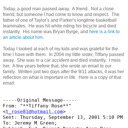
Today, a good man passed away. A friend. Not a close
friend, but someone I had come to know and respect. The
father of one of Taylor's and Parker's longtime basketball
teammates. He was hit while riding his bicycle and died
instantly. His name was Bryan Byrge, and
here is a link to
an article about him.
Today I looked at each of my kids and was grateful for the
time I have with them. In 2004 my little sister, Tiffany passed
away. She was in a car accident and died instantly. I miss
her. A few years before that, she wrote an email to our
family. Written just two days after the 9/11 attacks, it was her
reflection on what is important in life. Here is a copy of that
email:
-----Original Message-----
From: "**Tiffany Rose**"
<
t_rose81@hotmail.com
>
Sent: Thursday, September 13, 2001 5:10 PM
To: Jeremy M Green;