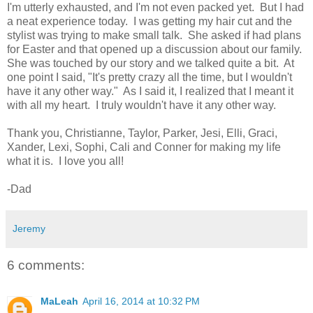
I'm utterly exhausted, and I'm not even packed yet. But I had
a neat experience today. I was getting my hair cut and the
stylist was trying to make small talk. She asked if had plans
for Easter and that opened up a discussion about our family.
She was touched by our story and we talked quite a bit. At
one point I said, "It's pretty crazy all the time, but I wouldn't
have it any other way." As I said it, I realized that I meant it
with all my heart. I truly wouldn't have it any other way.
Thank you, Christianne, Taylor, Parker, Jesi, Elli, Graci,
Xander, Lexi, Sophi, Cali and Conner for making my life
what it is. I love you all!
-Dad
Jeremy
6 comments:
MaLeah
April 16, 2014 at 10:32 PM