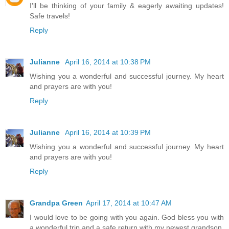
I'll be thinking of your family & eagerly awaiting updates!
Safe travels!
Reply
Julianne
April 16, 2014 at 10:38 PM
Wishing you a wonderful and successful journey. My heart
and prayers are with you!
Reply
Julianne
April 16, 2014 at 10:39 PM
Wishing you a wonderful and successful journey. My heart
and prayers are with you!
Reply
Grandpa Green
April 17, 2014 at 10:47 AM
I would love to be going with you again. God bless you with
a wonderful trip and a safe return with my newest grandson,