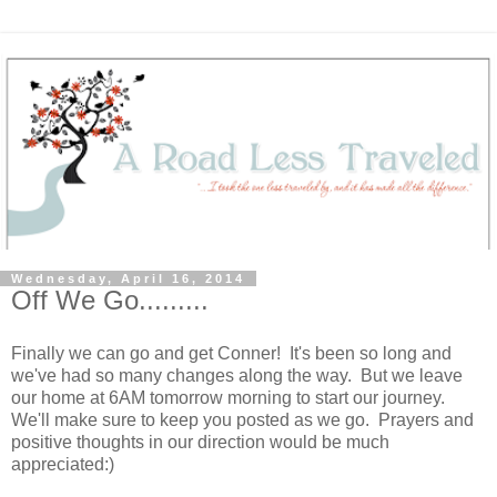
Wednesday, April 16, 2014
Off We Go.........
Finally we can go and get Conner! It's been so long and
we've had so many changes along the way. But we leave
our home at 6AM tomorrow morning to start our journey.
We'll make sure to keep you posted as we go. Prayers and
positive thoughts in our direction would be much
appreciated:)