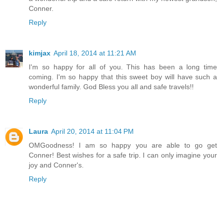
Conner.
Reply
kimjax
April 18, 2014 at 11:21 AM
I'm so happy for all of you. This has been a long time
coming. I'm so happy that this sweet boy will have such a
wonderful family. God Bless you all and safe travels!!
Reply
Laura
April 20, 2014 at 11:04 PM
OMGoodness! I am so happy you are able to go get
Conner! Best wishes for a safe trip. I can only imagine your
joy and Conner's.
Reply