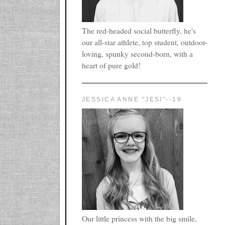
The red-headed social butterfly, he's
our all-star athlete, top student, outdoor-
loving, spunky second-born, with a
heart of pure gold!
JESSICA ANNE "JESI"--19
Our little princess with the big smile,