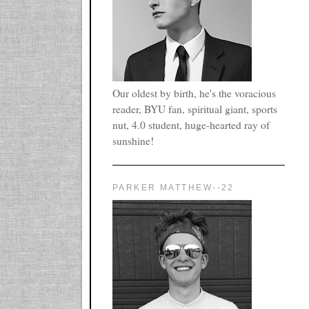
Our oldest by birth, he's the voracious
reader, BYU fan, spiritual giant, sports
nut, 4.0 student, huge-hearted ray of
sunshine!
PARKER MATTHEW--22