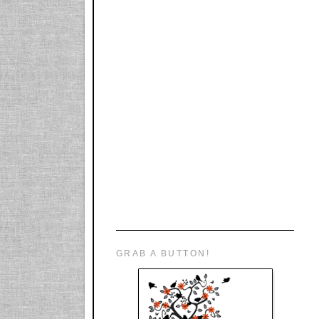
GRAB A BUTTON!