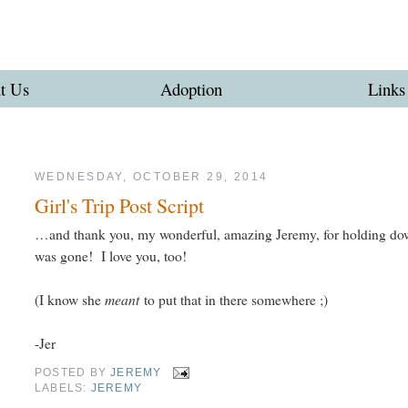
t Us
Adoption
Links
WEDNESDAY, OCTOBER 29, 2014
Girl's Trip Post Script
…and thank you, my wonderful, amazing Jeremy, for holding down t
was gone! I love you, too!
meant
(I know she
to put that in there somewhere ;)
-Jer
POSTED BY
JEREMY
LABELS:
JEREMY