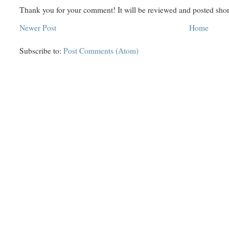
Thank you for your comment! It will be reviewed and posted shor
Newer Post
Home
Subscribe to:
Post Comments (Atom)