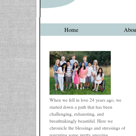
Home
Abou
When we fell in love 24 years ago, we
started down a path that has been
challenging, exhausting, and
breathtakingly beautiful. Here we
chronicle the blessings and stressings of
parenting some pretty amazing