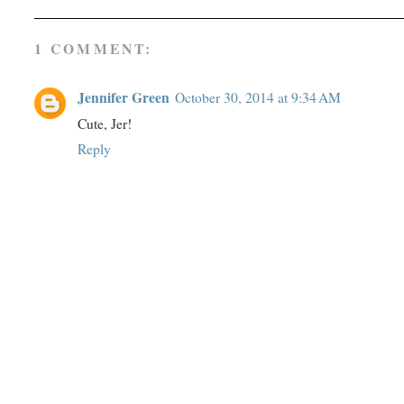
1 COMMENT:
Jennifer Green
October 30, 2014 at 9:34 AM
Cute, Jer!
Reply