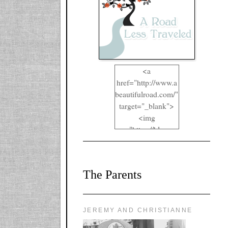
<a
href="http://www.a
beautifulroad.com/"
target="_blank">
<img
src="https://blogger
.googleusercontent.
com/img/b/R29vZ2
xl/AVvXsEgkYOIO
The Parents
A2RFappjHa_Y4la
qyr5fUgUEQ2eJm
RlgTR4ec4E6yr43
8LCSF_J-
JEREMY AND CHRISTIANNE
ZgNpa3Ztqt4D39Q