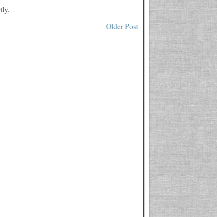
tly.
Older Post