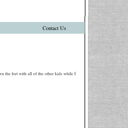
Contact Us
he fort with all of the other kids while I