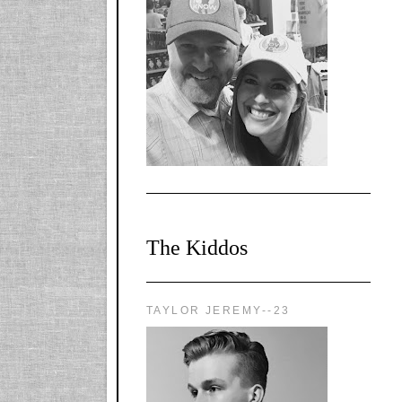
l-
X1CbHntxa1iowpg
WQn8WPvJgLmU
Bmw6LFaF_o_F3v
AVi1KP2P2b_gOv
x8Y-
nyk7rVVo/s1600/0
0e29870.png"
alt="YourSiteTitle"
width="125"
height="125" />
</a>
The Kiddos
TAYLOR JEREMY--23