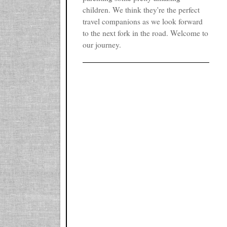
children. We think they're the perfect
travel companions as we look forward
to the next fork in the road. Welcome to
our journey.