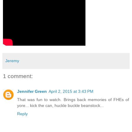
Jeremy
1 comment:
Jennifer Green
April 2, 2015 at 3:43 PM
That was fun to watch. Brings back memories of FHEs of
yore... kick the can, huckle buckle beanstock...
Reply