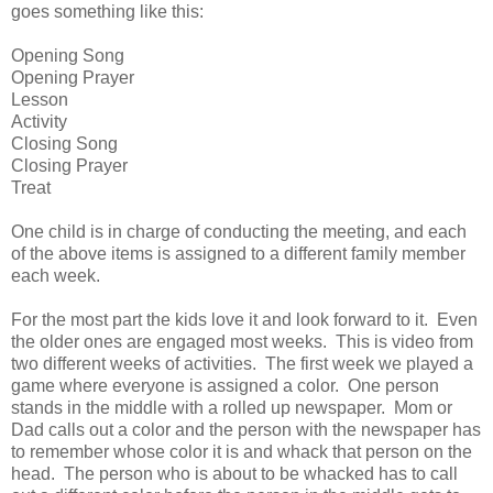
goes something like this:
Opening Song
Opening Prayer
Lesson
Activity
Closing Song
Closing Prayer
Treat
One child is in charge of conducting the meeting, and each
of the above items is assigned to a different family member
each week.
For the most part the kids love it and look forward to it. Even
the older ones are engaged most weeks. This is video from
two different weeks of activities. The first week we played a
game where everyone is assigned a color. One person
stands in the middle with a rolled up newspaper. Mom or
Dad calls out a color and the person with the newspaper has
to remember whose color it is and whack that person on the
head. The person who is about to be whacked has to call