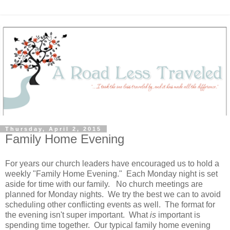
Thursday, April 2, 2015
Family Home Evening
For years our church leaders have encouraged us to hold a
weekly "Family Home Evening." Each Monday night is set
aside for time with our family. No church meetings are
planned for Monday nights. We try the best we can to avoid
scheduling other conflicting events as well. The format for
the evening isn't super important. What
is
important is
spending time together. Our typical family home evening