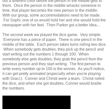
out a different color before the person in the middle gets to
them. Once the person in the middle whacks someone in
time, that player becomes the new person in the middle.
With our group, some accommodations need to be made.
For Sophi, one of us would hold her and she would hold the
newspaper with her feet. Then Parker got a better idea...
The second week we played the dice game. Very simple.
Everyone has a piece of paper. There is one pencil in the
middle of the table. Each person takes turns rolling two dice.
When somebody gets doubles, they pick up the pencil and
start writing out the numbers 1 through 100. When
somebody else gets doubles, they grab the pencil from the
previous person and they start writing. The first person to
write every number up to 100 is the winner. As you'll notice,
it can get pretty animated (especially when you're playing
with Graci:). Conner and Christi were a team. Christi rolled
the dice, and when she got doubles, Conner would braille
the numbers.