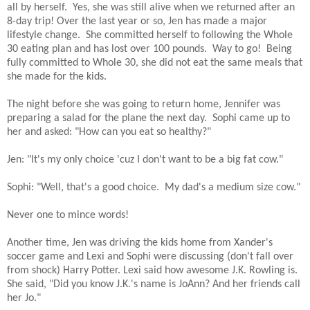
all by herself. Yes, she was still alive when we returned after an
8-day trip! Over the last year or so, Jen has made a major
lifestyle change. She committed herself to following the Whole
30 eating plan and has lost over 100 pounds. Way to go! Being
fully committed to Whole 30, she did not eat the same meals that
she made for the kids.
The night before she was going to return home, Jennifer was
preparing a salad for the plane the next day. Sophi came up to
her and asked: "How can you eat so healthy?"
Jen: "It's my only choice 'cuz I don't want to be a big fat cow."
Sophi: "Well, that's a good choice. My dad's a medium size cow."
Never one to mince words!
Another time, Jen was driving the kids home from Xander's
soccer game and Lexi and Sophi were discussing (don't fall over
from shock) Harry Potter. Lexi said how awesome J.K. Rowling is.
She said, "Did you know J.K.'s name is JoAnn? And her friends call
her Jo."