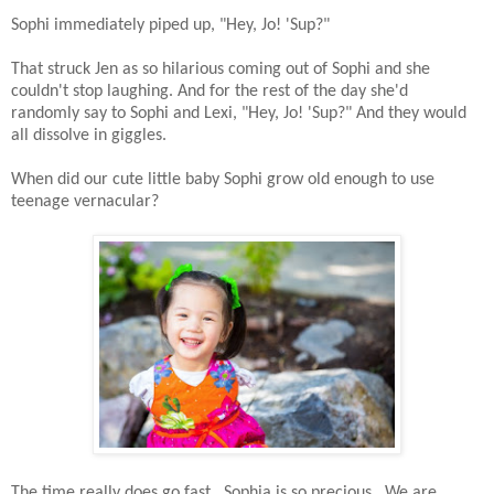
Sophi immediately piped up, "Hey, Jo! 'Sup?"
That struck Jen as so hilarious coming out of Sophi and she
couldn't stop laughing. And for the rest of the day she'd
randomly say to Sophi and Lexi, "Hey, Jo! 'Sup?" And they would
all dissolve in giggles.
When did our cute little baby Sophi grow old enough to use
teenage vernacular?
The time really does go fast. Sophia is so precious. We are