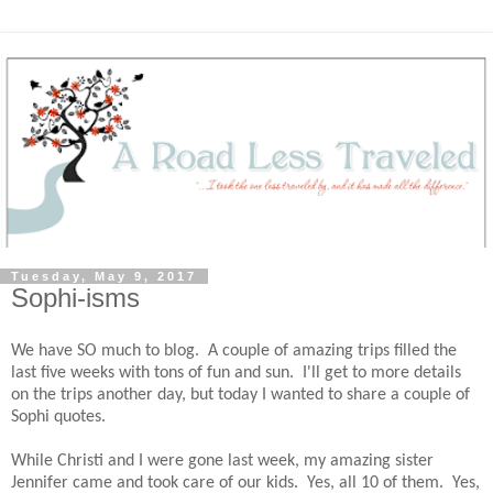
Tuesday, May 9, 2017
Sophi-isms
We have SO much to blog. A couple of amazing trips filled the
last five weeks with tons of fun and sun. I'll get to more details
on the trips another day, but today I wanted to share a couple of
Sophi quotes.
While Christi and I were gone last week, my amazing sister
Jennifer came and took care of our kids. Yes, all 10 of them. Yes,