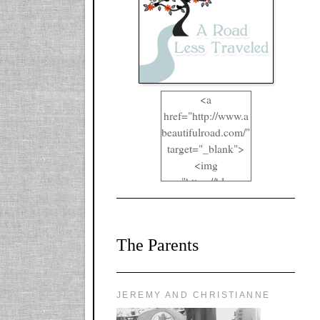
<a
href="http://www.a
beautifulroad.com/"
target="_blank">
<img
src="https://blogger
.googleusercontent.
com/img/b/R29vZ2
xl/AVvXsEgkYOIO
The Parents
A2RFappjHa_Y4la
qyr5fUgUEQ2eJm
RlgTR4ec4E6yr43
8LCSF_J-
JEREMY AND CHRISTIANNE
ZgNpa3Ztqt4D39Q