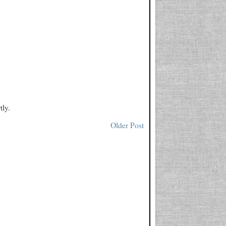
tly.
Older Post