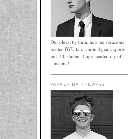
Our oldest by birth, he's the voracious
reader, BYU fan, spiritual giant, sports
nut, 4.0 student, huge-hearted ray of
sunshine!
PARKER MATTHEW--22