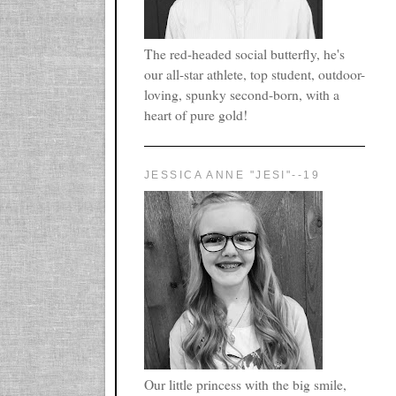
The red-headed social butterfly, he's
our all-star athlete, top student, outdoor-
loving, spunky second-born, with a
heart of pure gold!
JESSICA ANNE "JESI"--19
Our little princess with the big smile,