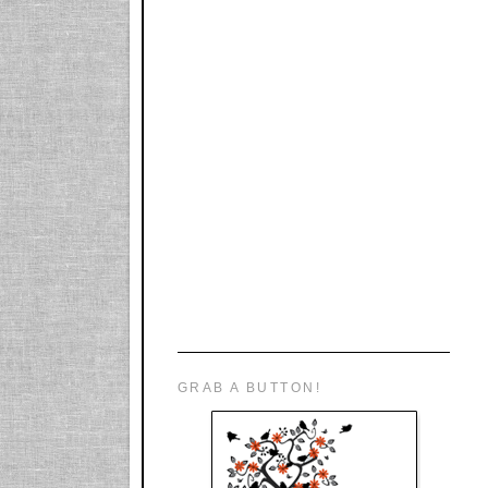
GRAB A BUTTON!