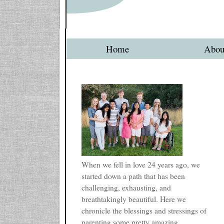
Home
Abou
When we fell in love 24 years ago, we
started down a path that has been
challenging, exhausting, and
breathtakingly beautiful. Here we
chronicle the blessings and stressings of
parenting some pretty amazing