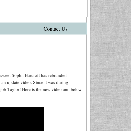
Contact Us
 sweet Sophi. Barcroft has rebranded
g an update video. Since it was during
t job Taylor! Here is the new video and below