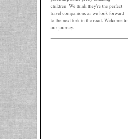
children. We think they're the perfect
travel companions as we look forward
to the next fork in the road. Welcome to
our journey.