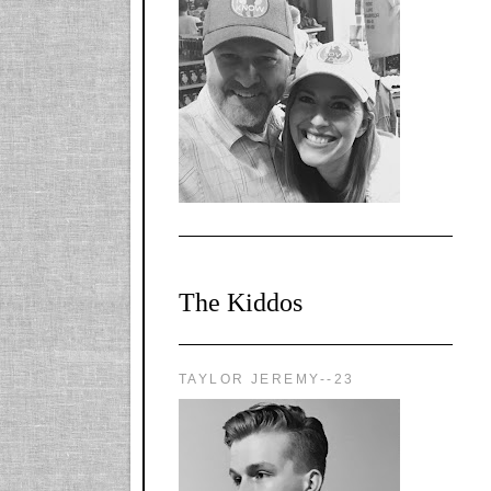
l-
X1CbHntxa1iowpg
WQn8WPvJgLmU
Bmw6LFaF_o_F3v
AVi1KP2P2b_gOv
x8Y-
nyk7rVVo/s1600/0
0e29870.png"
alt="YourSiteTitle"
width="125"
height="125" />
</a>
The Kiddos
TAYLOR JEREMY--23