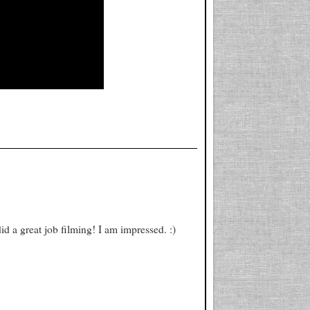
d a great job filming! I am impressed. :)