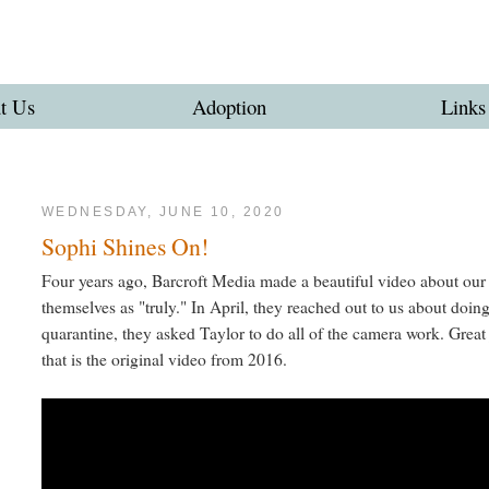
t Us
Adoption
Links
WEDNESDAY, JUNE 10, 2020
Sophi Shines On!
Four years ago, Barcroft Media made a beautiful video about our
themselves as "truly." In April, they reached out to us about doin
quarantine, they asked Taylor to do all of the camera work. Grea
that is the original video from 2016.