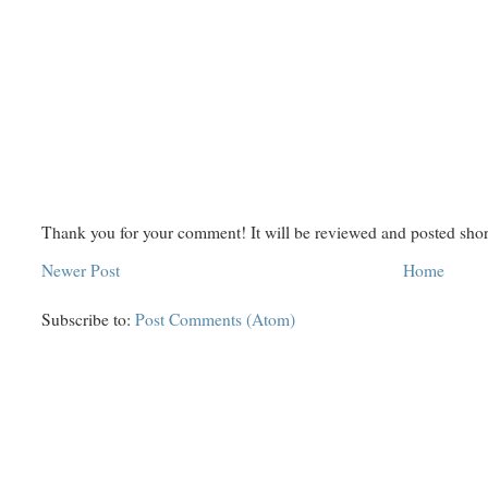
Thank you for your comment! It will be reviewed and posted shor
Newer Post
Home
Subscribe to:
Post Comments (Atom)