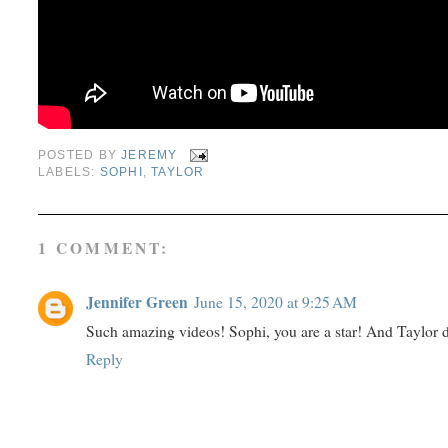
POSTED BY
JEREMY
LABELS:
SOPHI
,
TAYLOR
1 COMMENT:
Jennifer Green
June 15, 2020 at 9:25 AM
Such amazing videos! Sophi, you are a star! And Taylor di
Reply