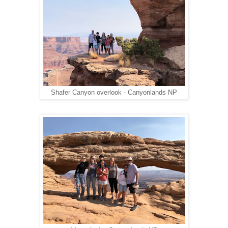
Shafer Canyon overlook - Canyonlands NP