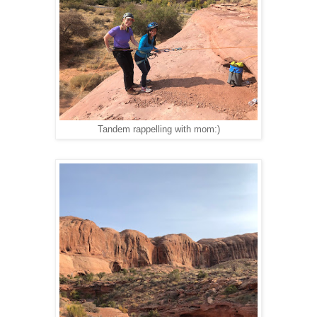
Tandem rappelling with mom:)