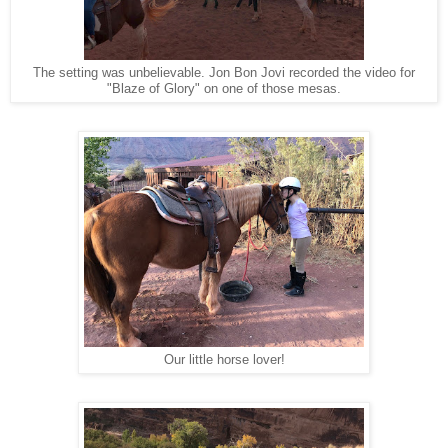
The setting was unbelievable. Jon Bon Jovi recorded the video for
"Blaze of Glory" on one of those mesas.
Our little horse lover!