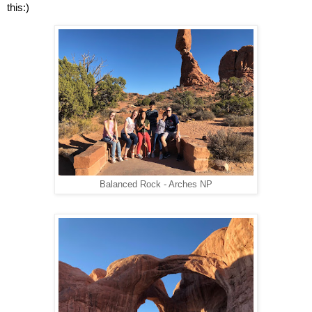
this:)
Balanced Rock - Arches NP