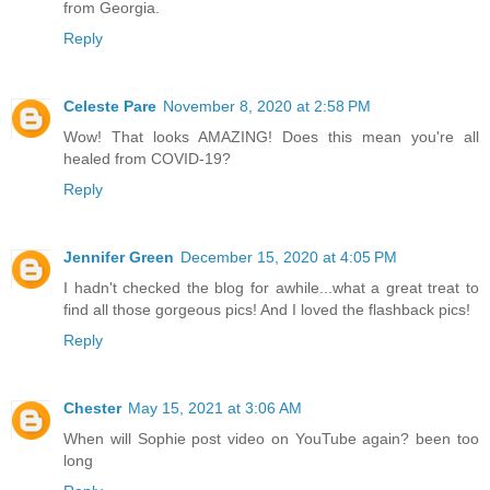
from Georgia.
Reply
Celeste Pare
November 8, 2020 at 2:58 PM
Wow! That looks AMAZING! Does this mean you're all
healed from COVID-19?
Reply
Jennifer Green
December 15, 2020 at 4:05 PM
I hadn't checked the blog for awhile...what a great treat to
find all those gorgeous pics! And I loved the flashback pics!
Reply
Chester
May 15, 2021 at 3:06 AM
When will Sophie post video on YouTube again? been too
long