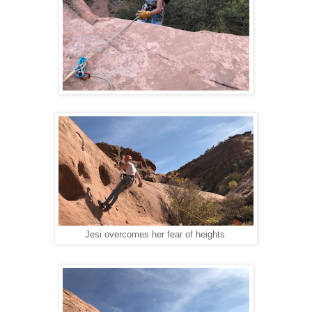
Jesi overcomes her fear of heights.