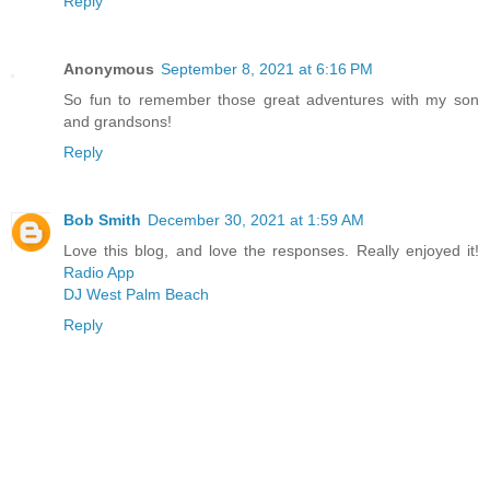
Reply
Anonymous
September 8, 2021 at 6:16 PM
So fun to remember those great adventures with my son
and grandsons!
Reply
Bob Smith
December 30, 2021 at 1:59 AM
Love this blog, and love the responses. Really enjoyed it!
Radio App
DJ West Palm Beach
Reply