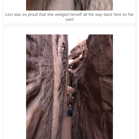
Lexi was so proud that she wedged herself all the way back here on her
own!