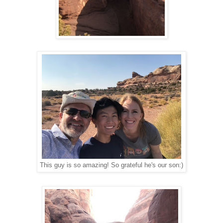
This guy is so amazing! So grateful he's our son:)