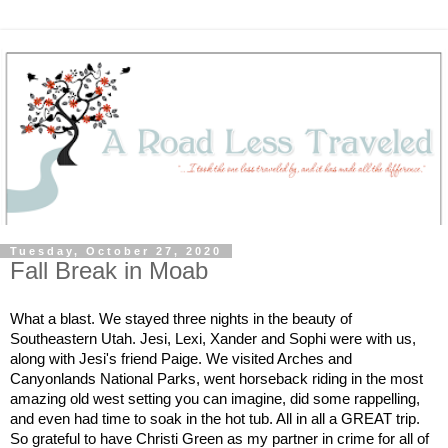
Tuesday, October 27, 2020
Fall Break in Moab
What a blast. We stayed three nights in the beauty of 
Southeastern Utah. Jesi, Lexi, Xander and Sophi were with us, 
along with Jesi's friend Paige. We visited Arches and 
Canyonlands National Parks, went horseback riding in the most 
amazing old west setting you can imagine, did some rappelling, 
and even had time to soak in the hot tub. All in all a GREAT trip. 
So grateful to have Christi Green as my partner in crime for all of 