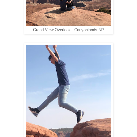
Grand View Overlook - Canyonlands NP