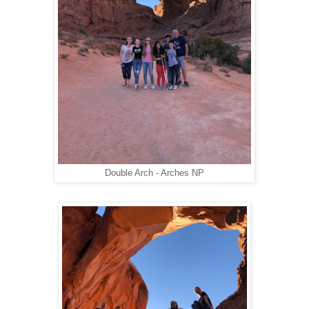
Double Arch - Arches NP