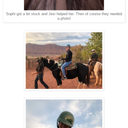
Sophi got a bit stuck and Jesi helped her. Then of course they needed
a photo!