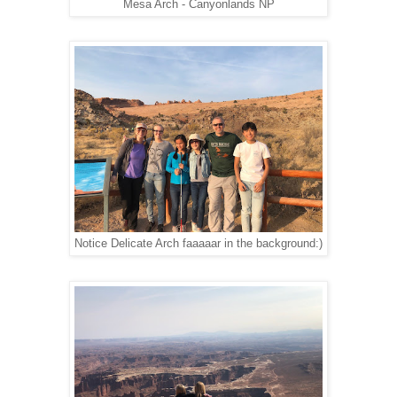
Mesa Arch - Canyonlands NP
Notice Delicate Arch faaaaar in the background:)