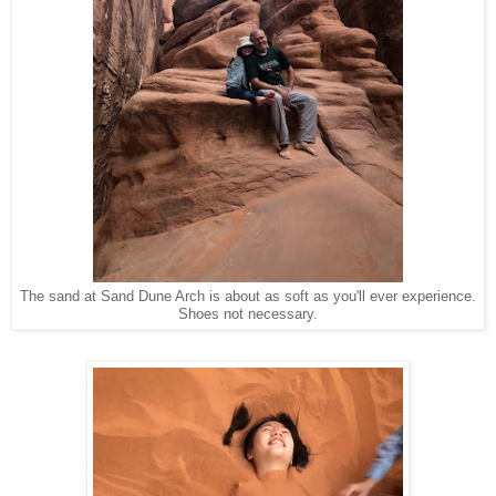
The sand at Sand Dune Arch is about as soft as you'll ever experience.
Shoes not necessary.