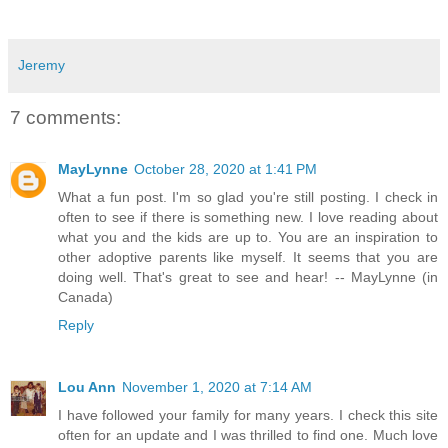
Jeremy
7 comments:
MayLynne
October 28, 2020 at 1:41 PM
What a fun post. I'm so glad you're still posting. I check in
often to see if there is something new. I love reading about
what you and the kids are up to. You are an inspiration to
other adoptive parents like myself. It seems that you are
doing well. That's great to see and hear! -- MayLynne (in
Canada)
Reply
Lou Ann
November 1, 2020 at 7:14 AM
I have followed your family for many years. I check this site
often for an update and I was thrilled to find one. Much love