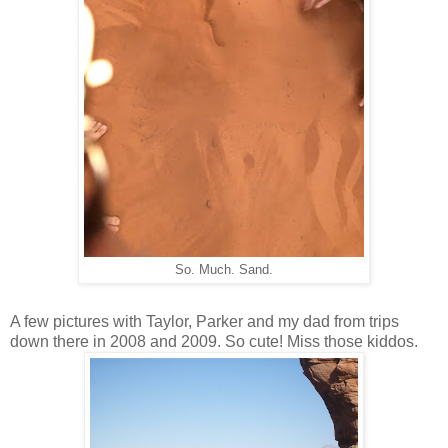
So. Much. Sand.
A few pictures with Taylor, Parker and my dad from trips
down there in 2008 and 2009. So cute! Miss those kiddos.