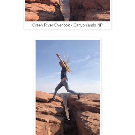
Green River Overlook - Canyonlands NP