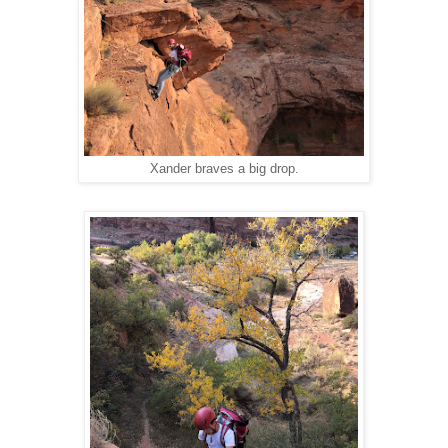
Xander braves a big drop.