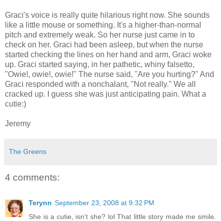
Graci's voice is really quite hilarious right now. She sounds
like a little mouse or something. It's a higher-than-normal
pitch and extremely weak. So her nurse just came in to
check on her. Graci had been asleep, but when the nurse
started checking the lines on her hand and arm, Graci woke
up. Graci started saying, in her pathetic, whiny falsetto,
"Owie!, owie!, owie!" The nurse said, "Are you hurting?" And
Graci responded with a nonchalant, "Not really." We all
cracked up. I guess she was just anticipating pain. What a
cutie:)
Jeremy
The Greens
4 comments:
Terynn
September 23, 2008 at 9:32 PM
She is a cutie, isn't she? lol That little story made me smile.