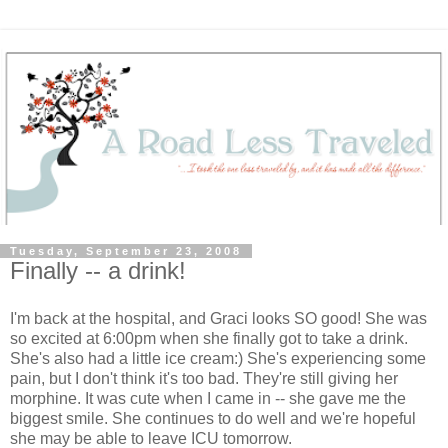
Tuesday, September 23, 2008
Finally -- a drink!
I'm back at the hospital, and Graci looks SO good! She was
so excited at 6:00pm when she finally got to take a drink.
She's also had a little ice cream:) She's experiencing some
pain, but I don't think it's too bad. They're still giving her
morphine. It was cute when I came in -- she gave me the
biggest smile. She continues to do well and we're hopeful
she may be able to leave ICU tomorrow.