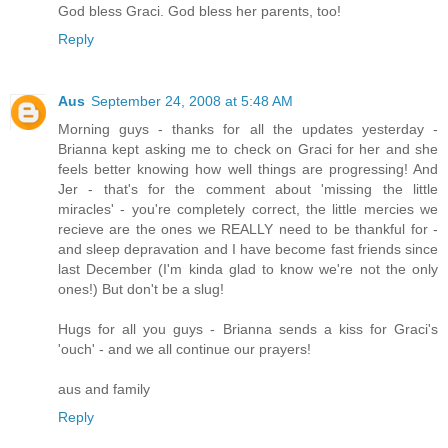
God bless Graci. God bless her parents, too!
Reply
Aus
September 24, 2008 at 5:48 AM
Morning guys - thanks for all the updates yesterday -
Brianna kept asking me to check on Graci for her and she
feels better knowing how well things are progressing! And
Jer - that's for the comment about 'missing the little
miracles' - you're completely correct, the little mercies we
recieve are the ones we REALLY need to be thankful for -
and sleep depravation and I have become fast friends since
last December (I'm kinda glad to know we're not the only
ones!) But don't be a slug!
Hugs for all you guys - Brianna sends a kiss for Graci's
'ouch' - and we all continue our prayers!
aus and family
Reply