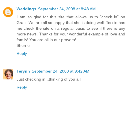
Weddings
September 24, 2008 at 8:48 AM
I am so glad for this site that allows us to "check in" on
Graci. We are all so happy that she is doing well. Tessie has
me check the site on a regular basis to see if there is any
more news. Thanks for your wonderful example of love and
family! You are all in our prayers!
Sherrie
Reply
Terynn
September 24, 2008 at 9:42 AM
Just checking in...thinking of you all!
Reply