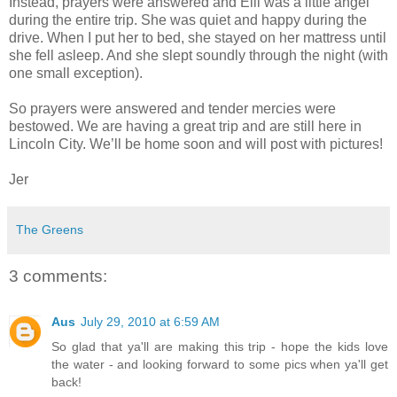
Instead, prayers were answered and Elli was a little angel
during the entire trip. She was quiet and happy during the
drive. When I put her to bed, she stayed on her mattress until
she fell asleep. And she slept soundly through the night (with
one small exception).
So prayers were answered and tender mercies were
bestowed. We are having a great trip and are still here in
Lincoln City. We’ll be home soon and will post with pictures!
Jer
The Greens
3 comments:
Aus
July 29, 2010 at 6:59 AM
So glad that ya'll are making this trip - hope the kids love
the water - and looking forward to some pics when ya'll get
back!