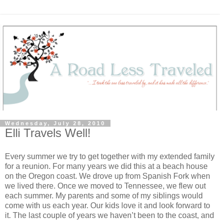
Wednesday, July 28, 2010
Elli Travels Well!
Every summer we try to get together with my extended family
for a reunion. For many years we did this at a beach house
on the Oregon coast. We drove up from Spanish Fork when
we lived there. Once we moved to Tennessee, we flew out
each summer. My parents and some of my siblings would
come with us each year. Our kids love it and look forward to
it. The last couple of years we haven’t been to the coast, and