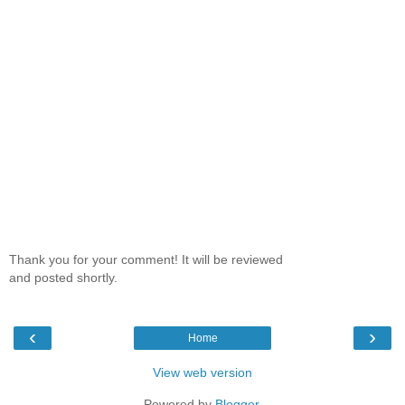
Thank you for your comment! It will be reviewed
and posted shortly.
‹
›
Home
View web version
Powered by
Blogger
.