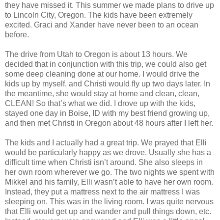
they have missed it. This summer we made plans to drive up
to Lincoln City, Oregon. The kids have been extremely
excited. Graci and Xander have never been to an ocean
before.
The drive from Utah to Oregon is about 13 hours. We
decided that in conjunction with this trip, we could also get
some deep cleaning done at our home. I would drive the
kids up by myself, and Christi would fly up two days later. In
the meantime, she would stay at home and clean, clean,
CLEAN! So that’s what we did. I drove up with the kids,
stayed one day in Boise, ID with my best friend growing up,
and then met Christi in Oregon about 48 hours after I left her.
The kids and I actually had a great trip. We prayed that Elli
would be particularly happy as we drove. Usually she has a
difficult time when Christi isn’t around. She also sleeps in
her own room wherever we go. The two nights we spent with
Mikkel and his family, Elli wasn’t able to have her own room.
Instead, they put a mattress next to the air mattress I was
sleeping on. This was in the living room. I was quite nervous
that Elli would get up and wander and pull things down, etc.