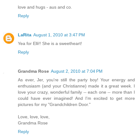
love and hugs - aus and co.
Reply
LaRita
August 1, 2010 at 3:47 PM
Yea for Elli!! She is a sweetheart!
Reply
Grandma Rose
August 2, 2010 at 7:04 PM
As ever, Jer, you're still the party boy! Your energy and
enthusiasm (and your Christianne) made it a great week. I
love your crazy, wonderful family -- each one -- more than I
could have ever imagined! And I'm excited to get more
pictures for my "Grandchildren Door."
Love, love, love,
Grandma Rose
Reply