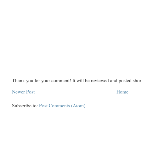
Thank you for your comment! It will be reviewed and posted shor
Newer Post
Home
Subscribe to:
Post Comments (Atom)