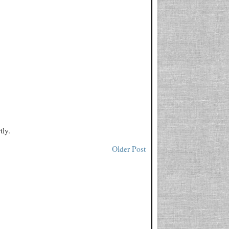
tly.
Older Post