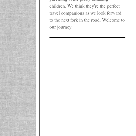
children. We think they're the perfect
travel companions as we look forward
to the next fork in the road. Welcome to
our journey.