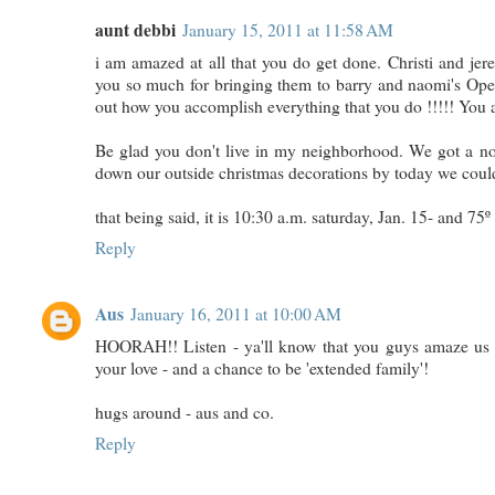
aunt debbi
January 15, 2011 at 11:58 AM
i am amazed at all that you do get done. Christi and jer
you so much for bringing them to barry and naomi's Open
out how you accomplish everything that you do !!!!! You 
Be glad you don't live in my neighborhood. We got a note 
down our outside christmas decorations by today we coul
that being said, it is 10:30 a.m. saturday, Jan. 15- and 75º 
Reply
Aus
January 16, 2011 at 10:00 AM
HOORAH!! Listen - ya'll know that you guys amaze us - 
your love - and a chance to be 'extended family'!
hugs around - aus and co.
Reply