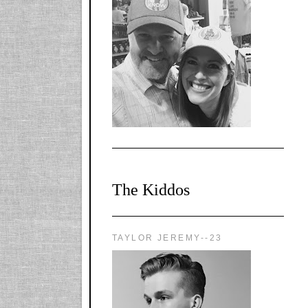
l-
X1CbHntxa1iowpg
WQn8WPvJgLmU
Bmw6LFaF_o_F3v
AVi1KP2P2b_gOv
x8Y-
nyk7rVVo/s1600/0
0e29870.png"
alt="YourSiteTitle"
width="125"
height="125" />
</a>
The Kiddos
TAYLOR JEREMY--23