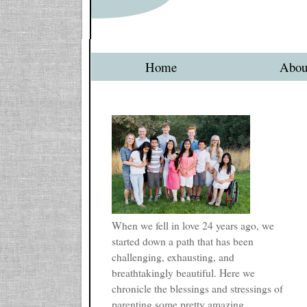
Home
Abou
When we fell in love 24 years ago, we
started down a path that has been
challenging, exhausting, and
breathtakingly beautiful. Here we
chronicle the blessings and stressings of
parenting some pretty amazing