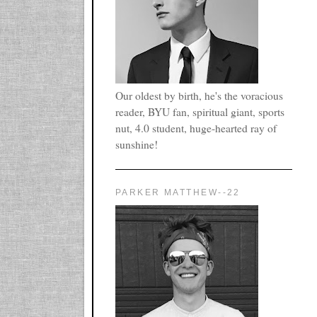
Our oldest by birth, he's the voracious
reader, BYU fan, spiritual giant, sports
nut, 4.0 student, huge-hearted ray of
sunshine!
PARKER MATTHEW--22