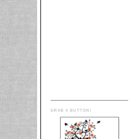
GRAB A BUTTON!