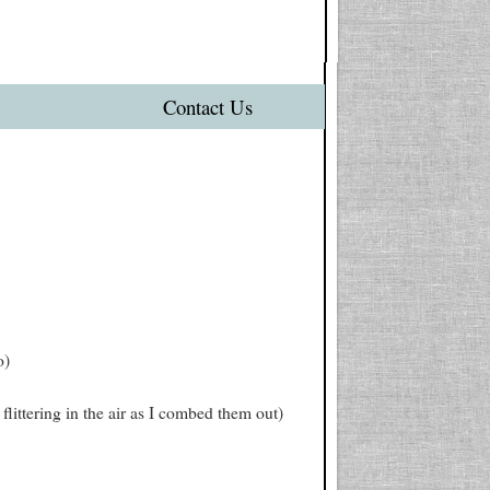
Contact Us
o)
flittering in the air as I combed them out)