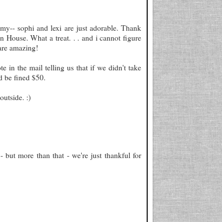
emy-- sophi and lexi are just adorable. Thank
 House. What a treat. . . and i cannot figure
are amazing!
in the mail telling us that if we didn't take
d be fined $50.
outside. :)
but more than that - we're just thankful for