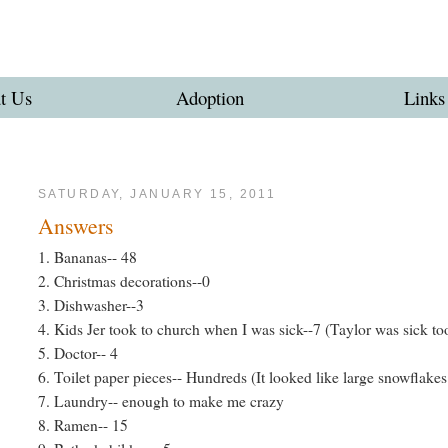
t Us
Adoption
Links
SATURDAY, JANUARY 15, 2011
Answers
1. Bananas-- 48
2. Christmas decorations--0
3. Dishwasher--3
4. Kids Jer took to church when I was sick--7 (Taylor was sick to
5. Doctor-- 4
6. Toilet paper pieces-- Hundreds (It looked like large snowflakes 
7. Laundry-- enough to make me crazy
8. Ramen-- 15