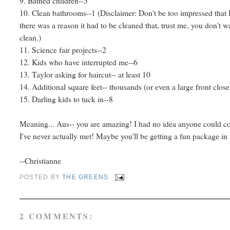
9. Bathed children--5
10. Clean bathrooms--1 (Disclaimer: Don't be too impressed that 
there was a reason it had to be cleaned that, trust me, you don't w
clean.)
11. Science fair projects--2
12. Kids who have interrupted me--6
13. Taylor asking for haircut-- at least 10
14. Additional square feet-- thousands (or even a large front clo
15. Darling kids to tuck in--8
Meaning... Aus-- you are amazing! I had no idea anyone could co
I've never actually met! Maybe you'll be getting a fun package in
--Christianne
POSTED BY
THE GREENS
2 COMMENTS: