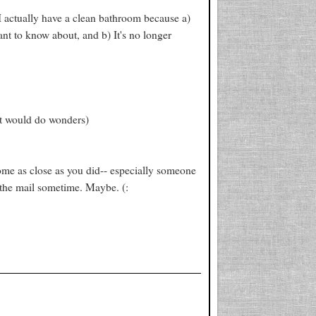
I actually have a clean bathroom because a)
ant to know about, and b) It's no longer
set would do wonders)
me as close as you did-- especially someone
 the mail sometime. Maybe. (: