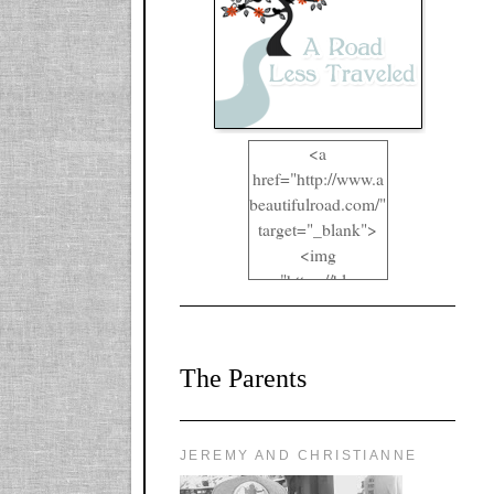
<a
href="http://www.a
beautifulroad.com/"
target="_blank">
<img
src="https://blogger
.googleusercontent.
com/img/b/R29vZ2
xl/AVvXsEgkYOIO
The Parents
A2RFappjHa_Y4la
qyr5fUgUEQ2eJm
RlgTR4ec4E6yr43
8LCSF_J-
JEREMY AND CHRISTIANNE
ZgNpa3Ztqt4D39Q