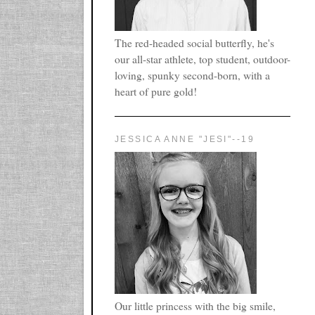
The red-headed social butterfly, he's
our all-star athlete, top student, outdoor-
loving, spunky second-born, with a
heart of pure gold!
JESSICA ANNE "JESI"--19
Our little princess with the big smile,