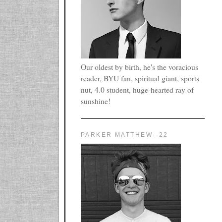
Our oldest by birth, he's the voracious
reader, BYU fan, spiritual giant, sports
nut, 4.0 student, huge-hearted ray of
sunshine!
PARKER MATTHEW--22