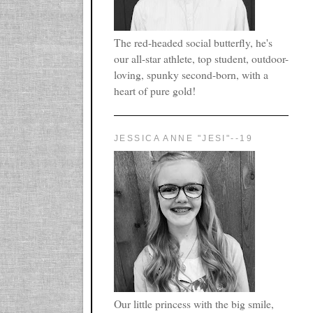
The red-headed social butterfly, he's
our all-star athlete, top student, outdoor-
loving, spunky second-born, with a
heart of pure gold!
JESSICA ANNE "JESI"--19
Our little princess with the big smile,