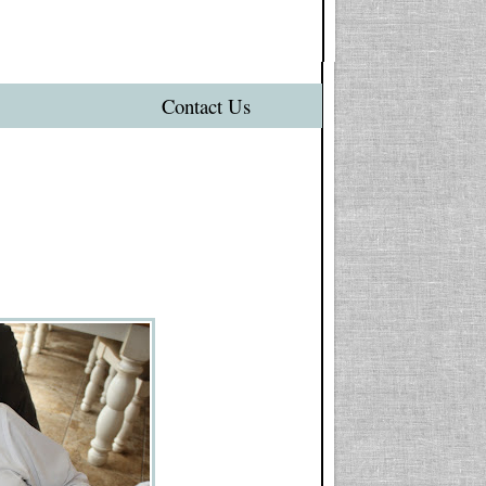
Contact Us