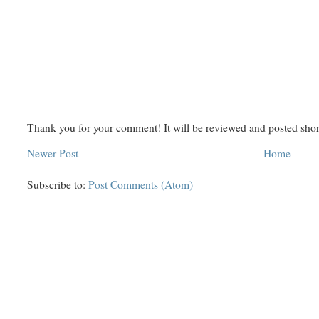
Thank you for your comment! It will be reviewed and posted shor
Newer Post
Home
Subscribe to:
Post Comments (Atom)