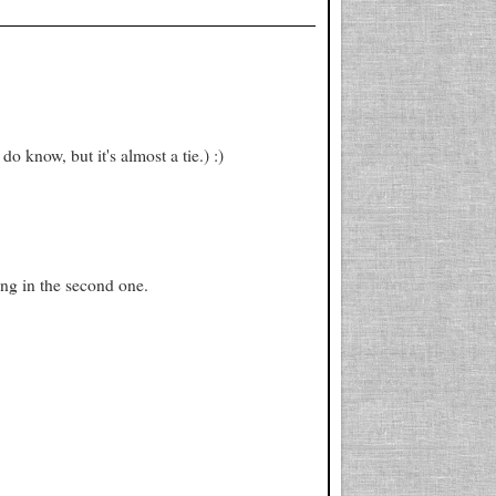
do know, but it's almost a tie.) :)
ing in the second one.