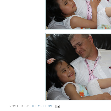
POSTED BY
THE GREENS