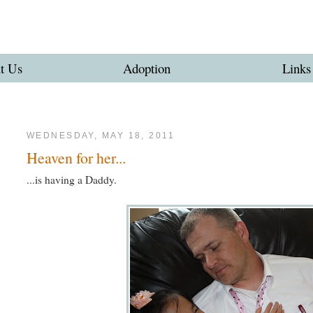
t Us
Adoption
Links
WEDNESDAY, MAY 18, 2011
Heaven for her...
...is having a Daddy.