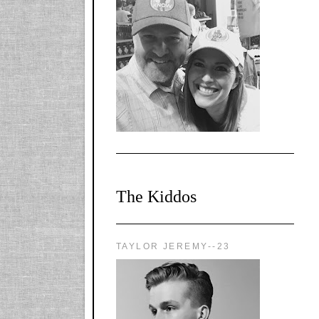
l-
X1CbHntxa1iowpg
WQn8WPvJgLmU
Bmw6LFaF_o_F3v
AVi1KP2P2b_gOv
x8Y-
nyk7rVVo/s1600/0
0e29870.png"
alt="YourSiteTitle"
width="125"
height="125" />
</a>
The Kiddos
TAYLOR JEREMY--23