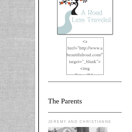
<a
href="http://www.a
beautifulroad.com/"
target="_blank">
<img
src="https://blogger
.googleusercontent.
com/img/b/R29vZ2
xl/AVvXsEgkYOIO
The Parents
A2RFappjHa_Y4la
qyr5fUgUEQ2eJm
RlgTR4ec4E6yr43
8LCSF_J-
JEREMY AND CHRISTIANNE
ZgNpa3Ztqt4D39Q