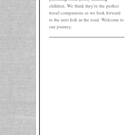
children. We think they're the perfect
travel companions as we look forward
to the next fork in the road. Welcome to
our journey.