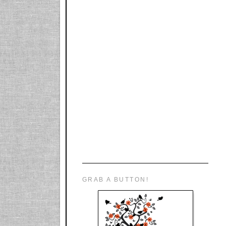
GRAB A BUTTON!