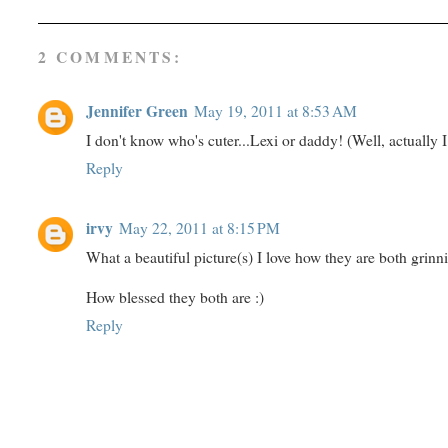
2 COMMENTS:
Jennifer Green
May 19, 2011 at 8:53 AM
I don't know who's cuter...Lexi or daddy! (Well, actually I 
Reply
irvy
May 22, 2011 at 8:15 PM
What a beautiful picture(s) I love how they are both grinn
How blessed they both are :)
Reply