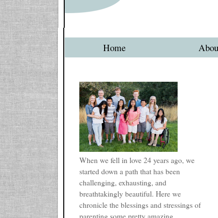
Home
Abou
When we fell in love 24 years ago, we
started down a path that has been
challenging, exhausting, and
breathtakingly beautiful. Here we
chronicle the blessings and stressings of
parenting some pretty amazing