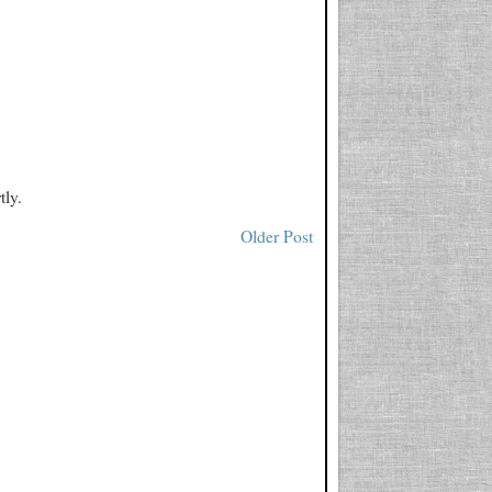
tly.
Older Post