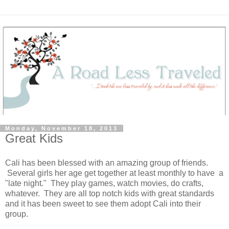
Monday, November 18, 2013
Great Kids
Cali has been blessed with an amazing group of friends.
Several girls her age get together at least monthly to have a
"late night." They play games, watch movies, do crafts,
whatever. They are all top notch kids with great standards
and it has been sweet to see them adopt Cali into their
group.