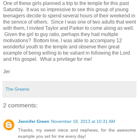
One of these girls planned a trip to the temple for this past
Saturday. It was so impressive to see this group of young
teenagers decide to spend several hours of their weekend in
the service of others. Since I was one of two adults that went
with them, I invited Taylor and Parker to come along as well.
Given the girl to guy ratio, perhaps they had multiple
motivations? Bottom line, I was able to accompany 12
wonderful youth to the temple and observe their great
example of being willing to be valiant in following the Lord
and His gospel. What a privilege for me!
Jer
The Greens
2 comments:
Jennifer Green
November 18, 2013 at 10:31 AM
Thanks, my sweet niece and nephews, for the awesome
example you set for me every day!