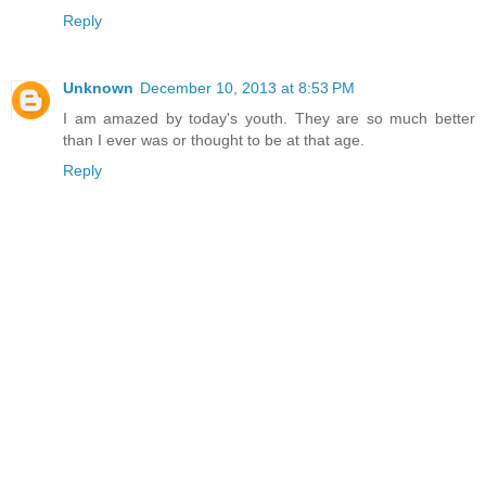
Reply
Unknown
December 10, 2013 at 8:53 PM
I am amazed by today's youth. They are so much better
than I ever was or thought to be at that age.
Reply