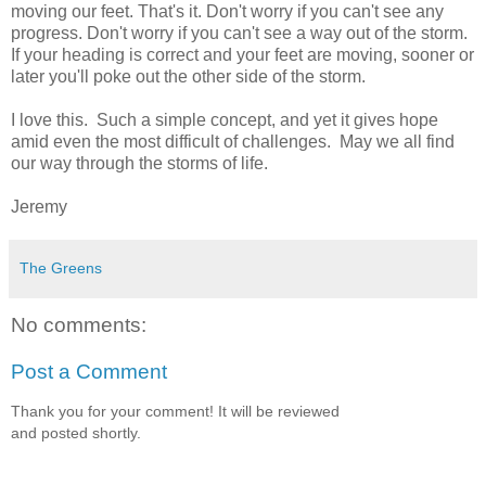
moving our feet. That's it. Don't worry if you can't see any
progress. Don't worry if you can't see a way out of the storm.
If your heading is correct and your feet are moving, sooner or
later you'll poke out the other side of the storm.
I love this. Such a simple concept, and yet it gives hope
amid even the most difficult of challenges. May we all find
our way through the storms of life.
Jeremy
The Greens
No comments:
Post a Comment
Thank you for your comment! It will be reviewed
and posted shortly.