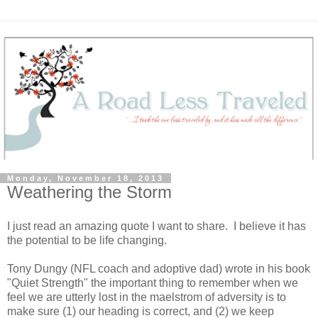
Monday, November 18, 2013
Weathering the Storm
I just read an amazing quote I want to share. I believe it has
the potential to be life changing.
Tony Dungy (NFL coach and adoptive dad) wrote in his book
"Quiet Strength" the important thing to remember when we
feel we are utterly lost in the maelstrom of adversity is to
make sure (1) our heading is correct, and (2) we keep