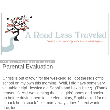
Friday, November 4, 2016
Parental Evaluation
Christi is out of town for the weekend so I got the kids off to
school on my own this morning. Well, I did have some very
valuable help! Jessica did Sophi's and Lexi's hair :). (Thank
heavens!) As I was getting the little girls' shoes and socks
on before driving them to the elementary, Sophi asked for me
to pack her a snack "like mom always does." Lexi wanted
one, too.