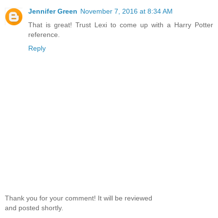
Jennifer Green
November 7, 2016 at 8:34 AM
That is great! Trust Lexi to come up with a Harry Potter
reference.
Reply
Thank you for your comment! It will be reviewed
and posted shortly.