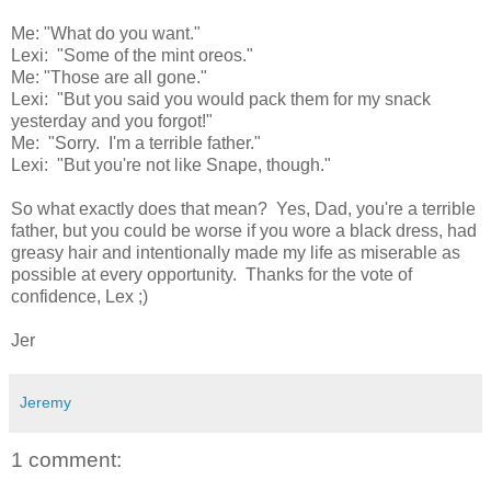
Me: "What do you want."
Lexi: "Some of the mint oreos."
Me: "Those are all gone."
Lexi: "But you said you would pack them for my snack
yesterday and you forgot!"
Me: "Sorry. I'm a terrible father."
Lexi: "But you're not like Snape, though."
So what exactly does that mean? Yes, Dad, you're a terrible
father, but you could be worse if you wore a black dress, had
greasy hair and intentionally made my life as miserable as
possible at every opportunity. Thanks for the vote of
confidence, Lex ;)
Jer
Jeremy
1 comment: